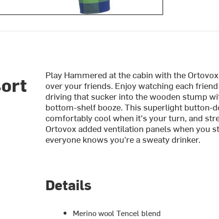
Play Hammered at the cabin with the Ortovox
sort
over your friends. Enjoy watching each friend
driving that sucker into the wooden stump wit
bottom-shelf booze. This superlight button-d
comfortably cool when it's your turn, and stret
Ortovox added ventilation panels when you st
everyone knows you're a sweaty drinker.
Details
Merino wool Tencel blend