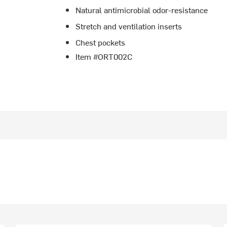
Natural antimicrobial odor-resistance
Stretch and ventilation inserts
Chest pockets
Item #ORT002C