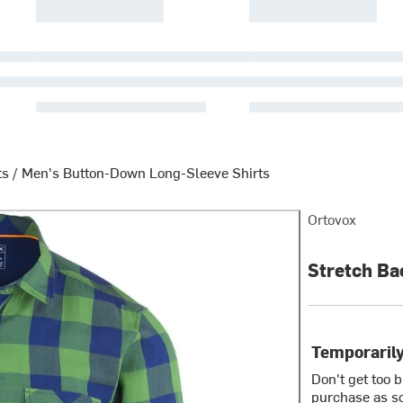
ts
/
Men's Button-Down Long-Sleeve Shirts
Ortovox
Stretch Bac
Temporarily
Don't get too 
purchase as so