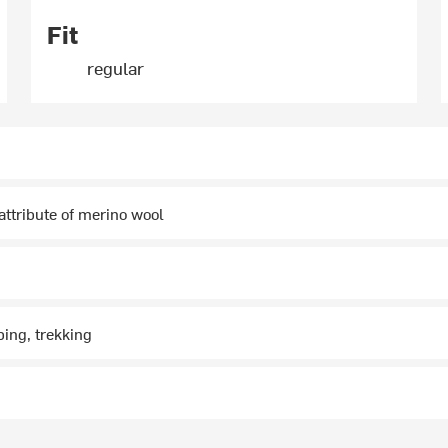
Fit
regular
 attribute of merino wool
ing, trekking