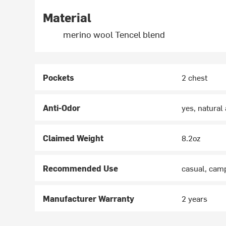
Material
merino wool Tencel blend
Pockets
2 chest
Anti-Odor
yes, natural
Claimed Weight
8.2oz
Recommended Use
casual, camp
Manufacturer Warranty
2 years