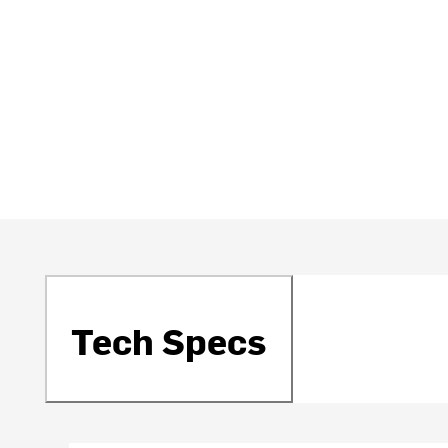
Tech Specs