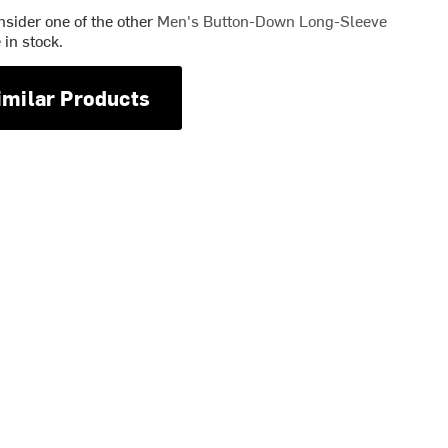
nsider one of the other
Men's Button-Down Long-Sleeve
in stock.
imilar Products