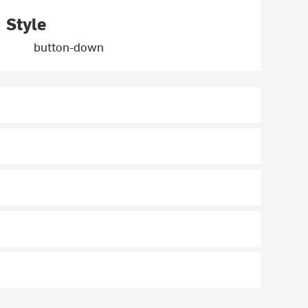
Style
button-down