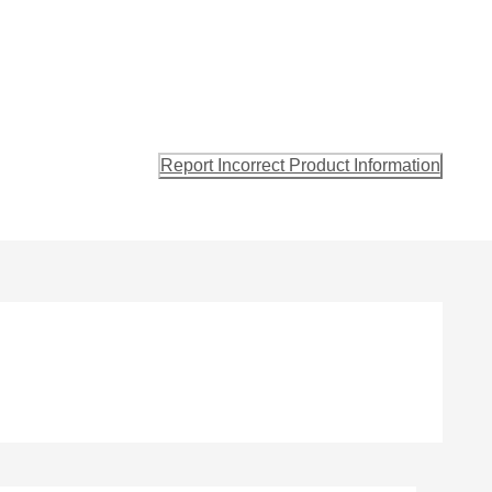
Report Incorrect Product Information