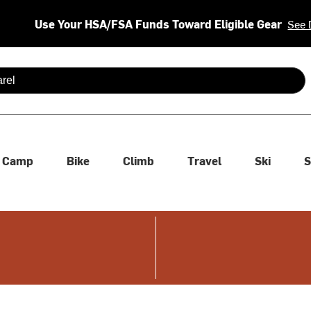
Use Your HSA/FSA Funds Toward Eligible Gear
See 
 are available use up and down arrows to review and enter to se
Camp
Bike
Climb
Travel
Ski
S