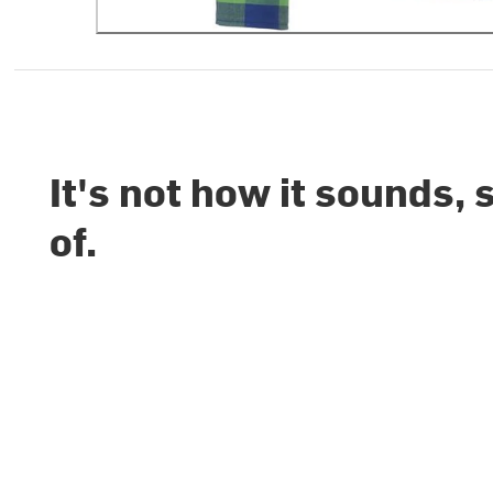
It's not how it sounds, 
of.