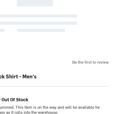
Be the first to review
k Shirt - Men's
 Out Of Stock
bummed. This item is on the way and will be available for
on as it rolls into the warehouse.