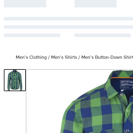
Men's Clothing
/
Men's Shirts
/
Men's Button-Down Shir