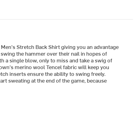
 Men's Stretch Back Shirt giving you an advantage
 swing the hammer over their nail in hopes of
h a single blow, only to miss and take a swig of
own's merino wool Tencel fabric will keep you
ch inserts ensure the ability to swing freely.
art sweating at the end of the game, because