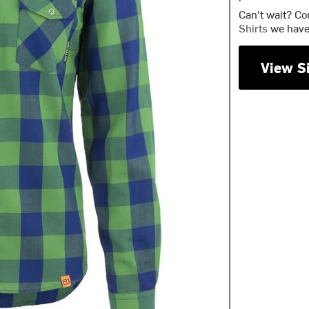
Can't wait? Co
Shirts
we have 
View S