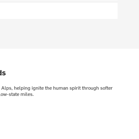
ds
Alps, helping ignite the human spirit through softer
low-state miles.