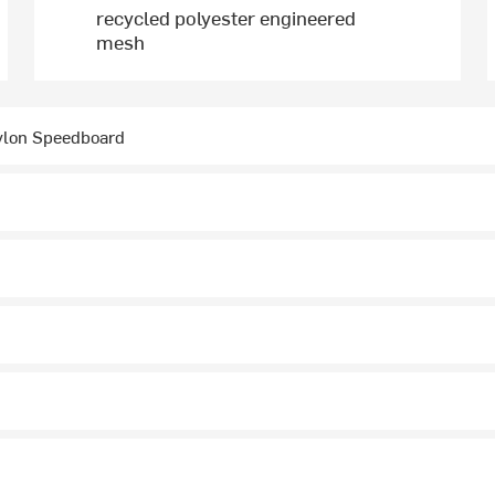
recycled polyester engineered
mesh
ylon Speedboard