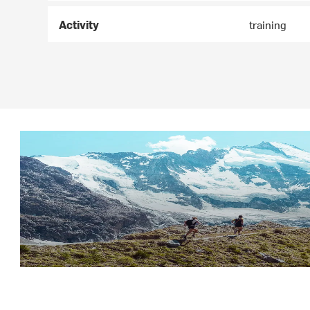
Activity
training