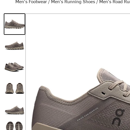
Men's Footwear
/
Men's Running Shoes
/
Men's Road Ru