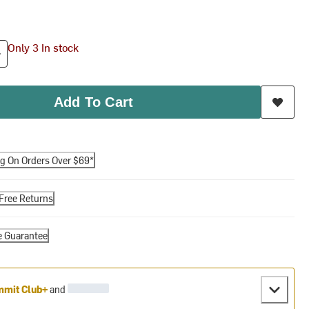
Only 3 In stock
Add To Cart
ng On Orders Over $69*
Free Returns
e Guarantee
mit Club+
and