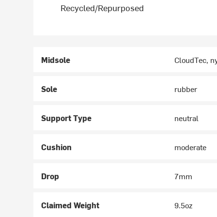
Recycled/Repurposed
Midsole
CloudTec, n
Sole
rubber
Support Type
neutral
Cushion
moderate
Drop
7mm
Claimed Weight
9.5oz