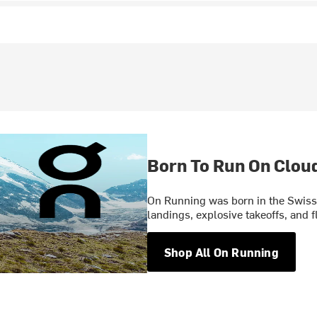
Born To Run On Clou
On Running was born in the Swiss 
landings, explosive takeoffs, and f
Shop All On Running