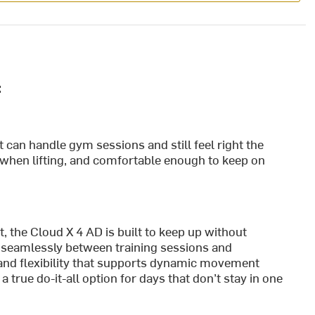
:
t can handle gym sessions and still feel right the
ble when lifting, and comfortable enough to keep on
, the Cloud X 4 AD is built to keep up without
 seamlessly between training sessions and
t and flexibility that supports dynamic movement
 a true do-it-all option for days that don’t stay in one