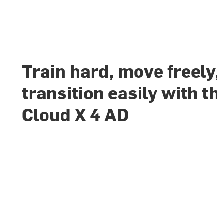
Train hard, move freely
transition easily with t
Cloud X 4 AD