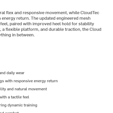
al flex and responsive movement, while CloudTec
th energy return. The updated engineered mesh
feel, paired with improved heel hold for stability
 a flexible platform, and durable traction, the Cloud
thing in between.
 and daily wear
gs with responsive energy return
lity and natural movement
th a tactile feel
ring dynamic training
and comfort