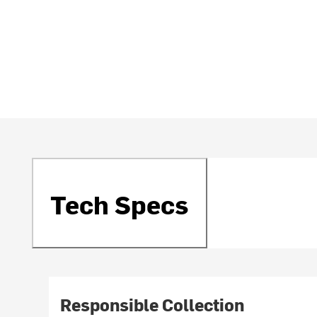
Tech Specs
Responsible Collection