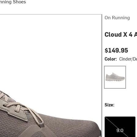
nning Shoes
On Running
Cloud X 4 
$149.95
Color:
Cinder/D
Cinder/Desert
Size:
9.0
9.0