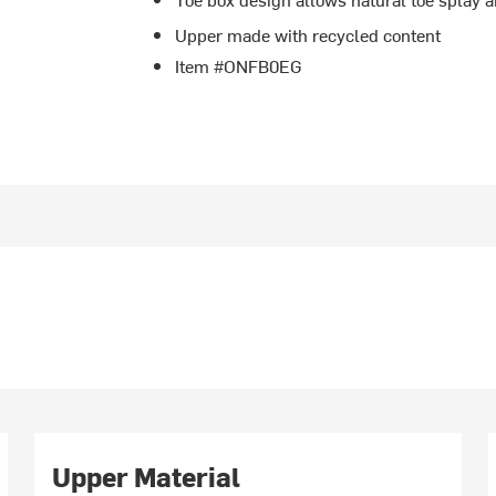
Upper made with recycled content
Item #ONFB0EG
Upper Material