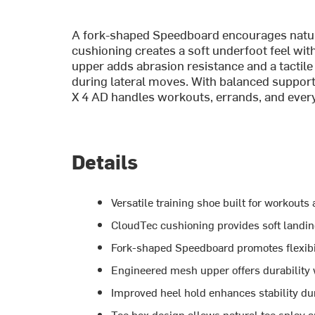
A fork-shaped Speedboard encourages natur
cushioning creates a soft underfoot feel wi
upper adds abrasion resistance and a tactile 
during lateral moves. With balanced support,
X 4 AD handles workouts, errands, and every
Details
Versatile training shoe built for workouts
CloudTec cushioning provides soft landin
Fork-shaped Speedboard promotes flexibi
Engineered mesh upper offers durability wi
Improved heel hold enhances stability du
Toe box design allows natural toe splay 