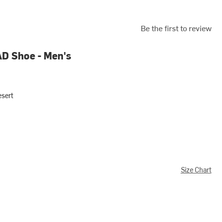
Be the first to review
AD Shoe - Men's
esert
Size Chart