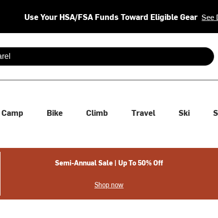
Use Your HSA/FSA Funds Toward Eligible Gear
See 
 are available use up and down arrows to review and enter to se
Camp
Bike
Climb
Travel
Ski
S
Semi-Annual Sale | Up To 50% Off
Shop now