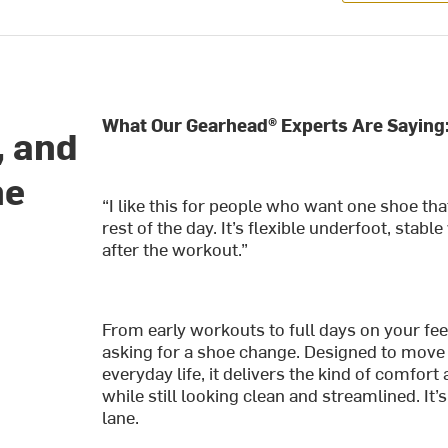
What Our Gearhead® Experts Are Saying
, and
he
“I like this for people who want one shoe tha
rest of the day. It’s flexible underfoot, sta
after the workout.”
From early workouts to full days on your feet
asking for a shoe change. Designed to move
everyday life, it delivers the kind of comfor
while still looking clean and streamlined. It’s
lane.