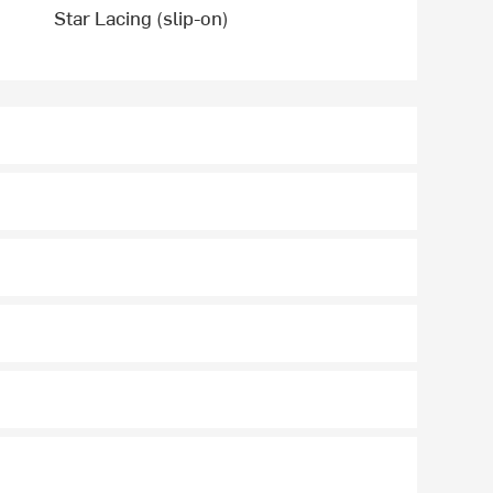
Star Lacing (slip-on)