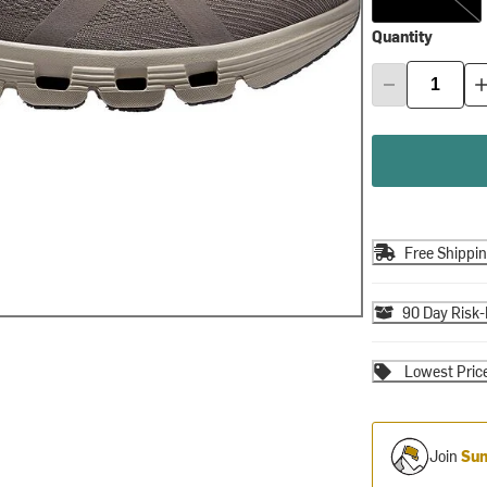
Quantity
Free Shippi
90 Day Risk-
Lowest Pric
Join
Sum