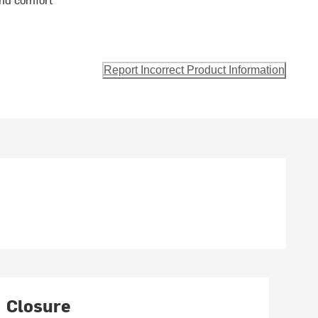
Report Incorrect Product Information
Closure