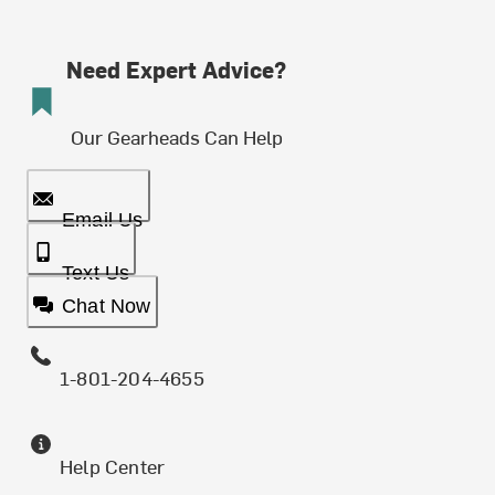
Need Expert Advice?
Our Gearheads Can Help
Email Us
Text Us
Chat Now
1-801-204-4655
Help Center