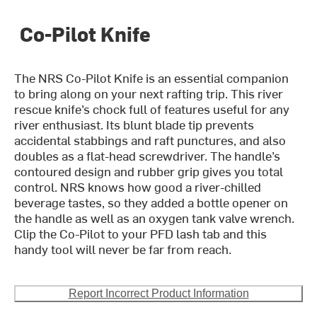
Co-Pilot Knife
The NRS Co-Pilot Knife is an essential companion
to bring along on your next rafting trip. This river
rescue knife’s chock full of features useful for any
river enthusiast. Its blunt blade tip prevents
accidental stabbings and raft punctures, and also
doubles as a flat-head screwdriver. The handle’s
contoured design and rubber grip gives you total
control. NRS knows how good a river-chilled
beverage tastes, so they added a bottle opener on
the handle as well as an oxygen tank valve wrench.
Clip the Co-Pilot to your PFD lash tab and this
handy tool will never be far from reach.
Report Incorrect Product Information