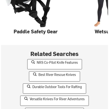
Paddle Safety Gear
Wetsu
Related Searches
NRS Co-Pilot Knife Features
Best River Rescue Knives
Durable Outdoor Tools For Rafting
Versatile Knives For River Adventures