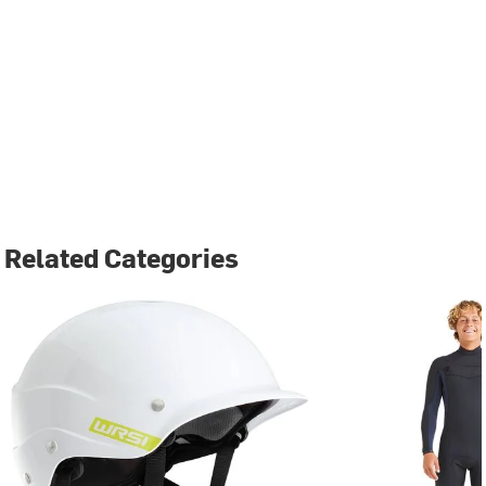
Related Categories