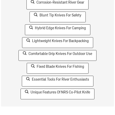
Corrosion-Resistant River Gear
Blunt Tip Knives For Safety
Hybrid Edge Knives For Camping
Lightweight Knives For Backpacking
Comfortable Grip Knives For Outdoor Use
Fixed Blade Knives For Fishing
Essential Tools For River Enthusiasts
Unique Features Of NRS Co-Pilot Knife