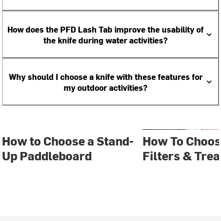
How does the PFD Lash Tab improve the usability of
the knife during water activities?
Why should I choose a knife with these features for
my outdoor activities?
How to Choose a Stand-
How To Choos
Up Paddleboard
Filters & Tre