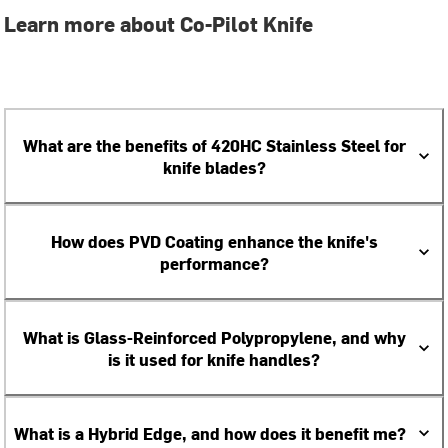
Learn more about Co-Pilot Knife
What are the benefits of 420HC Stainless Steel for
knife blades?
How does PVD Coating enhance the knife's
performance?
What is Glass-Reinforced Polypropylene, and why
is it used for knife handles?
What is a Hybrid Edge, and how does it benefit me?