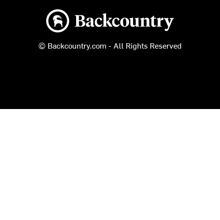
Backcountry logo
© Backcountry.com - All Rights Reserved