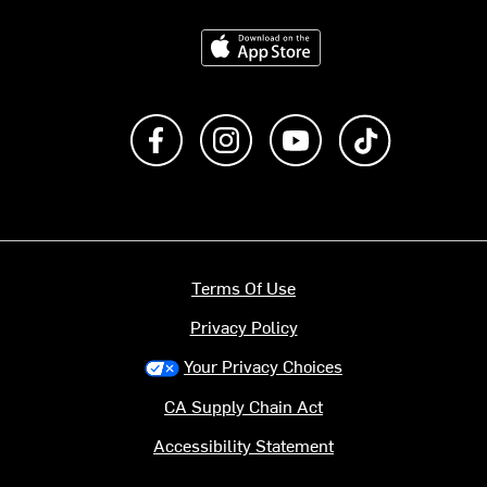
Download on the App Store
Like us on Facebook
Follow us on Instagram
Subscribe to us on Y
footer.tiktok
Terms Of Use
Privacy Policy
Your Privacy Choices
CA Supply Chain Act
Accessibility Statement