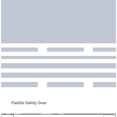
Paddle Safety Gear