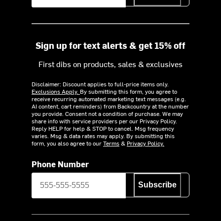
Sign up for text alerts & get 15% off
First dibs on products, sales & exclusives
Disclaimer: Discount applies to full-price items only.
Exclusions Apply.
By submitting this form, you agree to
receive recurring automated marketing text messages (e.g.
AI content, cart reminders) from Backcountry at the number
you provide. Consent not a condition of purchase. We may
share info with service providers per our Privacy Policy.
Reply HELP for help & STOP to cancel. Msg frequency
varies. Msg & data rates may apply. By submitting this
form, you also agree to our
Terms
&
Privacy Policy.
Phone Number
Subscribe