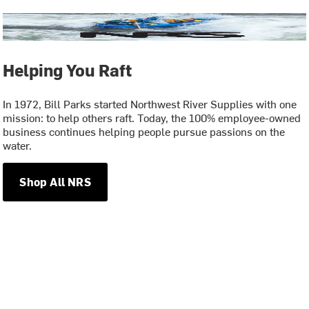
Helping You Raft
In 1972, Bill Parks started Northwest River Supplies with one
mission: to help others raft. Today, the 100% employee-owned
business continues helping people pursue passions on the
water.
Shop All NRS