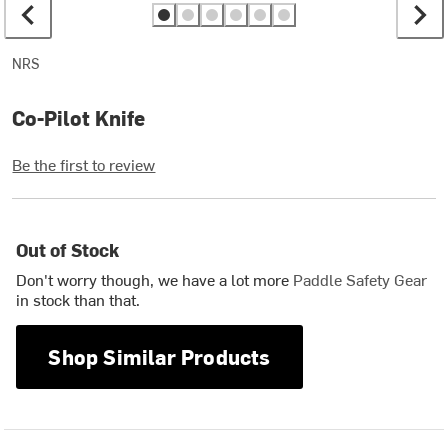
NRS
Co-Pilot Knife
Be the first to review
Out of Stock
Don't worry though, we have a lot more
Paddle Safety Gear
in stock than that.
Shop Similar Products