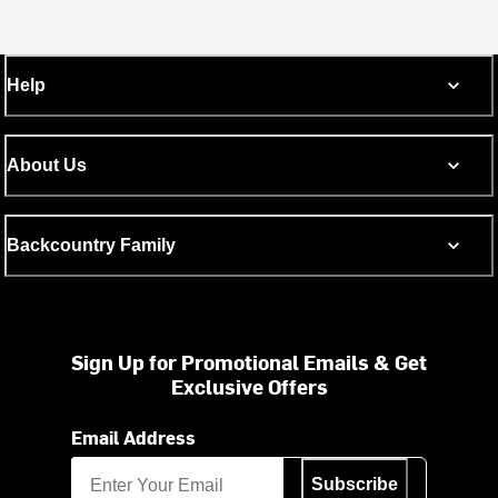
Help
About Us
Backcountry Family
Sign Up for Promotional Emails & Get
Exclusive Offers
Email Address
Subscribe