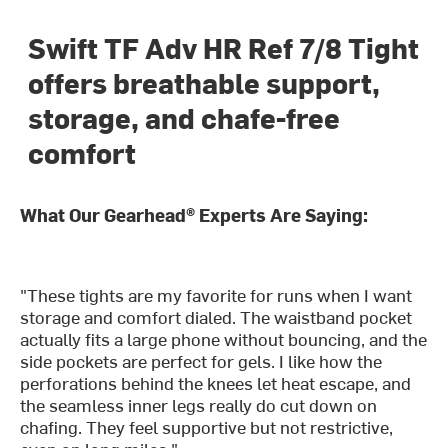
Swift TF Adv HR Ref 7/8 Tight
offers breathable support,
storage, and chafe-free
comfort
What Our Gearhead® Experts Are Saying:
"These tights are my favorite for runs when I want
storage and comfort dialed. The waistband pocket
actually fits a large phone without bouncing, and the
side pockets are perfect for gels. I like how the
perforations behind the knees let heat escape, and
the seamless inner legs really do cut down on
chafing. They feel supportive but not restrictive,