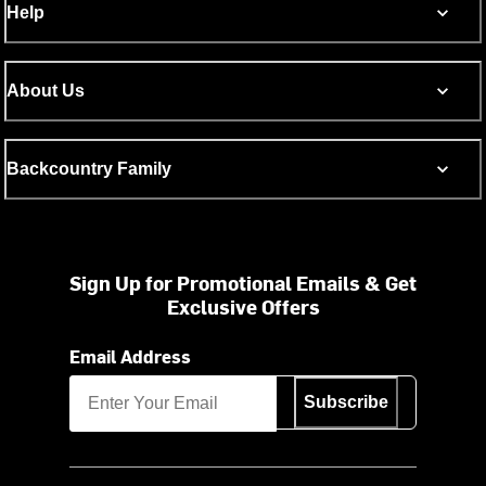
Help
About Us
Backcountry Family
Sign Up for Promotional Emails & Get
Exclusive Offers
Email Address
Subscribe