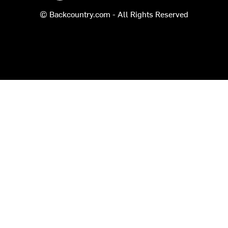
© Backcountry.com - All Rights Reserved