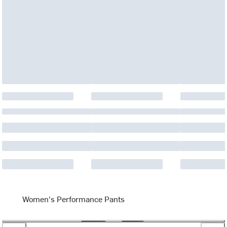
Women's Performance Pants