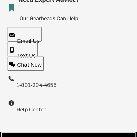
Our Gearheads Can Help
Email Us
Text Us
Chat Now
1-801-204-4655
Help Center