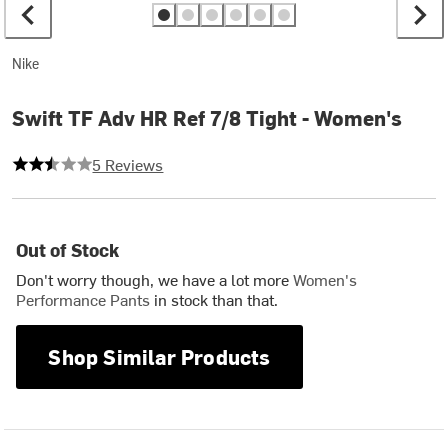
Nike
Swift TF Adv HR Ref 7/8 Tight - Women's
2.6 out of 5 stars
5 Reviews
Out of Stock
Don't worry though, we have a lot more
Women's
Performance Pants
in stock than that.
Shop Similar Products