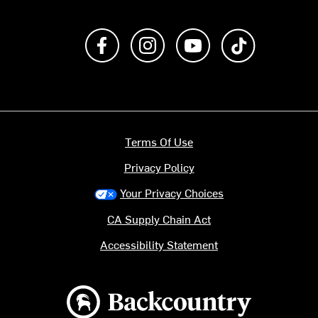
Like us on Facebook
Follow us on Instagram
Subscribe to us on Y
footer.tiktok
Terms Of Use
Privacy Policy
Your Privacy Choices
CA Supply Chain Act
Accessibility Statement
Backcountry logo