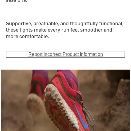
Supportive, breathable, and thoughtfully functional,
these tights make every run feel smoother and
more comfortable.
Report Incorrect Product Information