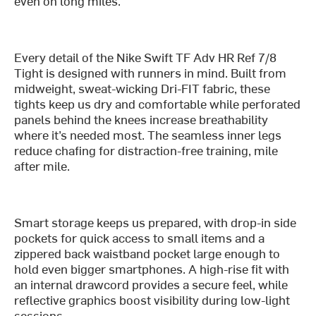
even on long miles."
Every detail of the Nike Swift TF Adv HR Ref 7/8
Tight is designed with runners in mind. Built from
midweight, sweat-wicking Dri-FIT fabric, these
tights keep us dry and comfortable while perforated
panels behind the knees increase breathability
where it’s needed most. The seamless inner legs
reduce chafing for distraction-free training, mile
after mile.
Smart storage keeps us prepared, with drop-in side
pockets for quick access to small items and a
zippered back waistband pocket large enough to
hold even bigger smartphones. A high-rise fit with
an internal drawcord provides a secure feel, while
reflective graphics boost visibility during low-light
sessions.