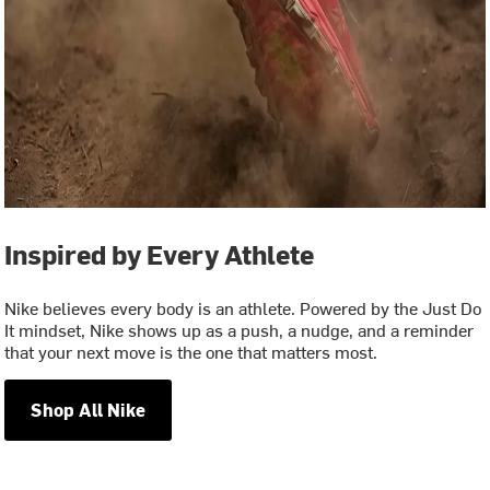
Inspired by Every Athlete
Nike believes every body is an athlete. Powered by the Just Do
It mindset, Nike shows up as a push, a nudge, and a reminder
that your next move is the one that matters most.
Shop All Nike