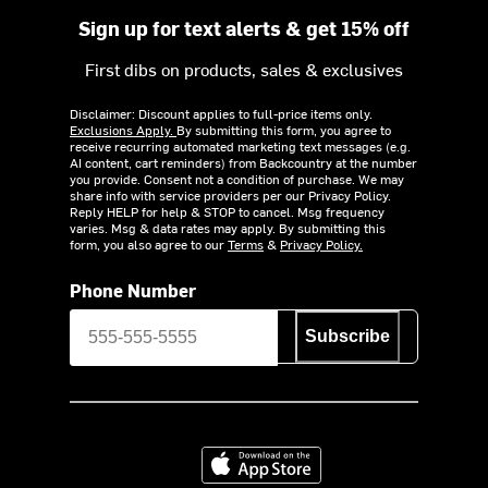
Sign up for text alerts & get 15% off
First dibs on products, sales & exclusives
Disclaimer: Discount applies to full-price items only.
Exclusions Apply.
By submitting this form, you agree to
receive recurring automated marketing text messages (e.g.
AI content, cart reminders) from Backcountry at the number
you provide. Consent not a condition of purchase. We may
share info with service providers per our Privacy Policy.
Reply HELP for help & STOP to cancel. Msg frequency
varies. Msg & data rates may apply. By submitting this
form, you also agree to our
Terms
&
Privacy Policy.
Phone Number
Subscribe
Download on the App Store