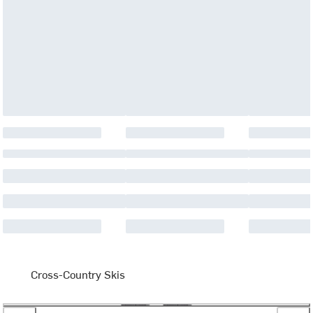
Cross-Country Skis