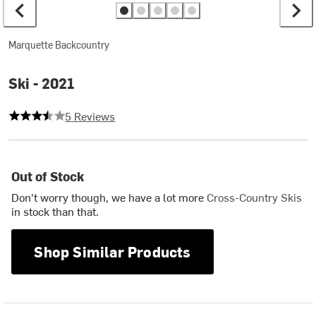
Marquette Backcountry
Ski - 2021
3.6 out of 5 stars
5 Reviews
Out of Stock
Don't worry though, we have a lot more
Cross-Country Skis
in stock than that.
Shop Similar Products