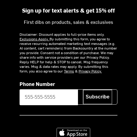
Sign up for text alerts & get 15% off
First dibs on products, sales & exclusives
Disclaimer: Discount applies to full-price items only.
Exclusions Apply.
By submitting this form, you agree to
receive recurring automated marketing text messages (e.g.
AI content, cart reminders) from Backcountry at the number
you provide. Consent not a condition of purchase. We may
share info with service providers per our Privacy Policy.
Reply HELP for help & STOP to cancel. Msg frequency
varies. Msg & data rates may apply. By submitting this
form, you also agree to our
Terms
&
Privacy Policy.
Phone Number
Subscribe
Download on the App Store