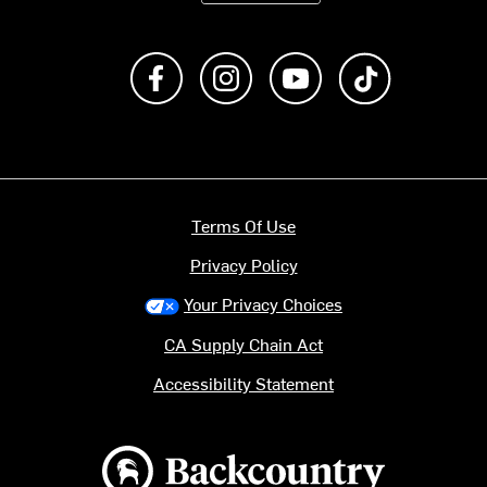
Like us on Facebook
Follow us on Instagram
Subscribe to us on Y
footer.tiktok
Terms Of Use
Privacy Policy
Your Privacy Choices
CA Supply Chain Act
Accessibility Statement
Backcountry logo