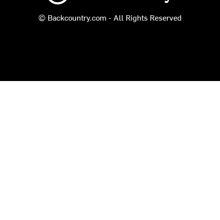
© Backcountry.com - All Rights Reserved