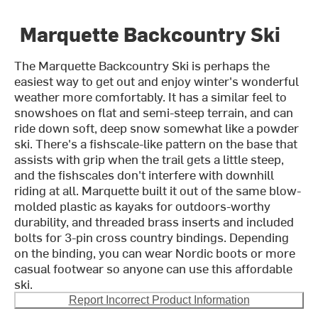
Marquette Backcountry Ski
The Marquette Backcountry Ski is perhaps the
easiest way to get out and enjoy winter's wonderful
weather more comfortably. It has a similar feel to
snowshoes on flat and semi-steep terrain, and can
ride down soft, deep snow somewhat like a powder
ski. There's a fishscale-like pattern on the base that
assists with grip when the trail gets a little steep,
and the fishscales don't interfere with downhill
riding at all. Marquette built it out of the same blow-
molded plastic as kayaks for outdoors-worthy
durability, and threaded brass inserts and included
bolts for 3-pin cross country bindings. Depending
on the binding, you can wear Nordic boots or more
casual footwear so anyone can use this affordable
ski.
Report Incorrect Product Information