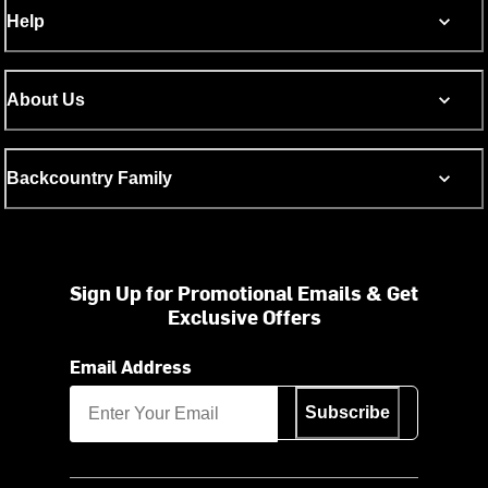
Help
About Us
Backcountry Family
Sign Up for Promotional Emails & Get
Exclusive Offers
Email Address
Subscribe