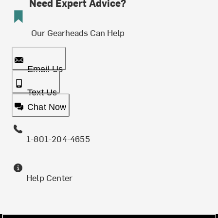
Need Expert Advice?
Our Gearheads Can Help
Email Us
Text Us
Chat Now
1-801-204-4655
Help Center