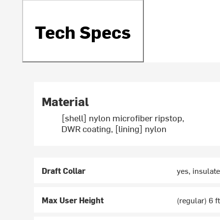
Tech Specs
Material
[shell] nylon microfiber ripstop,
DWR coating, [lining] nylon
Draft Collar
yes, insulate
Max User Height
(regular) 6 ft