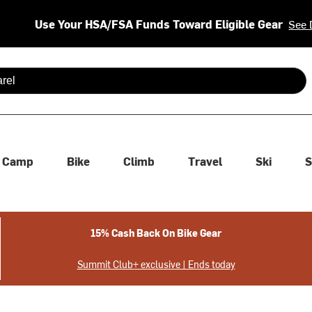
Use Your HSA/FSA Funds Toward Eligible Gear
See 
 are available use up and down arrows to review and enter to se
Camp
Bike
Climb
Travel
Ski
S
15% Cash Back On Bike Gear
Summit Club+ exclusive | Ends today