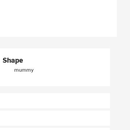
Shape
mummy