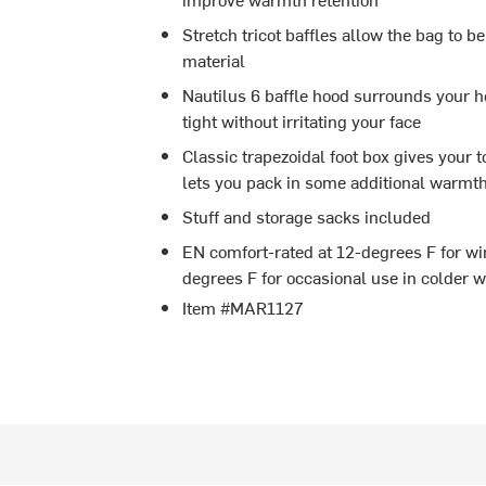
Stretch tricot baffles allow the bag to b
material
Nautilus 6 baffle hood surrounds your 
tight without irritating your face
Classic trapezoidal foot box gives your t
lets you pack in some additional warmt
Stuff and storage sacks included
EN comfort-rated at 12-degrees F for wi
degrees F for occasional use in colder w
Item #MAR1127