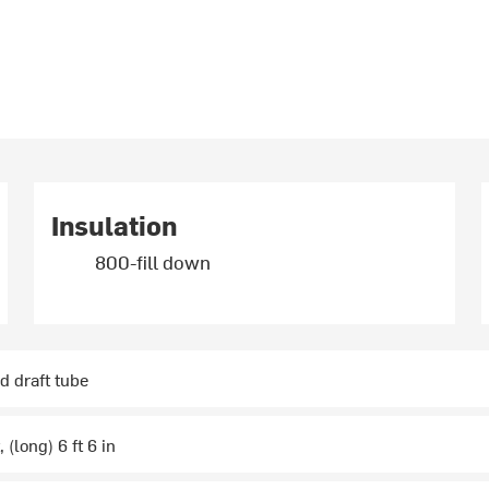
Insulation
800-fill down
d draft tube
, (long) 6 ft 6 in