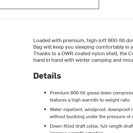
Loaded with premium, high-loft 800-fill 
Bag will keep you sleeping comfortably in 
Thanks to a DWR-coated nylon shell, the Cou
hand in hand with winter camping and mou
Details
Premium 800-fill goose down compresse
features a high warmth-to-weight ratio
Water-repellent, windproof, downproof n
without buckling under the pressure of 
Down-filled draft collar, full-length dr
improve warmth retention