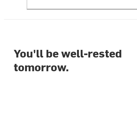
You'll be well-rested
tomorrow.