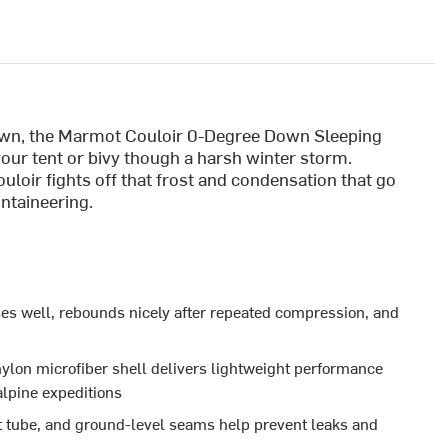
down, the Marmot Couloir 0-Degree Down Sleeping
your tent or bivy though a harsh winter storm.
loir fights off that frost and condensation that go
ntaineering.
s well, rebounds nicely after repeated compression, and
ylon microfiber shell delivers lightweight performance
alpine expeditions
aft tube, and ground-level seams help prevent leaks and