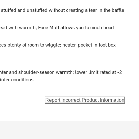
e stuffed and unstuffed without creating a tear in the baffle
head with warmth; Face Muff allows you to cinch hood
oes plenty of room to wiggle; heater-pocket in foot box
h
nter and shoulder-season warmth; lower limit rated at -2
inter conditions
Report Incorrect Product Information