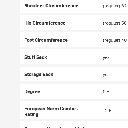
Shoulder Circumference
(regular) 62 
Hip Circumference
(regular) 58 
Foot Circumference
(regular) 40 
Stuff Sack
yes
Storage Sack
yes
Degree
0 F
European Norm Comfort
12 F
Rating