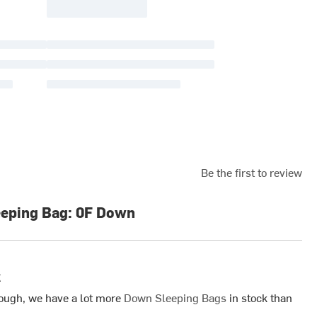
Be the first to review
eeping Bag: 0F Down
k
ough, we have a lot more
Down Sleeping Bags
in stock than