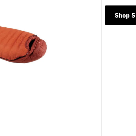
Shop S