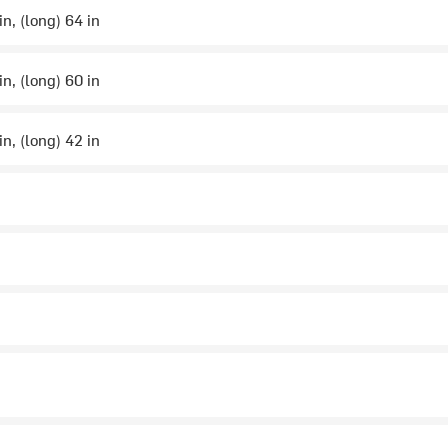
in, (long) 64 in
in, (long) 60 in
in, (long) 42 in