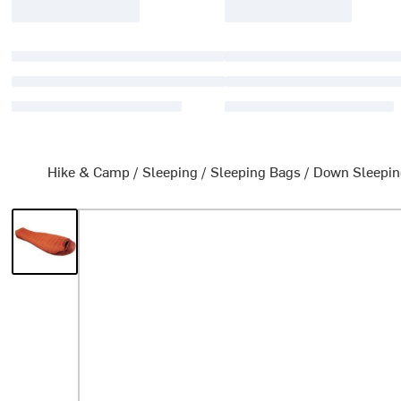
Hike & Camp
/
Sleeping
/
Sleeping Bags
/
Down Sleepin