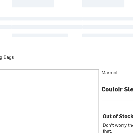
g Bags
Marmot
Couloir Sl
Out of Stoc
Don't worry th
that.