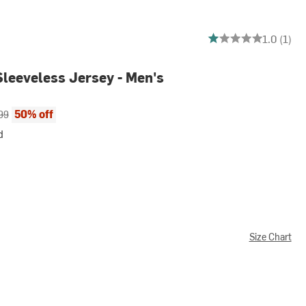
1 out of 5 stars
1.0 (1)
Sleeveless Jersey - Men's
ce:
al price:
50% off
99
d
Size Chart