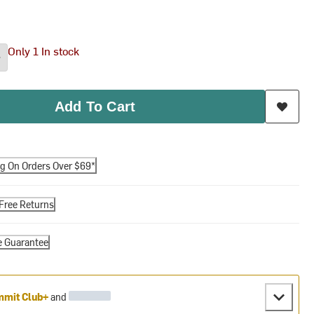
Only 1 In stock
Add To Cart
ng On Orders Over $69*
Free Returns
e Guarantee
mit Club+
and