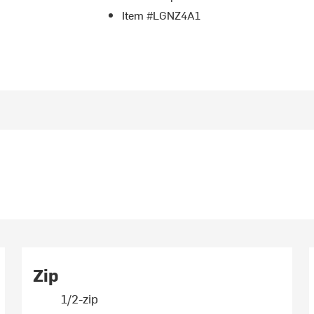
Item #LGNZ4A1
Zip
1/2-zip