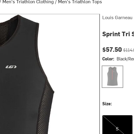
/
Men's Triathlon Clothing
/
Men's Triathlon Tops
Louis Garneau
Sprint Tri 
Current pri
Origin
$57.50
$114.
Color:
Black/Re
Black/Red
Size:
S
S