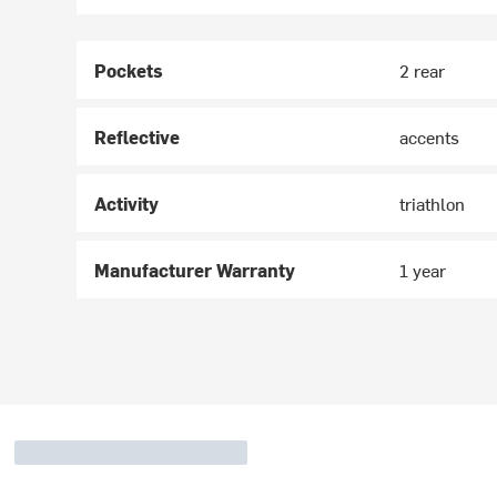
Pockets
2 rear
Reflective
accents
Activity
triathlon
Manufacturer Warranty
1 year