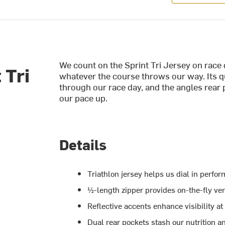
We count on the Sprint Tri Jersey on race d
 Tri
whatever the course throws our way. Its qu
through our race day, and the angles rear 
our pace up.
Details
Triathlon jersey helps us dial in perfo
½-length zipper provides on-the-fly ven
Reflective accents enhance visibility 
Dual rear pockets stash our nutrition a