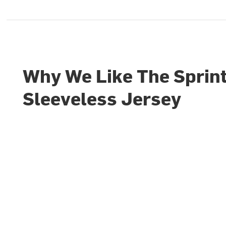
Why We Like The Sprint
Sleeveless Jersey