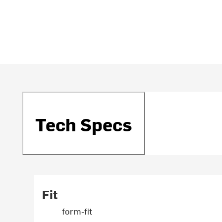
Tech Specs
Fit
form-fit