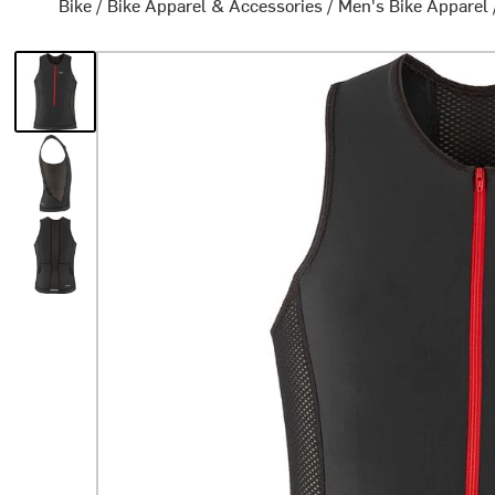
Bike
/
Bike Apparel & Accessories
/
Men's Bike Apparel