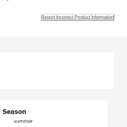
Report Incorrect Product Information
Season
summer