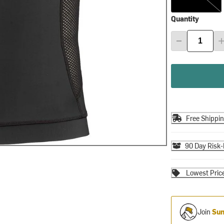
Quantity
Free Shippi
90 Day Risk-
Lowest Pric
Join
Sum