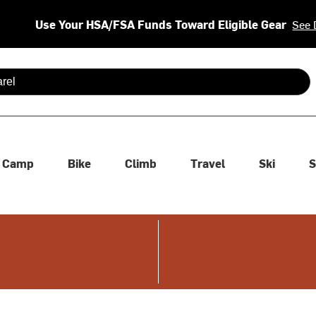
Use Your HSA/FSA Funds Toward Eligible Gear
See 
 are available use up and down arrows to review and enter to se
Camp
Bike
Climb
Travel
Ski
S