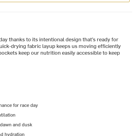
ay thanks to its intentional design that’s ready for
ick-drying fabric layup keeps us moving efficiently
pockets keep our nutrition easily accessible to keep
rmance for race day
tilation
at dawn and dusk
nd hydration