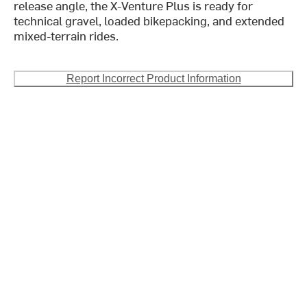
release angle, the X-Venture Plus is ready for
technical gravel, loaded bikepacking, and extended
mixed-terrain rides.
Report Incorrect Product Information