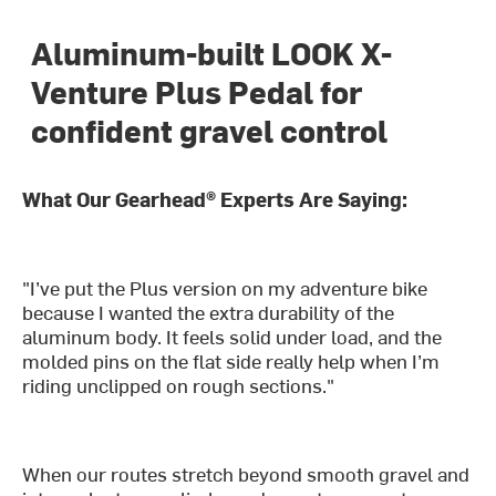
Aluminum-built LOOK X-
Venture Plus Pedal for
confident gravel control
What Our Gearhead® Experts Are Saying:
"I’ve put the Plus version on my adventure bike
because I wanted the extra durability of the
aluminum body. It feels solid under load, and the
molded pins on the flat side really help when I’m
riding unclipped on rough sections."
When our routes stretch beyond smooth gravel and