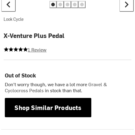
Look Cycle
X-Venture Plus Pedal
5 out of 5 stars
1 Review
Out of Stock
Don't worry though, we have a lot more
Gravel &
Cyclocross Pedals
in stock than that.
Shop Similar Products