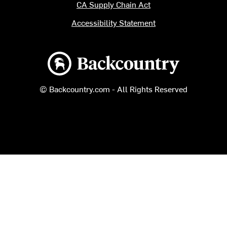
CA Supply Chain Act
Accessibility Statement
Backcountry logo
© Backcountry.com - All Rights Reserved