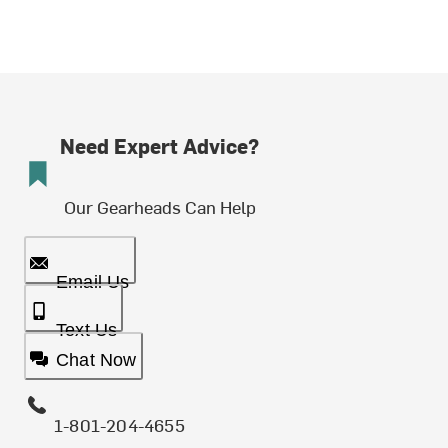
Need Expert Advice?
Our Gearheads Can Help
Email Us
Text Us
Chat Now
1-801-204-4655