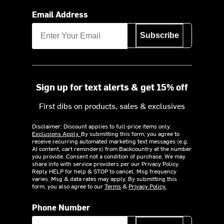
Email Address
Subscribe
Sign up for text alerts & get 15% off
First dibs on products, sales & exclusives
Disclaimer: Discount applies to full-price items only.
Exclusions Apply.
By submitting this form, you agree to
receive recurring automated marketing text messages (e.g.
AI content, cart reminders) from Backcountry at the number
you provide. Consent not a condition of purchase. We may
share info with service providers per our Privacy Policy.
Reply HELP for help & STOP to cancel. Msg frequency
varies. Msg & data rates may apply. By submitting this
form, you also agree to our
Terms
&
Privacy Policy.
Phone Number