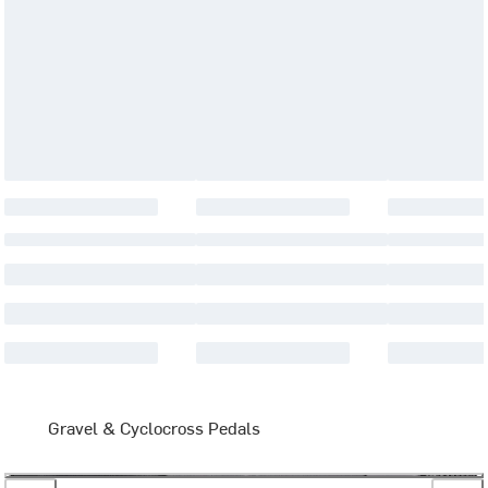
Gravel & Cyclocross Pedals