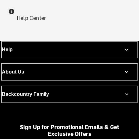
Help Center
Help
About Us
Backcountry Family
Sign Up for Promotional Emails & Get
Exclusive Offers