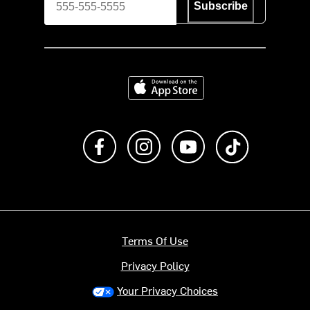
Subscribe
Download on the App Store
Like us on Facebook
Follow us on Instagram
Subscribe to us on Y
footer.tiktok
Terms Of Use
Privacy Policy
Your Privacy Choices