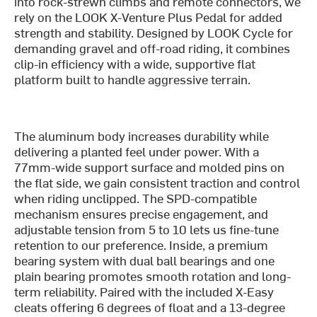
into rock-strewn climbs and remote connectors, we
rely on the LOOK X-Venture Plus Pedal for added
strength and stability. Designed by LOOK Cycle for
demanding gravel and off-road riding, it combines
clip-in efficiency with a wide, supportive flat
platform built to handle aggressive terrain.
The aluminum body increases durability while
delivering a planted feel under power. With a
77mm-wide support surface and molded pins on
the flat side, we gain consistent traction and control
when riding unclipped. The SPD-compatible
mechanism ensures precise engagement, and
adjustable tension from 5 to 10 lets us fine-tune
retention to our preference. Inside, a premium
bearing system with dual ball bearings and one
plain bearing promotes smooth rotation and long-
term reliability. Paired with the included X-Easy
cleats offering 6 degrees of float and a 13-degree