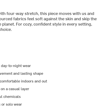
ith four-way stretch, this piece moves with us and
urced fabrics feel soft against the skin and skip the
 planet. For cozy, confident style in every setting,
choice.
e day-to-night wear
ovement and lasting shape
 comfortable indoors and out
 on a casual layer
ful chemicals
g or solo wear