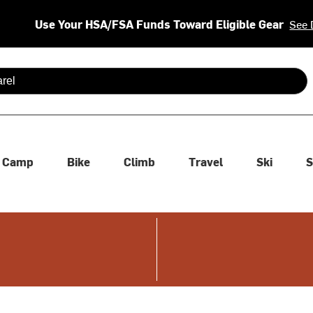
Use Your HSA/FSA Funds Toward Eligible Gear
See 
 are available use up and down arrows to review and enter to se
Camp
Bike
Climb
Travel
Ski
S