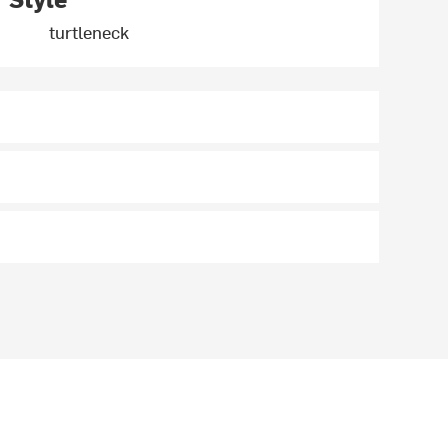
turtleneck