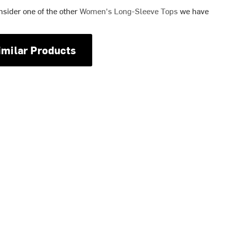
nsider one of the other
Women's Long-Sleeve Tops
we have
imilar Products