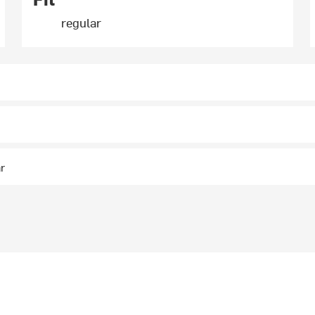
regular
ar