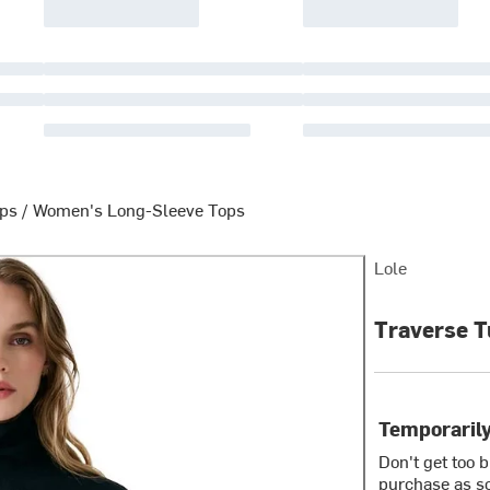
ops
/
Women's Long-Sleeve Tops
Lole
Traverse T
Temporarily
Don't get too 
purchase as so