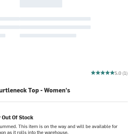
5 out of 5 stars
5.0 (1)
urtleneck Top - Women's
 Out Of Stock
bummed. This item is on the way and will be available for
on as it rolls into the warehouse.