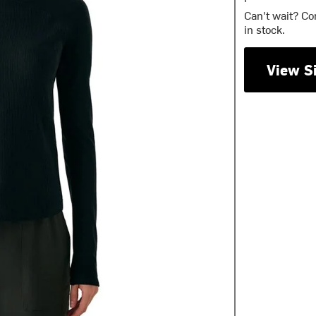
Can't wait? Co
in stock.
View S