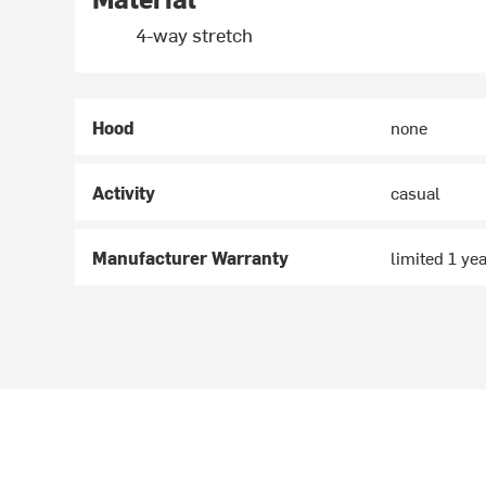
4-way stretch
Hood
none
Activity
casual
Manufacturer Warranty
limited 1 ye