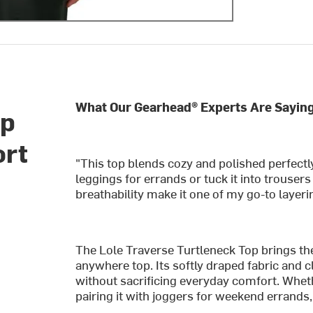
What Our Gearhead® Experts Are Saying
op
ort
"This top blends cozy and polished perfectly.
leggings for errands or tuck it into trouser
breathability make it one of my go-to layeri
The Lole Traverse Turtleneck Top brings the 
anywhere top. Its softly draped fabric and c
without sacrificing everyday comfort. Wheth
pairing it with joggers for weekend errands,