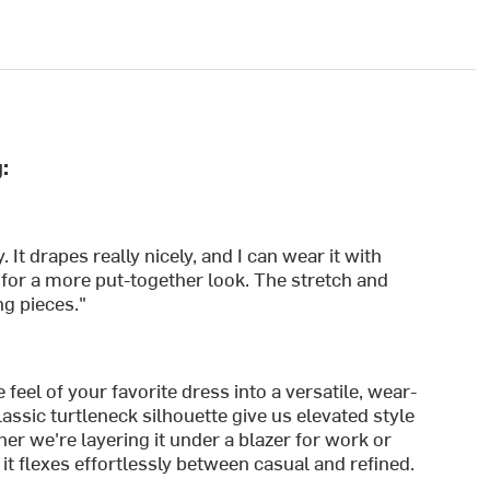
:
 It drapes really nicely, and I can wear it with
s for a more put-together look. The stretch and
ng pieces."
feel of your favorite dress into a versatile, wear-
lassic turtleneck silhouette give us elevated style
er we're layering it under a blazer for work or
 it flexes effortlessly between casual and refined.