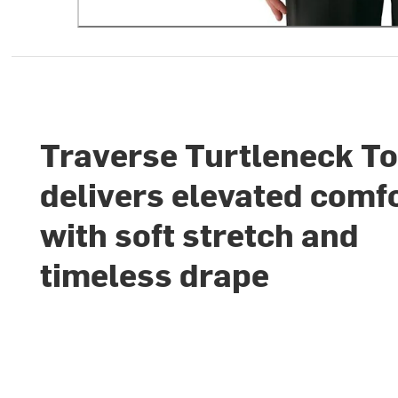
Traverse Turtleneck T
delivers elevated comf
with soft stretch and
timeless drape