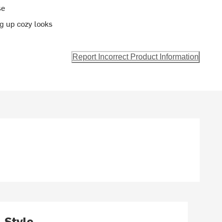
se
ng up cozy looks
Report Incorrect Product Information
Style