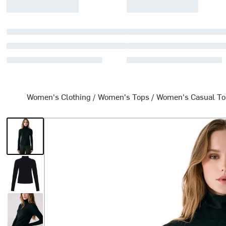
Women's Clothing
/
Women's Tops
/
Women's Casual T