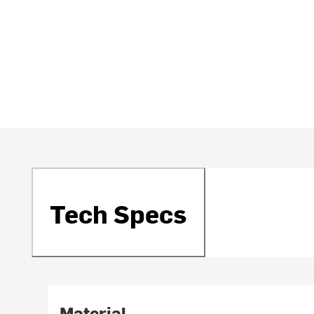
Tech Specs
Material