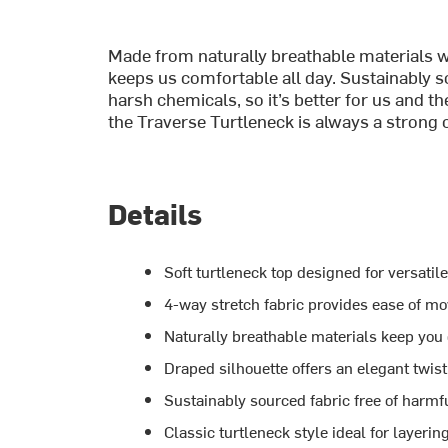
Made from naturally breathable materials w
keeps us comfortable all day. Sustainably so
harsh chemicals, so it’s better for us and the
the Traverse Turtleneck is always a strong 
Details
Soft turtleneck top designed for versatil
4-way stretch fabric provides ease of m
Naturally breathable materials keep you
Draped silhouette offers an elegant twist
Sustainably sourced fabric free of harm
Classic turtleneck style ideal for layerin