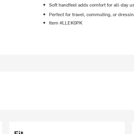
Soft handfeel adds comfort for all-day u
Perfect for travel, commuting, or dressi
Item #LLEK0PK
Fit