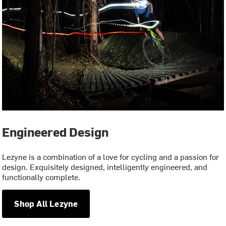
Engineered Design
Lezyne is a combination of a love for cycling and a passion for
design. Exquisitely designed, intelligently engineered, and
functionally complete.
Shop All Lezyne