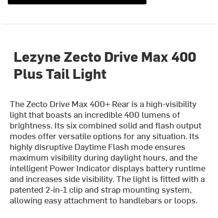
Lezyne Zecto Drive Max 400
Plus Tail Light
The Zecto Drive Max 400+ Rear is a high-visibility
light that boasts an incredible 400 lumens of
brightness. Its six combined solid and flash output
modes offer versatile options for any situation. Its
highly disruptive Daytime Flash mode ensures
maximum visibility during daylight hours, and the
intelligent Power Indicator displays battery runtime
and increases side visibility. The light is fitted with a
patented 2-in-1 clip and strap mounting system,
allowing easy attachment to handlebars or loops.