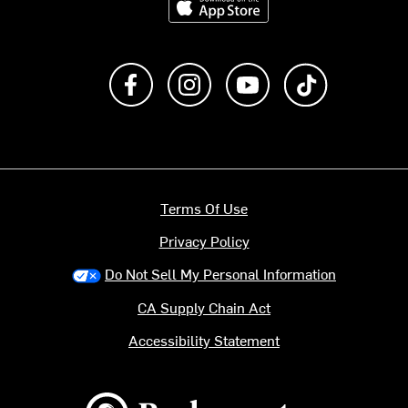
Like us on Facebook
Follow us on Instagram
Subscribe to us on Y
footer.tiktok
Terms Of Use
Privacy Policy
Do Not Sell My Personal Information
CA Supply Chain Act
Accessibility Statement
Backcountry logo