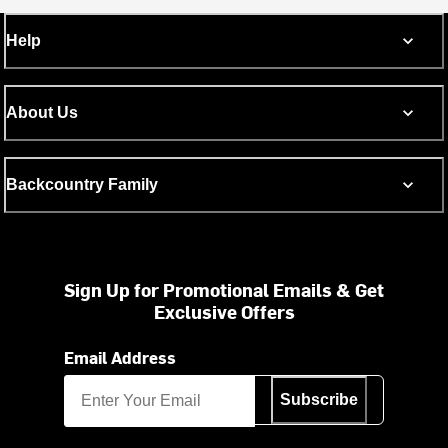
Help
About Us
Backcountry Family
Sign Up for Promotional Emails & Get
Exclusive Offers
Email Address
Subscribe