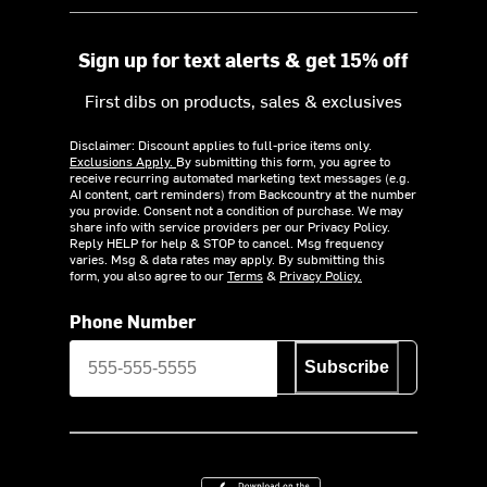
Sign up for text alerts & get 15% off
First dibs on products, sales & exclusives
Disclaimer: Discount applies to full-price items only.
Exclusions Apply.
By submitting this form, you agree to
receive recurring automated marketing text messages (e.g.
AI content, cart reminders) from Backcountry at the number
you provide. Consent not a condition of purchase. We may
share info with service providers per our Privacy Policy.
Reply HELP for help & STOP to cancel. Msg frequency
varies. Msg & data rates may apply. By submitting this
form, you also agree to our
Terms
&
Privacy Policy.
Phone Number
Subscribe
Download on the App Store