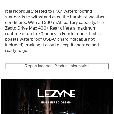
It is rigorously tested to IPX7 Waterproofing
standards to withstand even the harshest weather
conditions. With a 1300 mAh battery capacity, the
Zecto Drive Max 400+ Rear offers a maximum
runtime of up to 70 hours in Femto mode. It also
boasts waterproof USB-C charging(cable not
included), making it easy to keep it charged and
ready to go.
Report Incorrect Product Information