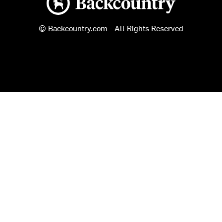
© Backcountry.com - All Rights Reserved