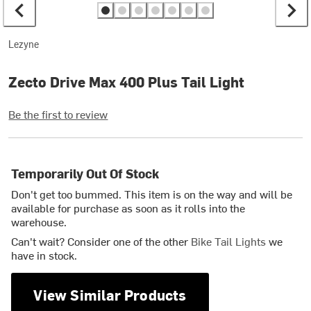
Lezyne
Zecto Drive Max 400 Plus Tail Light
Be the first to review
Temporarily Out Of Stock
Don't get too bummed. This item is on the way and will be
available for purchase as soon as it rolls into the
warehouse.
Can't wait? Consider one of the other
Bike Tail Lights
we
have in stock.
View Similar Products