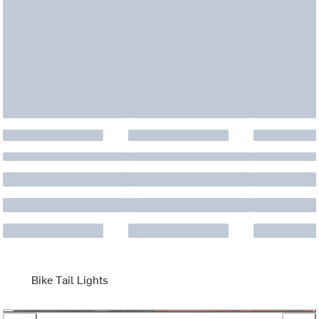
Bike Tail Lights