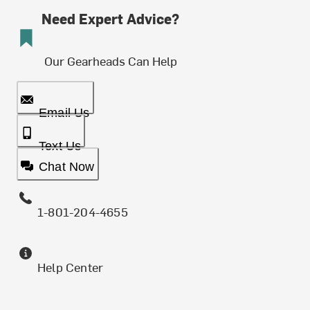
Need Expert Advice?
Our Gearheads Can Help
Email Us
Text Us
Chat Now
1-801-204-4655
Help Center