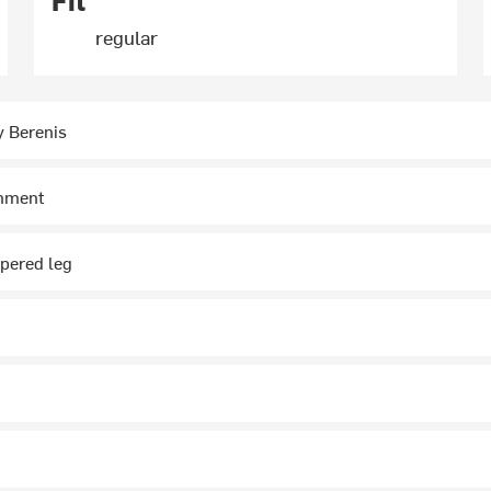
Fit
regular
y Berenis
chment
ppered leg