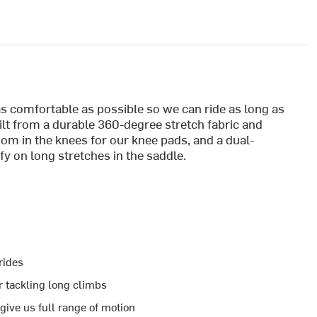
as comfortable as possible so we can ride as long as
uilt from a durable 360-degree stretch fabric and
room in the knees for our knee pads, and a dual-
 on long stretches in the saddle.
 rides
 tackling long climbs
give us full range of motion