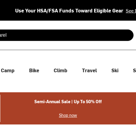
Use Your HSA/FSA Funds Toward Eligible Gear
See 
 are available use up and down arrows to review and enter to se
Camp
Bike
Climb
Travel
Ski
S
Semi-Annual Sale | Up To 50% Off
Shop now