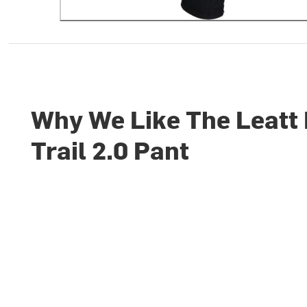
Why We Like The Leatt
Trail 2.0 Pant