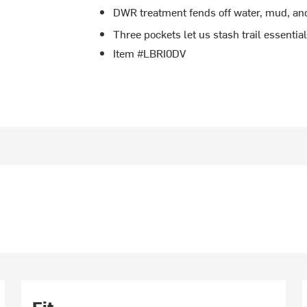
DWR treatment fends off water, mud, an
Three pockets let us stash trail essentia
Item #LBRI0DV