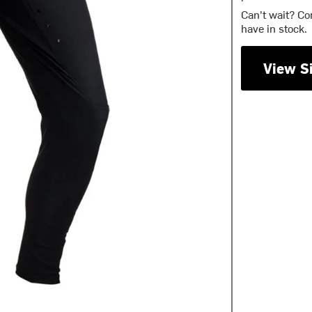
Can't wait? Co
have in stock.
View S