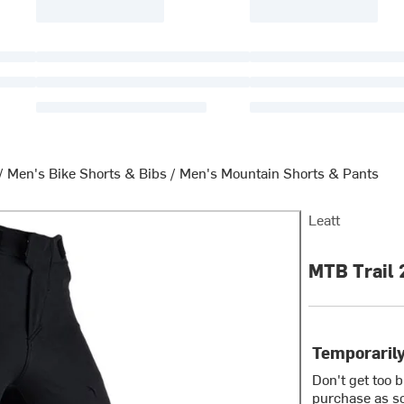
/
Men's Bike Shorts & Bibs
/
Men's Mountain Shorts & Pants
Leatt
MTB Trail 
Temporarily
Don't get too 
purchase as so