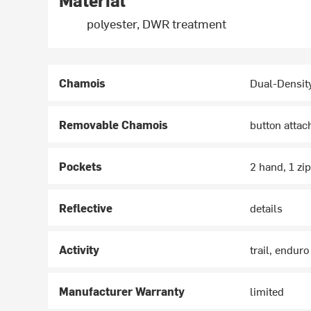
Material
polyester, DWR treatment
Chamois
Dual-Densit
Removable Chamois
button atta
Pockets
2 hand, 1 zi
Reflective
details
Activity
trail, enduro
Manufacturer Warranty
limited