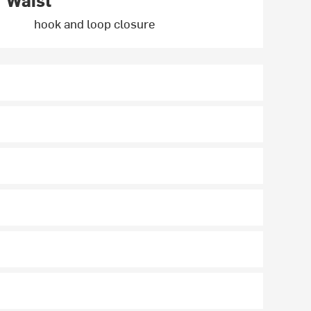
Waist
hook and loop closure