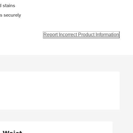
d stains
ls securely
Report Incorrect Product Information