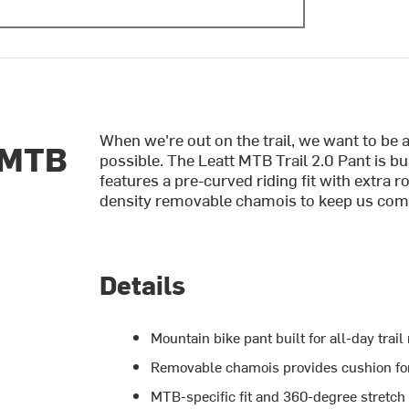
When we're out on the trail, we want to be 
 MTB
possible. The Leatt MTB Trail 2.0 Pant is b
features a pre-curved riding fit with extra 
density removable chamois to keep us comfy
Details
Mountain bike pant built for all-day trail
Removable chamois provides cushion for
MTB-specific fit and 360-degree stretch 