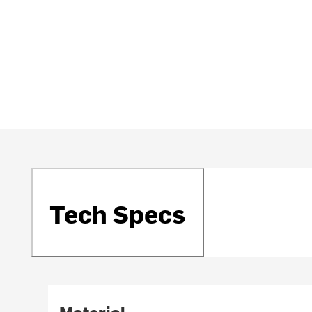
Tech Specs