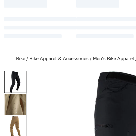
Bike
/
Bike Apparel & Accessories
/
Men's Bike Apparel