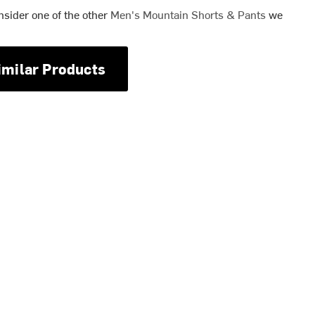
nsider one of the other
Men's Mountain Shorts & Pants
we
imilar Products