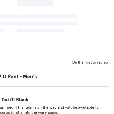
Be the first to review
2.0 Pant - Men's
 Out Of Stock
bummed. This item is on the way and will be available for
on as it rolls into the warehouse.