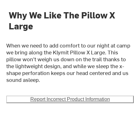
Why We Like The Pillow X
Large
When we need to add comfort to our night at camp
we bring along the Klymit Pillow X Large. This
pillow won't weigh us down on the trail thanks to
the lightweight design, and while we sleep the x-
shape perforation keeps our head centered and us
sound asleep.
Report Incorrect Product Information