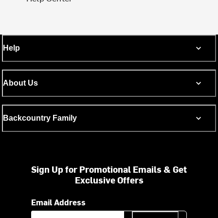
Help
About Us
Backcountry Family
Sign Up for Promotional Emails & Get
Exclusive Offers
Email Address