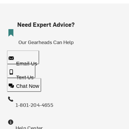
Need Expert Advice?
Our Gearheads Can Help
Email Us
Text Us
Chat Now
1-801-204-4655
Help Center