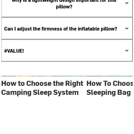
pillow?
Can I adjust the firmness of the inflatable pillow?
#VALUE!
How to Choose the Right
How To Choos
Camping Sleep System
Sleeping Bag