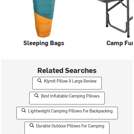
Sleeping Bags
Camp Fur
Related Searches
Klymit Pillow X Large Review
Best Inflatable Camping Pillows
Lightweight Camping Pillows For Backpacking
Durable Outdoor Pillows For Camping