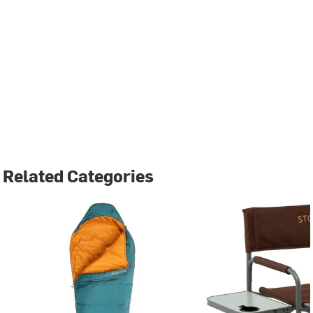
Related Categories