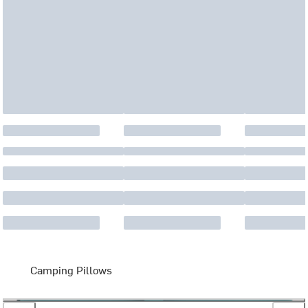
Camping Pillows