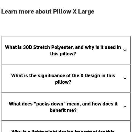
Learn more about Pillow X Large
What is 30D Stretch Polyester, and why is it used in
this pillow?
What is the significance of the X Design in this
pillow?
What does "packs down" mean, and how does it
benefit me?
Why is a lightweight design important for this