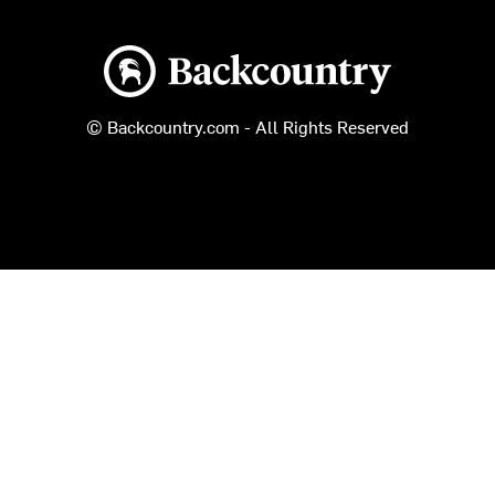
Backcountry logo
© Backcountry.com - All Rights Reserved