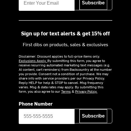
Subscribe
Sign up for text alerts & get 15% off
First dibs on products, sales & exclusives
Disclaimer: Discount applies to full-price items only.
Exclusions Apply.
By submitting this form, you agree to
receive recurring automated marketing text messages (e.g.
AI content, cart reminders) from Backcountry at the number
you provide. Consent not a condition of purchase. We may
share info with service providers per our Privacy Policy.
Reply HELP for help & STOP to cancel. Msg frequency
varies. Msg & data rates may apply. By submitting this
form, you also agree to our
Terms
&
Privacy Policy.
Phone Number
Subscribe