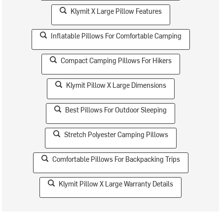
Klymit X Large Pillow Features
Inflatable Pillows For Comfortable Camping
Compact Camping Pillows For Hikers
Klymit Pillow X Large Dimensions
Best Pillows For Outdoor Sleeping
Stretch Polyester Camping Pillows
Comfortable Pillows For Backpacking Trips
Klymit Pillow X Large Warranty Details