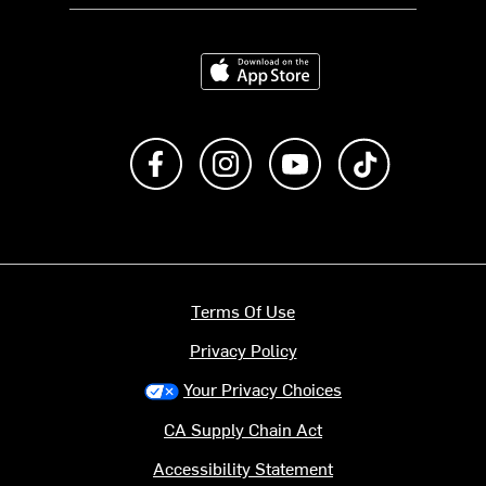
Download on the App Store
Like us on Facebook
Follow us on Instagram
Subscribe to us on Y
footer.tiktok
Terms Of Use
Privacy Policy
Your Privacy Choices
CA Supply Chain Act
Accessibility Statement