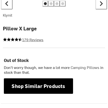
Klymit
Pillow X Large
4.430167597765363 out of 5 stars
179 Reviews
Out of Stock
Don't worry though, we have a lot more
Camping Pillows
in
stock than that.
Shop Similar Products