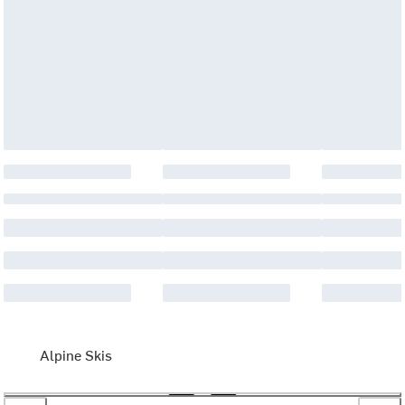
Alpine Skis