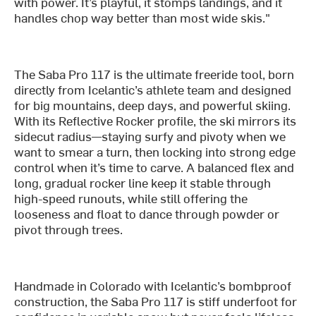
with power. It’s playful, it stomps landings, and it
handles chop way better than most wide skis."
The Saba Pro 117 is the ultimate freeride tool, born
directly from Icelantic’s athlete team and designed
for big mountains, deep days, and powerful skiing.
With its Reflective Rocker profile, the ski mirrors its
sidecut radius—staying surfy and pivoty when we
want to smear a turn, then locking into strong edge
control when it’s time to carve. A balanced flex and
long, gradual rocker line keep it stable through
high-speed runouts, while still offering the
looseness and float to dance through powder or
pivot through trees.
Handmade in Colorado with Icelantic’s bombproof
construction, the Saba Pro 117 is stiff underfoot for