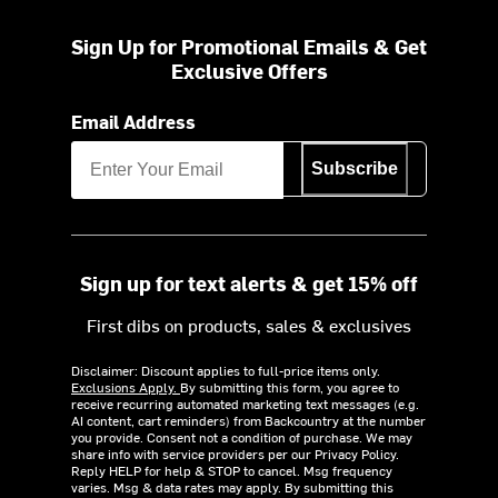
Sign Up for Promotional Emails & Get
Exclusive Offers
Email Address
Subscribe
Sign up for text alerts & get 15% off
First dibs on products, sales & exclusives
Disclaimer: Discount applies to full-price items only.
Exclusions Apply.
By submitting this form, you agree to
receive recurring automated marketing text messages (e.g.
AI content, cart reminders) from Backcountry at the number
you provide. Consent not a condition of purchase. We may
share info with service providers per our Privacy Policy.
Reply HELP for help & STOP to cancel. Msg frequency
varies. Msg & data rates may apply. By submitting this