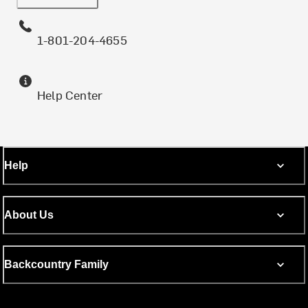
1-801-204-4655
Help Center
Help
About Us
Backcountry Family