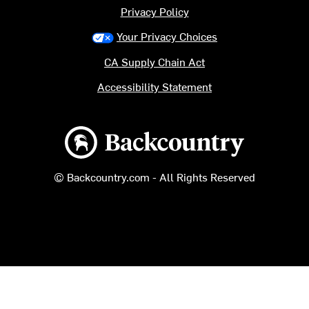
Privacy Policy
Your Privacy Choices
CA Supply Chain Act
Accessibility Statement
Backcountry logo
© Backcountry.com - All Rights Reserved