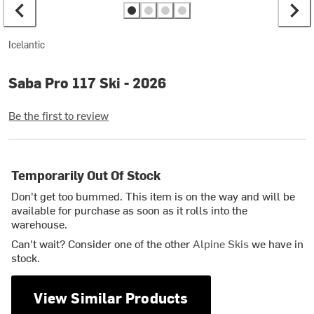
Icelantic
Saba Pro 117 Ski - 2026
Be the first to review
Temporarily Out Of Stock
Don't get too bummed. This item is on the way and will be
available for purchase as soon as it rolls into the
warehouse.
Can't wait? Consider one of the other
Alpine Skis
we have in
stock.
View Similar Products