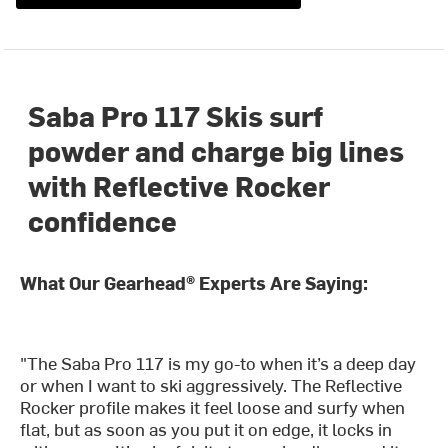
Saba Pro 117 Skis surf
powder and charge big lines
with Reflective Rocker
confidence
What Our Gearhead® Experts Are Saying:
"The Saba Pro 117 is my go-to when it’s a deep day
or when I want to ski aggressively. The Reflective
Rocker profile makes it feel loose and surfy when
flat, but as soon as you put it on edge, it locks in