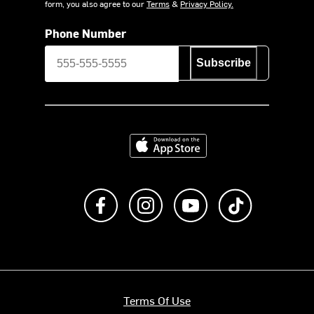
form, you also agree to our
Terms
&
Privacy Policy.
Phone Number
Subscribe
Download on the App Store
Like us on Facebook
Follow us on Instagram
Subscribe to us on Y
footer.tiktok
Terms Of Use