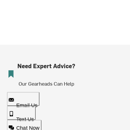
Need Expert Advice?
Our Gearheads Can Help
Email Us
Text Us
Chat Now