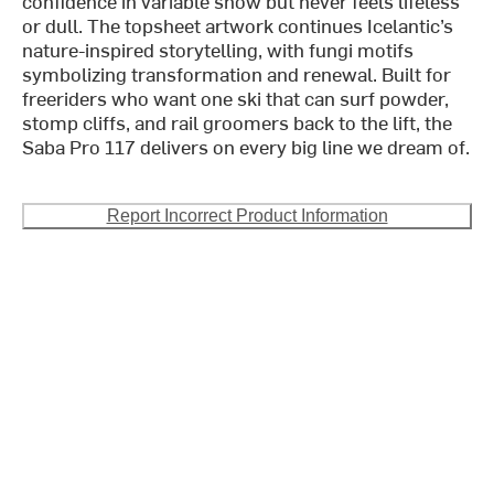
confidence in variable snow but never feels lifeless
or dull. The topsheet artwork continues Icelantic’s
nature-inspired storytelling, with fungi motifs
symbolizing transformation and renewal. Built for
freeriders who want one ski that can surf powder,
stomp cliffs, and rail groomers back to the lift, the
Saba Pro 117 delivers on every big line we dream of.
Report Incorrect Product Information