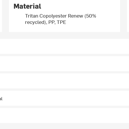
Material
Tritan Copolyester Renew (50%
recycled), PP, TPE
al