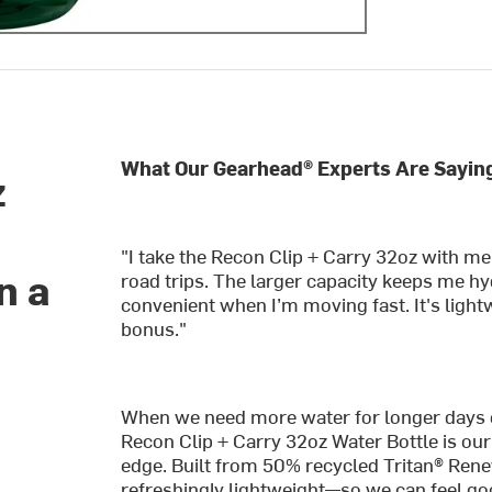
What Our Gearhead® Experts Are Sayin
z
"I take the Recon Clip + Carry 32oz with m
n a
road trips. The larger capacity keeps me hyd
convenient when I’m moving fast. It's lightw
bonus."
When we need more water for longer days on 
Recon Clip + Carry 32oz Water Bottle is ou
edge. Built from 50% recycled Tritan® Renew™
refreshingly lightweight—so we can feel good