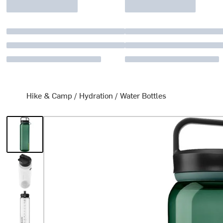
Hike & Camp
/
Hydration
/
Water Bottles