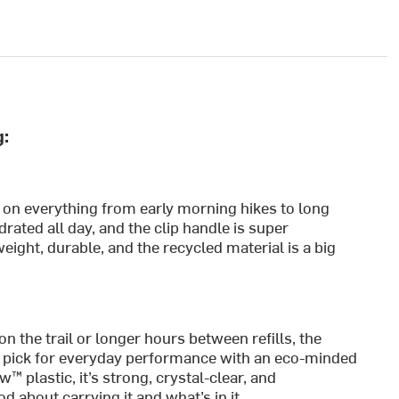
g:
e on everything from early morning hikes to long
rated all day, and the clip handle is super
eight, durable, and the recycled material is a big
the trail or longer hours between refills, the
r pick for everyday performance with an eco-minded
 plastic, it’s strong, crystal-clear, and
 about carrying it and what’s in it.