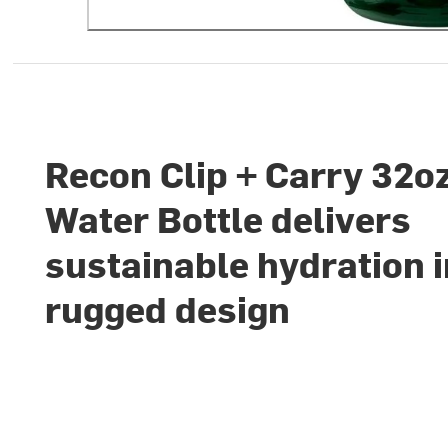
Recon Clip + Carry 32o
Water Bottle delivers
sustainable hydration i
rugged design