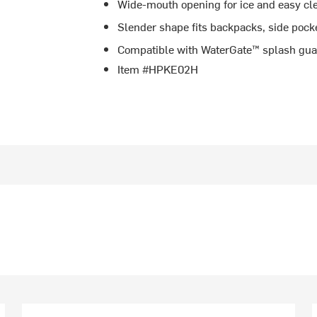
Wide-mouth opening for ice and easy cl
Slender shape fits backpacks, side pock
Compatible with WaterGate™ splash gua
Item #HPKE02H