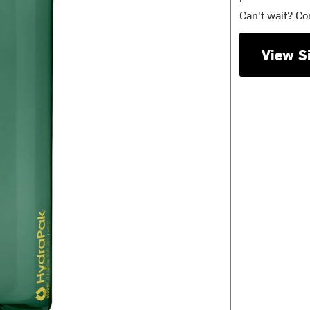
Can't wait? Co
View S