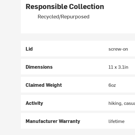
Responsible Collection
Recycled/Repurposed
Lid
screw-on
Dimensions
11 x 3.1in
Claimed Weight
6oz
Activity
hiking, casu
Manufacturer Warranty
lifetime