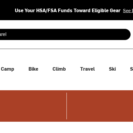
Use Your HSA/FSA Funds Toward Eligible Gear
See 
 are available use up and down arrows to review and enter to se
Camp
Bike
Climb
Travel
Ski
S