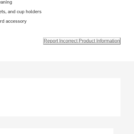
eaning
ets, and cup holders
rd accessory
Report Incorrect Product Information