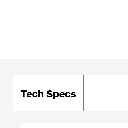
Tech Specs