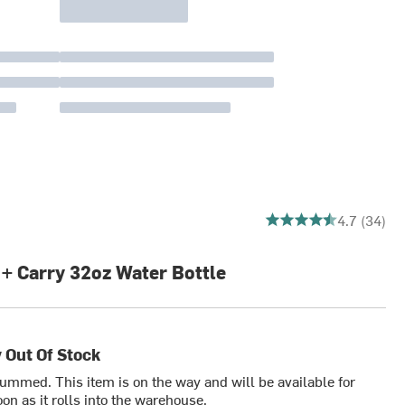
4.676470588235294 ou
4.7 (34)
 + Carry 32oz Water Bottle
 Out Of Stock
bummed. This item is on the way and will be available for
on as it rolls into the warehouse.