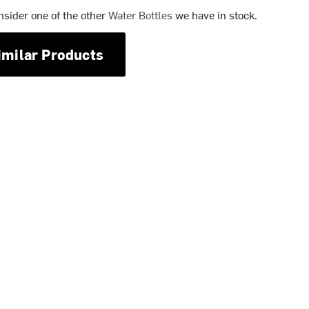
nsider one of the other
Water Bottles
we have in stock.
imilar Products