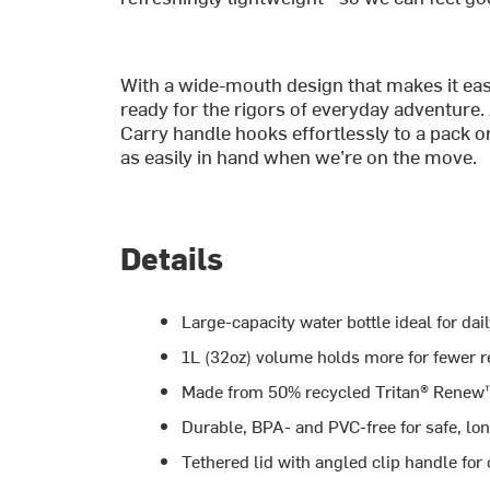
With a wide-mouth design that makes it easy t
ready for the rigors of everyday adventure.
Carry handle hooks effortlessly to a pack or 
as easily in hand when we’re on the move.
Details
Large-capacity water bottle ideal for dai
1L (32oz) volume holds more for fewer re
Made from 50% recycled Tritan® Renew™
Durable, BPA- and PVC-free for safe, lo
Tethered lid with angled clip handle for