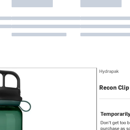
Hydrapak
Recon Clip
Temporarily
Don't get too 
purchase as so