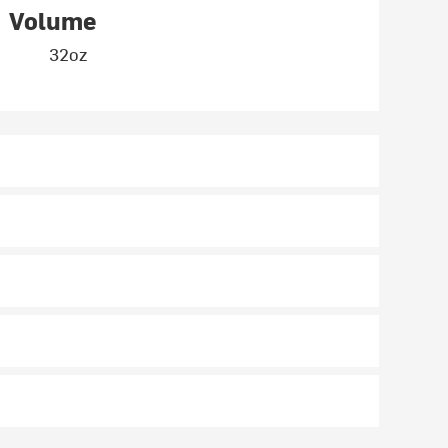
Volume
32oz