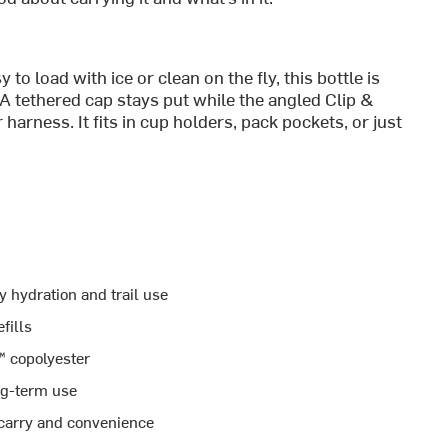
o load with ice or clean on the fly, this bottle is
 A tethered cap stays put while the angled Clip &
harness. It fits in cup holders, pack pockets, or just
ly hydration and trail use
fills
 copolyester
ng-term use
 carry and convenience