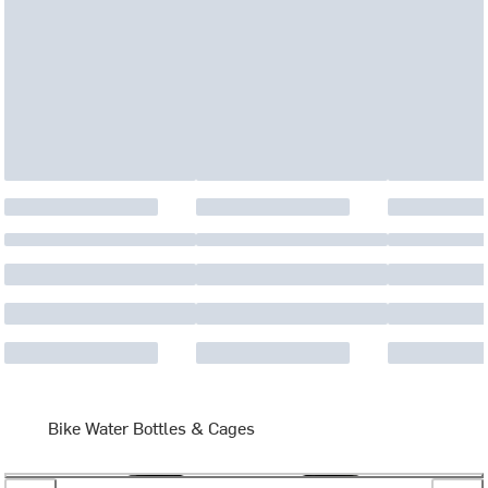
Bike Water Bottles & Cages