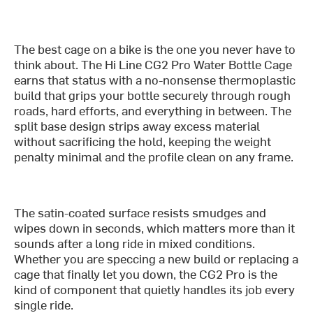
The best cage on a bike is the one you never have to
think about. The Hi Line CG2 Pro Water Bottle Cage
earns that status with a no-nonsense thermoplastic
build that grips your bottle securely through rough
roads, hard efforts, and everything in between. The
split base design strips away excess material
without sacrificing the hold, keeping the weight
penalty minimal and the profile clean on any frame.
The satin-coated surface resists smudges and
wipes down in seconds, which matters more than it
sounds after a long ride in mixed conditions.
Whether you are speccing a new build or replacing a
cage that finally let you down, the CG2 Pro is the
kind of component that quietly handles its job every
single ride.