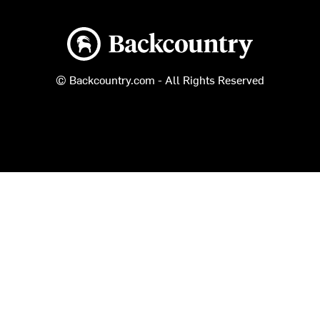
Backcountry logo
© Backcountry.com - All Rights Reserved