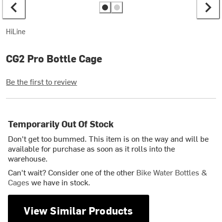
HiLine
CG2 Pro Bottle Cage
Be the first to review
Temporarily Out Of Stock
Don't get too bummed. This item is on the way and will be
available for purchase as soon as it rolls into the
warehouse.
Can't wait? Consider one of the other
Bike Water Bottles &
Cages
we have in stock.
View Similar Products