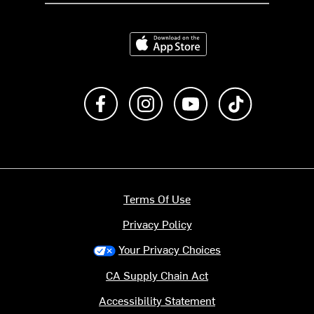
Download on the App Store
Like us on Facebook
Follow us on Instagram
Subscribe to us on Y
footer.tiktok
Terms Of Use
Privacy Policy
Your Privacy Choices
CA Supply Chain Act
Accessibility Statement