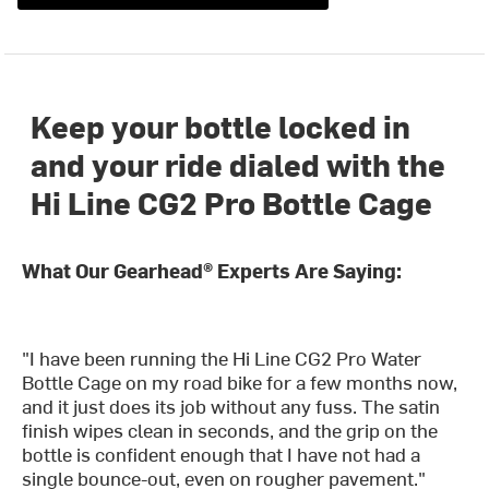
Keep your bottle locked in
and your ride dialed with the
Hi Line CG2 Pro Bottle Cage
What Our Gearhead® Experts Are Saying:
"I have been running the Hi Line CG2 Pro Water
Bottle Cage on my road bike for a few months now,
and it just does its job without any fuss. The satin
finish wipes clean in seconds, and the grip on the
bottle is confident enough that I have not had a
single bounce-out, even on rougher pavement."