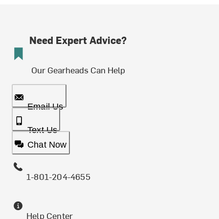
Need Expert Advice?
Our Gearheads Can Help
Email Us
Text Us
Chat Now
1-801-204-4655
Help Center