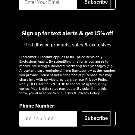
Subscribe
Sign up for text alerts & get 15% off
First dibs on products, sales & exclusives
Disclaimer: Discount applies to full-price items only.
Exclusions Apply.
By submitting this form, you agree to
receive recurring automated marketing text messages (e.g.
AI content, cart reminders) from Backcountry at the number
you provide. Consent not a condition of purchase. We may
share info with service providers per our Privacy Policy.
Reply HELP for help & STOP to cancel. Msg frequency
varies. Msg & data rates may apply. By submitting this
form, you also agree to our
Terms
&
Privacy Policy.
Phone Number
Subscribe