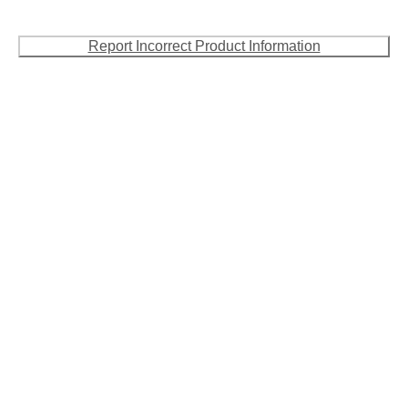
Report Incorrect Product Information