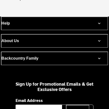
Help
About Us
Backcountry Family
Sign Up for Promotional Emails & Get
Exclusive Offers
Email Address