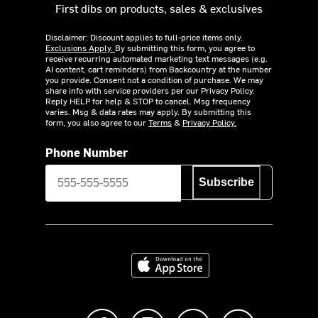
First dibs on products, sales & exclusives
Disclaimer: Discount applies to full-price items only.
Exclusions Apply.
By submitting this form, you agree to
receive recurring automated marketing text messages (e.g.
AI content, cart reminders) from Backcountry at the number
you provide. Consent not a condition of purchase. We may
share info with service providers per our Privacy Policy.
Reply HELP for help & STOP to cancel. Msg frequency
varies. Msg & data rates may apply. By submitting this
form, you also agree to our
Terms
&
Privacy Policy.
Phone Number
Subscribe
Download on the App Store
Like us on Facebook
Follow us on Instagram
Subscribe to us on Y
footer.tiktok