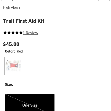
High Above
Trail First Aid Kit
5 out of 5 stars
1 Review
$45.00
Color:
Red
Red
Size:
One Size
One Size