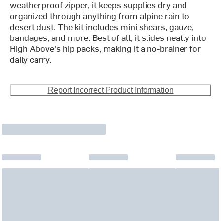
weatherproof zipper, it keeps supplies dry and
organized through anything from alpine rain to
desert dust. The kit includes mini shears, gauze,
bandages, and more. Best of all, it slides neatly into
High Above's hip packs, making it a no-brainer for
daily carry.
Report Incorrect Product Information