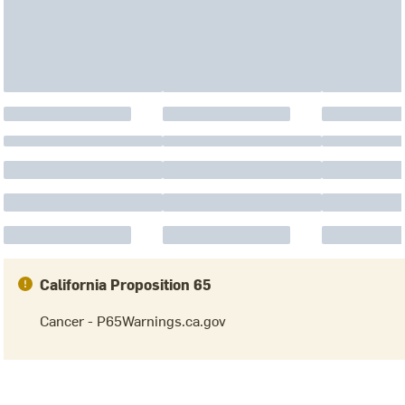
California Proposition 65
Cancer - P65Warnings.ca.gov