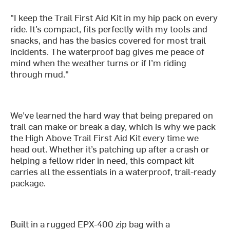
"I keep the Trail First Aid Kit in my hip pack on every
ride. It’s compact, fits perfectly with my tools and
snacks, and has the basics covered for most trail
incidents. The waterproof bag gives me peace of
mind when the weather turns or if I’m riding
through mud."
We’ve learned the hard way that being prepared on
trail can make or break a day, which is why we pack
the High Above Trail First Aid Kit every time we
head out. Whether it’s patching up after a crash or
helping a fellow rider in need, this compact kit
carries all the essentials in a waterproof, trail-ready
package.
Built in a rugged EPX-400 zip bag with a