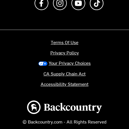
Terms Of Use
Privacy Policy
Your Privacy Choices
CA Supply Chain Act
Accessibility Statement
Backcountry logo
© Backcountry.com - All Rights Reserved