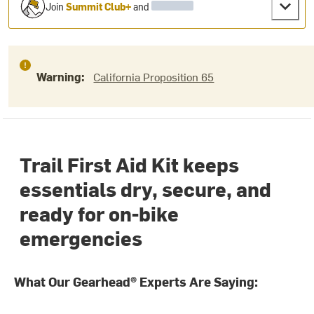
Join
Summit Club+
and
Warning:
California Proposition 65
Trail First Aid Kit keeps
essentials dry, secure, and
ready for on-bike
emergencies
What Our Gearhead® Experts Are Saying: