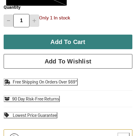
Quantity
Only 1 In stock
Add To Cart
Add To Wishlist
Free Shipping On Orders Over $69*
90 Day Risk-Free Returns
Lowest Price Guarantee