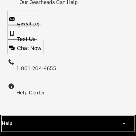
Our Gearheads Can Help
Email Us
Text Us
Chat Now
1-801-204-4655
Help Center
Help