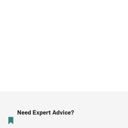
Need Expert Advice?