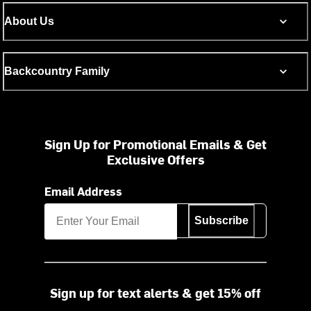
About Us
Backcountry Family
Sign Up for Promotional Emails & Get
Exclusive Offers
Email Address
Subscribe
Sign up for text alerts & get 15% off