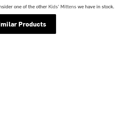
nsider one of the other
Kids' Mittens
we have in stock.
imilar Products