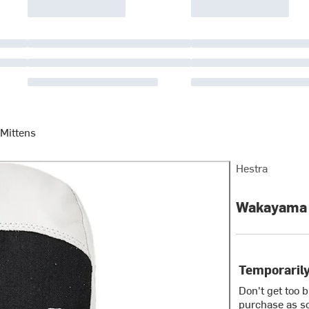
 Mittens
Hestra
Wakayama J
Temporarily
Don't get too 
purchase as so