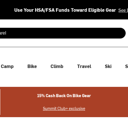
Use Your HSA/FSA Funds Toward Eligible Gear
See 
 are available use up and down arrows to review and enter to se
Camp
Bike
Climb
Travel
Ski
S
15% Cash Back On Bike Gear
Summit Club+ exclusive