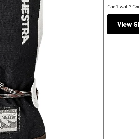
Can't wait? Co
View S