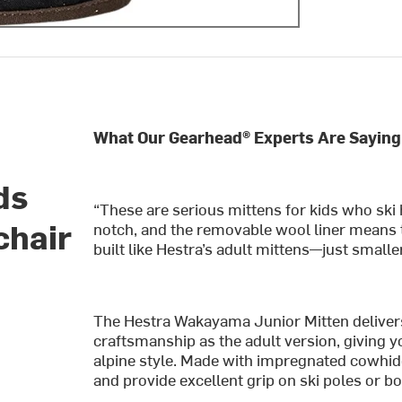
What Our Gearhead® Experts Are Saying
ds
“These are serious mittens for kids who ski h
chair
notch, and the removable wool liner means 
built like Hestra’s adult mittens—just smaller
The Hestra Wakayama Junior Mitten delive
craftsmanship as the adult version, giving y
alpine style. Made with impregnated cowhide
and provide excellent grip on ski poles or b