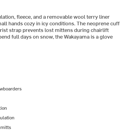
lation, fleece, and a removable wool terry liner
all hands cozy in icy conditions. The neoprene cuff
ist strap prevents lost mittens during chairlift
spend full days on snow, the Wakayama is a glove
nowboarders
tion
ulation
 mitts