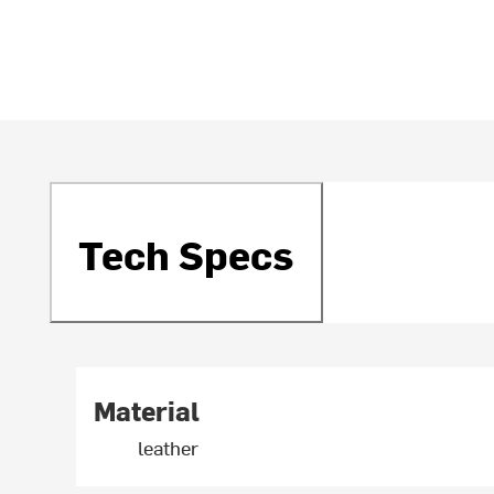
Tech Specs
Material
leather