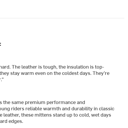
:
ard. The leather is tough, the insulation is top-
they stay warm even on the coldest days. They’re
.”
rs the same premium performance and
oung riders reliable warmth and durability in classic
 leather, these mittens stand up to cold, wet days
oard edges.