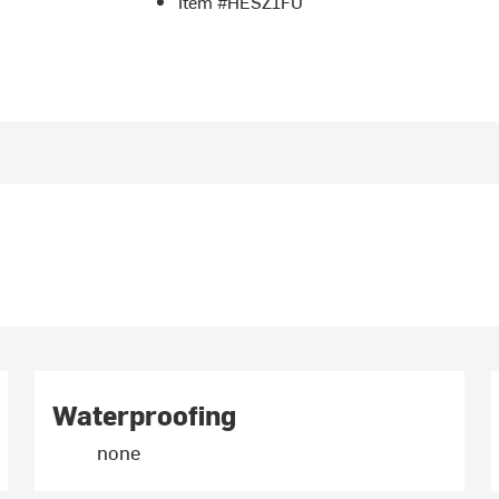
Item #HESZ1FU
Waterproofing
none