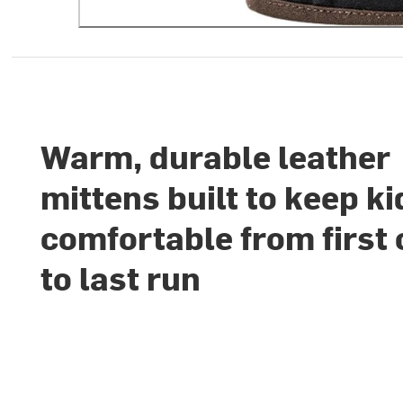
Warm, durable leather
mittens built to keep ki
comfortable from first 
to last run