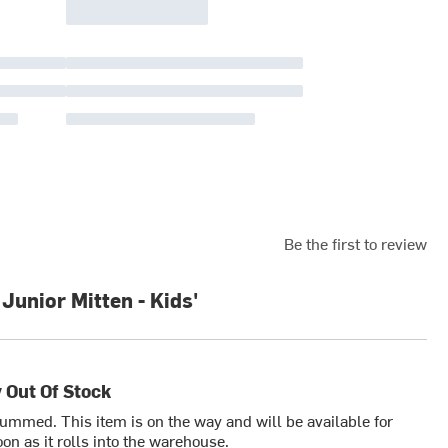
Be the first to review
unior Mitten - Kids'
 Out Of Stock
bummed. This item is on the way and will be available for
on as it rolls into the warehouse.