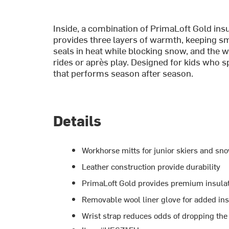
Inside, a combination of PrimaLoft Gold insu
provides three layers of warmth, keeping sm
seals in heat while blocking snow, and the wr
rides or après play. Designed for kids who 
that performs season after season.
Details
Workhorse mitts for junior skiers and s
Leather construction provide durability
PrimaLoft Gold provides premium insula
Removable wool liner glove for added ins
Wrist strap reduces odds of dropping the