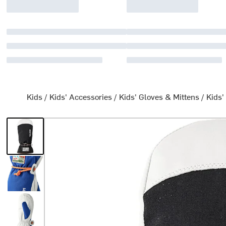
Kids
/
Kids' Accessories
/
Kids' Gloves & Mittens
/
Kids'