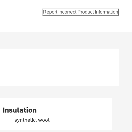
Report Incorrect Product Information
Insulation
synthetic, wool