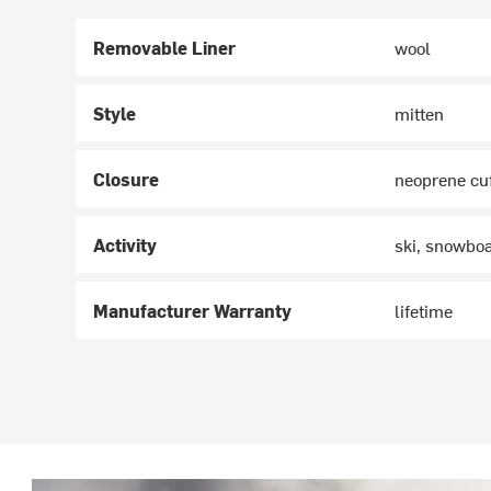
Removable Liner
wool
Style
mitten
Closure
neoprene cu
Activity
ski, snowbo
Manufacturer Warranty
lifetime