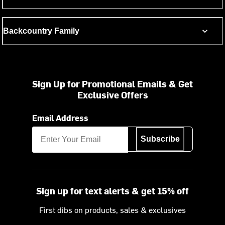
Backcountry Family
Sign Up for Promotional Emails & Get
Exclusive Offers
Email Address
Subscribe
Sign up for text alerts & get 15% off
First dibs on products, sales & exclusives