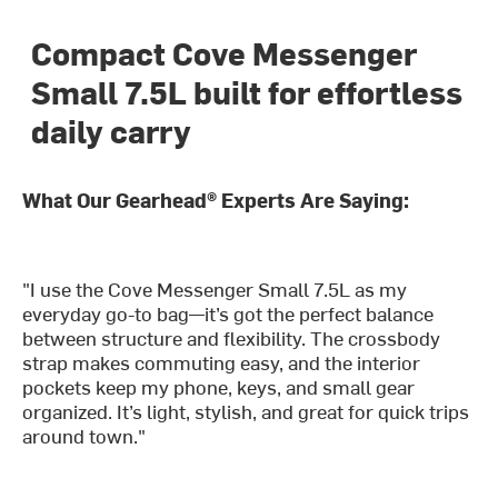
Compact Cove Messenger
Small 7.5L built for effortless
daily carry
What Our Gearhead® Experts Are Saying:
"I use the Cove Messenger Small 7.5L as my
everyday go-to bag—it’s got the perfect balance
between structure and flexibility. The crossbody
strap makes commuting easy, and the interior
pockets keep my phone, keys, and small gear
organized. It’s light, stylish, and great for quick trips
around town."