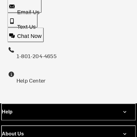
Email Us
Text Us
Chat Now
1-801-204-4655
Help Center
Help
About Us