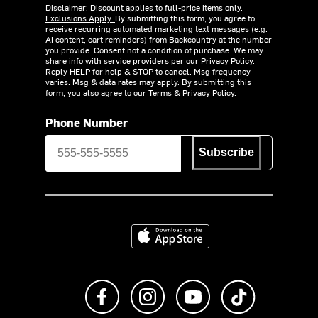
Disclaimer: Discount applies to full-price items only.
Exclusions Apply.
By submitting this form, you agree to
receive recurring automated marketing text messages (e.g.
AI content, cart reminders) from Backcountry at the number
you provide. Consent not a condition of purchase. We may
share info with service providers per our Privacy Policy.
Reply HELP for help & STOP to cancel. Msg frequency
varies. Msg & data rates may apply. By submitting this
form, you also agree to our
Terms
&
Privacy Policy.
Phone Number
Subscribe
Download on the App Store
Like us on Facebook
Follow us on Instagram
Subscribe to us on Y
footer.tiktok