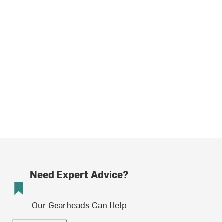
Need Expert Advice?
Our Gearheads Can Help