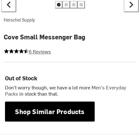
Herschel Supply
Cove Small Messenger Bag
4.166666666666667 out of 5 stars
6 Reviews
Out of Stock
Don't worry though, we have a lot more
Men's Everyday
Packs
in stock than that.
Shop Similar Products