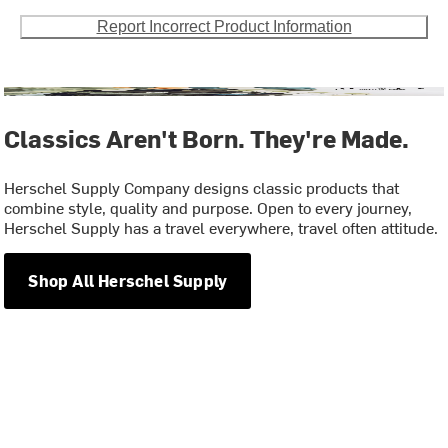
Report Incorrect Product Information
Classics Aren't Born. They're Made.
Herschel Supply Company designs classic products that
combine style, quality and purpose. Open to every journey,
Herschel Supply has a travel everywhere, travel often attitude.
Shop All Herschel Supply