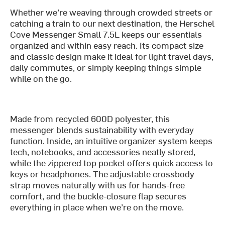
Whether we’re weaving through crowded streets or
catching a train to our next destination, the Herschel
Cove Messenger Small 7.5L keeps our essentials
organized and within easy reach. Its compact size
and classic design make it ideal for light travel days,
daily commutes, or simply keeping things simple
while on the go.
Made from recycled 600D polyester, this
messenger blends sustainability with everyday
function. Inside, an intuitive organizer system keeps
tech, notebooks, and accessories neatly stored,
while the zippered top pocket offers quick access to
keys or headphones. The adjustable crossbody
strap moves naturally with us for hands-free
comfort, and the buckle-closure flap secures
everything in place when we’re on the move.