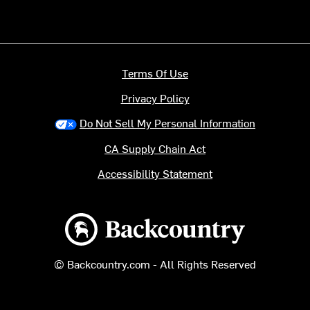
Terms Of Use
Privacy Policy
Do Not Sell My Personal Information
CA Supply Chain Act
Accessibility Statement
Backcountry logo
© Backcountry.com - All Rights Reserved