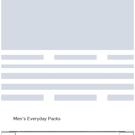
Men's Everyday Packs