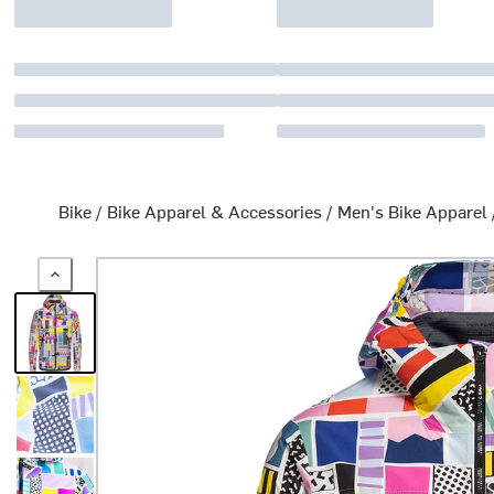
Bike
/
Bike Apparel & Accessories
/
Men's Bike Apparel