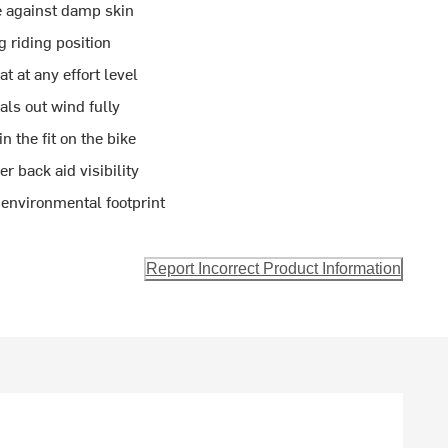
le against damp skin
g riding position
 at any effort level
als out wind fully
n the fit on the bike
r back aid visibility
 environmental footprint
Report Incorrect Product Information