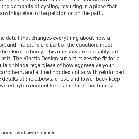
r the demands of cycling, resulting in a piece that
anything else in the peloton or on the path.
 the detail that changes everything about how a
ort and moisture are part of the equation, most
e skin in a hurry. This one stays remarkably soft
t it. The Kinetic Design cut optimizes the fit for a
ulls or binds regardless of how aggressive your
awcord hem, and a lined hooded collar with reinforced
e details at the elbows, chest, and lower back keep
ecycled nylon content keeps the footprint honest.
r comfort and performance