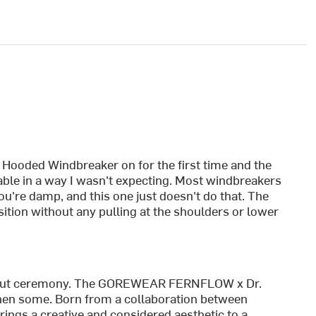
ooded Windbreaker on for the first time and the
able in a way I wasn't expecting. Most windbreakers
you're damp, and this one just doesn't do that. The
position without any pulling at the shoulders or lower
without ceremony. The GOREWEAR FERNFLOW x Dr.
hen some. Born from a collaboration between
ngs a creative and considered aesthetic to a