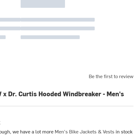
Be the first to review
 Dr. Curtis Hooded Windbreaker - Men's
k
ough, we have a lot more
Men's Bike Jackets & Vests
in stock