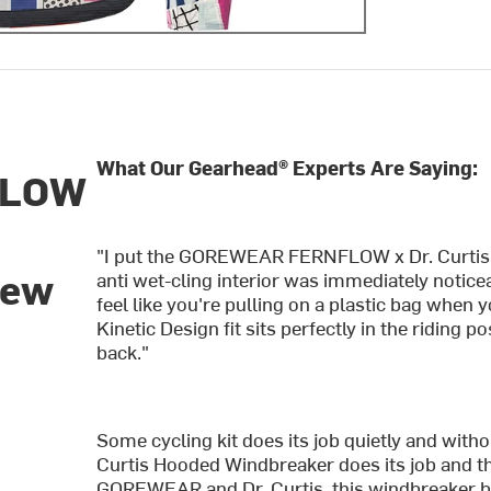
What Our Gearhead® Experts Are Saying:
FLOW
"I put the GOREWEAR FERNFLOW x Dr. Curtis H
new
anti wet-cling interior was immediately notice
feel like you're pulling on a plastic bag when 
Kinetic Design fit sits perfectly in the riding 
back."
Some cycling kit does its job quietly and 
Curtis Hooded Windbreaker does its job and t
GOREWEAR and Dr. Curtis, this windbreaker bri