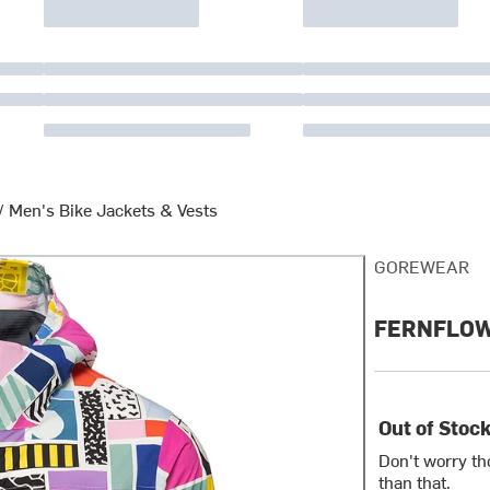
/
Men's Bike Jackets & Vests
GOREWEAR
FERNFLOW x
Out of Stoc
Don't worry th
than that.