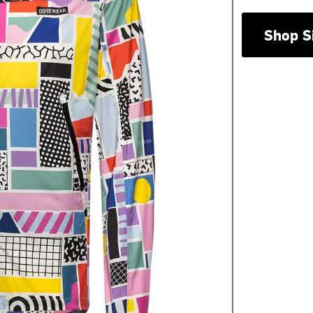
Shop S