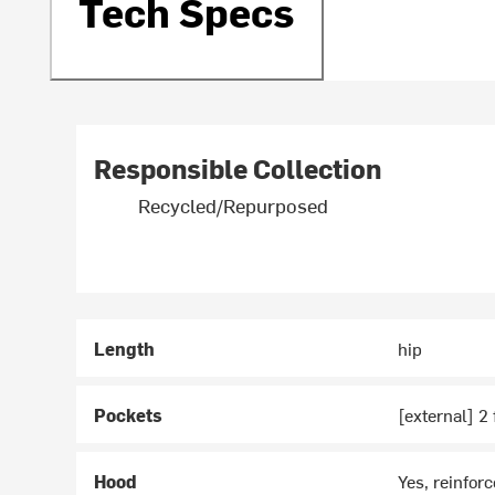
Tech Specs
Responsible Collection
Recycled/Repurposed
Length
hip
Pockets
[external] 2
Hood
Yes, reinforc