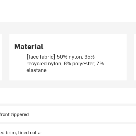
Material
[face fabric] 50% nylon, 35%
recycled nylon, 8% polyester, 7%
elastane
 front zippered
ed brim, lined collar