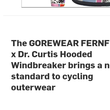
The GOREWEAR FERN
x Dr. Curtis Hooded
Windbreaker brings a 
standard to cycling
outerwear