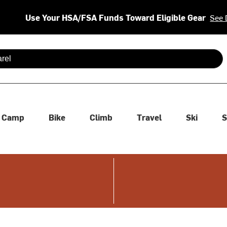
Use Your HSA/FSA Funds Toward Eligible Gear
See 
 are available use up and down arrows to review and enter to se
Camp
Bike
Climb
Travel
Ski
S