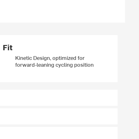
Fit
Kinetic Design, optimized for
forward-leaning cycling position