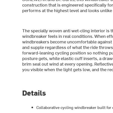
construction that is engineered specifically fo
performs at the highest level and looks unlike 
The specially woven anti wet-cling interior is
windbreaker feels in real conditions. When eff
windbreakers become uncomfortable against th
and supple regardless of what the ride throws a
forward-leaning cycling position so nothing p
posture gets, while elastic cuff inserts, a dr
brim seal out wind at every opening. Reflectiv
you visible when the light gets low, and the r
Details
Collaborative cycling windbreaker built fo