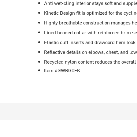
Anti wet-cling interior stays soft and supp
Kinetic Design fit is optimized for the cyclin
Highly breathable construction manages heat
Lined hooded collar with reinforced brim se
Elastic cuff inserts and drawcord hem lock i
Reflective details on elbows, chest, and lowe
Recycled nylon content reduces the overall
Item #GWRG0FK