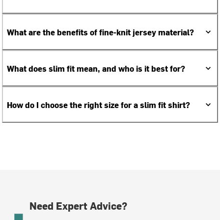
What are the benefits of fine-knit jersey material?
What does slim fit mean, and who is it best for?
How do I choose the right size for a slim fit shirt?
Need Expert Advice?