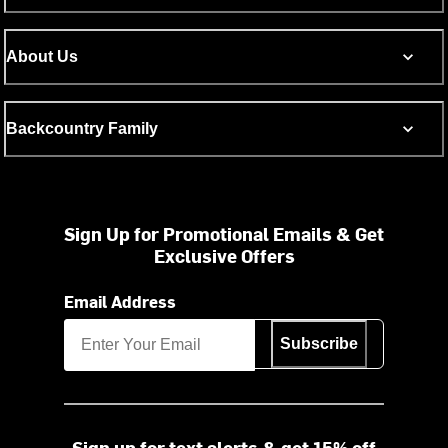
About Us
Backcountry Family
Sign Up for Promotional Emails & Get
Exclusive Offers
Email Address
Subscribe
Sign up for text alerts & get 15% off