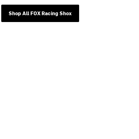
Shop All FOX Racing Shox