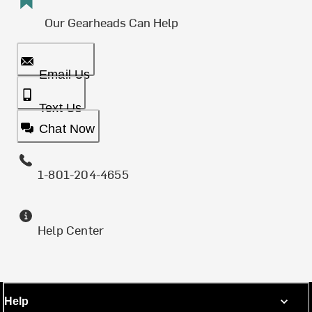
Our Gearheads Can Help
Email Us
Text Us
Chat Now
1-801-204-4655
Help Center
Help