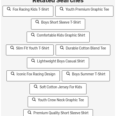
Fox Racing Kids T-Shirt
Youth Premium Graphic Tee
Boys Short Sleeve T-Shirt
Comfortable Kids Graphic Shirt
Slim Fit Youth T-Shirt
Durable Cotton Blend Tee
Lightweight Boys Casual Shirt
Iconic Fox Racing Design
Boys Summer T-Shirt
Soft Cotton Jersey For Kids
Youth Crew Neck Graphic Tee
Premium Quality Short Sleeve Shirt