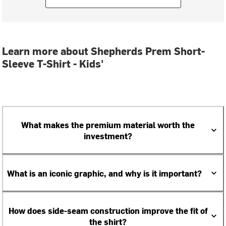
Learn more about Shepherds Prem Short-
Sleeve T-Shirt - Kids'
What makes the premium material worth the
investment?
What is an iconic graphic, and why is it important?
How does side-seam construction improve the fit of
the shirt?