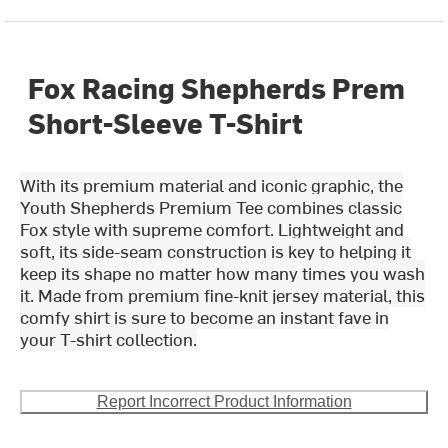
Fox Racing Shepherds Prem
Short-Sleeve T-Shirt
With its premium material and iconic graphic, the
Youth Shepherds Premium Tee combines classic
Fox style with supreme comfort. Lightweight and
soft, its side-seam construction is key to helping it
keep its shape no matter how many times you wash
it. Made from premium fine-knit jersey material, this
comfy shirt is sure to become an instant fave in
your T-shirt collection.
Report Incorrect Product Information