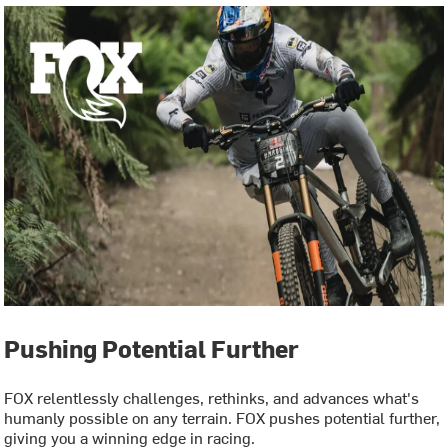
Pushing Potential Further
FOX relentlessly challenges, rethinks, and advances what's
humanly possible on any terrain. FOX pushes potential further,
giving you a winning edge in racing.