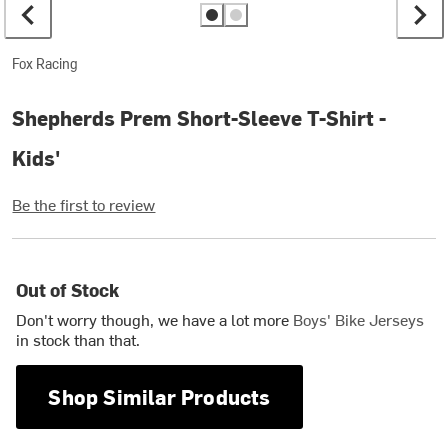
Fox Racing
Shepherds Prem Short-Sleeve T-Shirt -
Kids'
Be the first to review
Out of Stock
Don't worry though, we have a lot more
Boys' Bike Jerseys
in stock than that.
Shop Similar Products