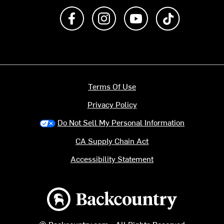
Like us on Facebook
Follow us on Instagram
Subscribe to us on Y
footer.tiktok
Terms Of Use
Privacy Policy
Do Not Sell My Personal Information
CA Supply Chain Act
Accessibility Statement
Backcountry logo