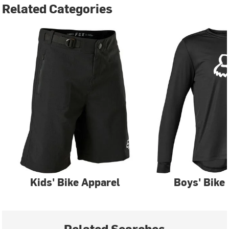
Related Categories
Kids' Bike Apparel
Boys' Bike
Related Searches