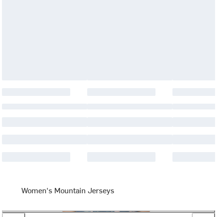
Women's Mountain Jerseys