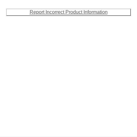
Report Incorrect Product Information