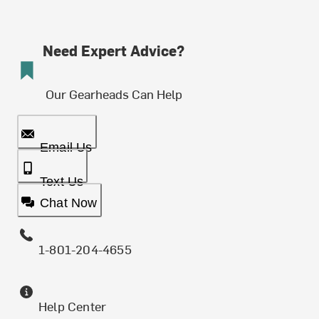
Need Expert Advice?
Our Gearheads Can Help
Email Us
Text Us
Chat Now
1-801-204-4655
Help Center