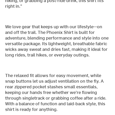
hiking, or grabbing a post-ride drink, this shirt fits
right in."
We love gear that keeps up with our lifestyle—on
and off the trail. The Phoenix Shirt is built for
adventure, blending performance and style into one
versatile package. Its lightweight, breathable fabric
wicks away sweat and dries fast, making it ideal for
long rides, trail hikes, or everyday outings.
The relaxed fit allows for easy movement, while
snap buttons let us adjust ventilation on the fly. A
rear zippered pocket stashes small essentials,
keeping our hands free whether we're flowing
through singletrack or grabbing coffee after a ride.
With a balance of function and laid-back style, this
shirt is ready for anything.