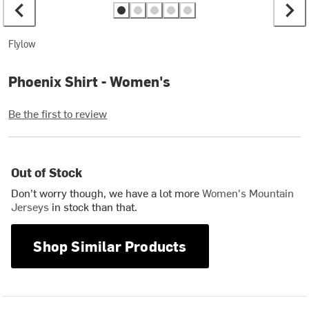
Flylow
Phoenix Shirt - Women's
Be the first to review
Out of Stock
Don't worry though, we have a lot more
Women's Mountain
Jerseys
in stock than that.
Shop Similar Products