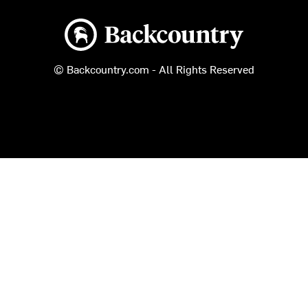
Backcountry logo
© Backcountry.com - All Rights Reserved