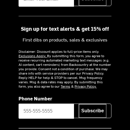
Sign up for text alerts & get 15% off
First dibs on products, sales & exclusives
Disclaimer: Discount applies to full-price items only.
Exclusions Apply.
By submitting this form, you agree to
receive recurring automated marketing text messages (e.g.
AI content, cart reminders) from Backcountry at the number
you provide. Consent not a condition of purchase. We may
share info with service providers per our Privacy Policy.
Reply HELP for help & STOP to cancel. Msg frequency
varies. Msg & data rates may apply. By submitting this
form, you also agree to our
Terms
&
Privacy Policy.
Phone Number
Subscribe