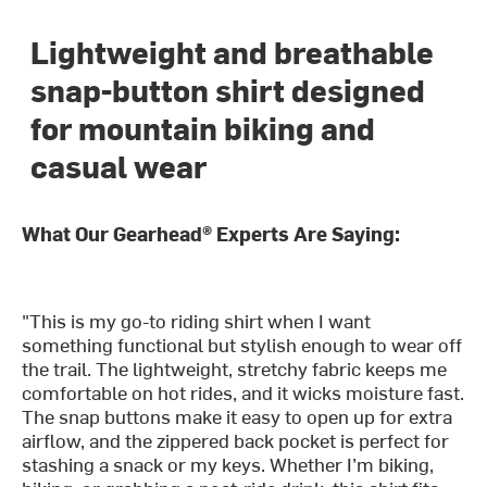
Lightweight and breathable
snap-button shirt designed
for mountain biking and
casual wear
What Our Gearhead® Experts Are Saying:
"This is my go-to riding shirt when I want
something functional but stylish enough to wear off
the trail. The lightweight, stretchy fabric keeps me
comfortable on hot rides, and it wicks moisture fast.
The snap buttons make it easy to open up for extra
airflow, and the zippered back pocket is perfect for
stashing a snack or my keys. Whether I’m biking,