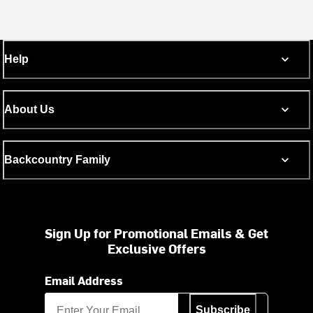
Help
About Us
Backcountry Family
Sign Up for Promotional Emails & Get
Exclusive Offers
Email Address
Subscribe