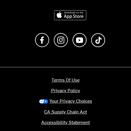
Download on the App Store
Like us on Facebook
Follow us on Instagram
Subscribe to us on Y
footer.tiktok
Terms Of Use
Privacy Policy
Your Privacy Choices
CA Supply Chain Act
Accessibility Statement