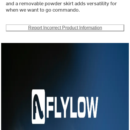
and a removable powder skirt adds versatility for
when we want to go commando.
Report Incorrect Product Information