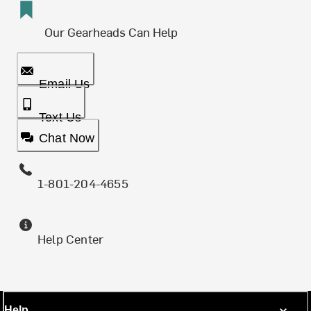
Our Gearheads Can Help
Email Us
Text Us
Chat Now
1-801-204-4655
Help Center
Help