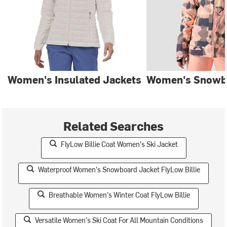
Women's Insulated Jackets
Women's Snowb
Related Searches
FlyLow Billie Coat Women's Ski Jacket
Waterproof Women's Snowboard Jacket FlyLow Billie
Breathable Women's Winter Coat FlyLow Billie
Versatile Women's Ski Coat For All Mountain Conditions