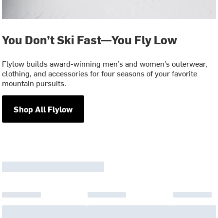
You Don’t Ski Fast—You Fly Low
Flylow builds award-winning men’s and women’s outerwear,
clothing, and accessories for four seasons of your favorite
mountain pursuits.
Shop All Flylow