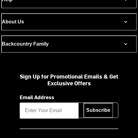
About Us
Backcountry Family
Sign Up for Promotional Emails & Get
Exclusive Offers
Email Address
Subscribe