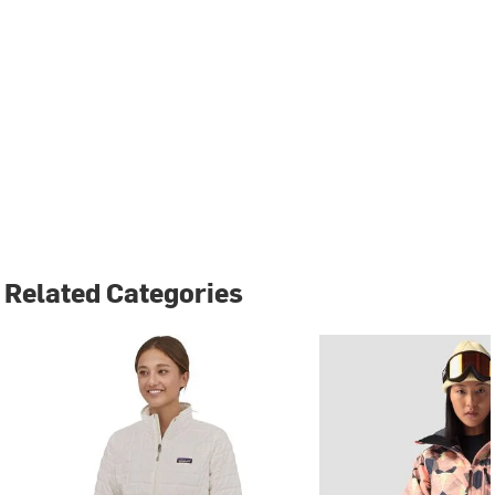
Related Categories