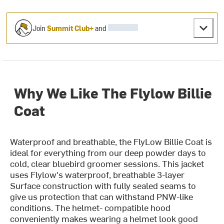
Join
Summit Club+
and
Why We Like The Flylow Billie
Coat
Waterproof and breathable, the FlyLow Billie Coat is
ideal for everything from our deep powder days to
cold, clear bluebird groomer sessions. This jacket
uses Flylow's waterproof, breathable 3-layer
Surface construction with fully sealed seams to
give us protection that can withstand PNW-like
conditions. The helmet- compatible hood
conveniently makes wearing a helmet look good