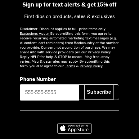
Sign up for text alerts & get 15% off
First dibs on products, sales & exclusives
Disclaimer: Discount applies to full-price items only.
Exclusions Apply.
By submitting this form, you agree to
receive recurring automated marketing text messages (e.g.
AI content, cart reminders) from Backcountry at the number
you provide. Consent not a condition of purchase. We may
share info with service providers per our Privacy Policy.
Reply HELP for help & STOP to cancel. Msg frequency
varies. Msg & data rates may apply. By submitting this
form, you also agree to our
Terms
&
Privacy Policy.
Phone Number
Subscribe
Download on the App Store