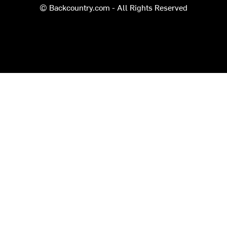
© Backcountry.com - All Rights Reserved