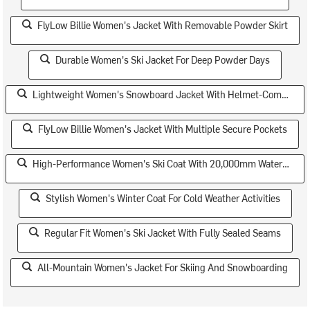
FlyLow Billie Women's Jacket With Removable Powder Skirt
Durable Women's Ski Jacket For Deep Powder Days
Lightweight Women's Snowboard Jacket With Helmet-Compatible Hood
FlyLow Billie Women's Jacket With Multiple Secure Pockets
High-Performance Women's Ski Coat With 20,000mm Waterproof Rating
Stylish Women's Winter Coat For Cold Weather Activities
Regular Fit Women's Ski Jacket With Fully Sealed Seams
All-Mountain Women's Jacket For Skiing And Snowboarding