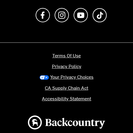
Like us on Facebook
Follow us on Instagram
Subscribe to us on Y
footer.tiktok
Terms Of Use
Privacy Policy
Your Privacy Choices
CA Supply Chain Act
Accessibility Statement
Backcountry logo