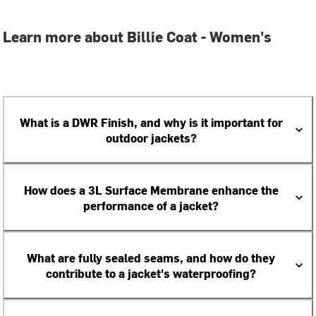
Learn more about Billie Coat - Women's
What is a DWR Finish, and why is it important for
outdoor jackets?
How does a 3L Surface Membrane enhance the
performance of a jacket?
What are fully sealed seams, and how do they
contribute to a jacket's waterproofing?