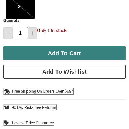
XL
Quantity
Only 1 In stock
Add To Cart
Add To Wishlist
Free Shipping On Orders Over $69*
90 Day Risk-Free Returns
Lowest Price Guarantee