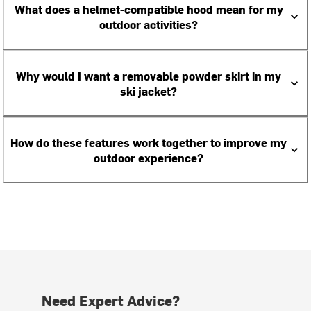
What does a helmet-compatible hood mean for my
outdoor activities?
Why would I want a removable powder skirt in my
ski jacket?
How do these features work together to improve my
outdoor experience?
Need Expert Advice?