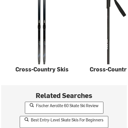
Cross-Country Skis
Cross-Country
Related Searches
Fischer Aerolite 60 Skate Ski Review
Best Entry-Level Skate Skis For Beginners