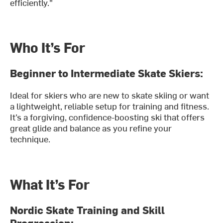
efficiently."
Who It’s For
Beginner to Intermediate Skate Skiers:
Ideal for skiers who are new to skate skiing or want
a lightweight, reliable setup for training and fitness.
It’s a forgiving, confidence-boosting ski that offers
great glide and balance as you refine your
technique.
What It’s For
Nordic Skate Training and Skill
Progression: