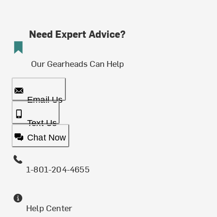
Need Expert Advice?
Our Gearheads Can Help
Email Us
Text Us
Chat Now
1-801-204-4655
Help Center