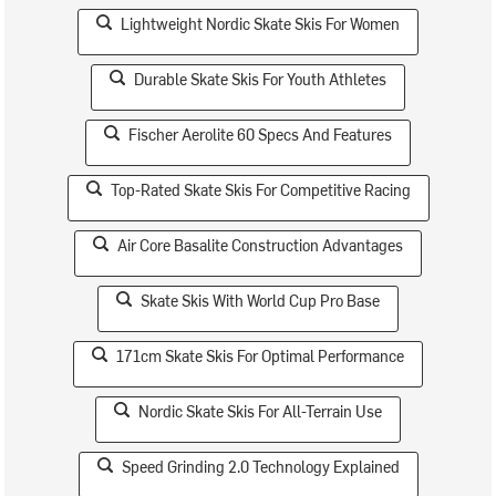
Lightweight Nordic Skate Skis For Women
Durable Skate Skis For Youth Athletes
Fischer Aerolite 60 Specs And Features
Top-Rated Skate Skis For Competitive Racing
Air Core Basalite Construction Advantages
Skate Skis With World Cup Pro Base
171cm Skate Skis For Optimal Performance
Nordic Skate Skis For All-Terrain Use
Speed Grinding 2.0 Technology Explained