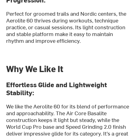
Perfect for groomed trails and Nordic centers, the
Aerolite 60 thrives during workouts, technique
practice, or casual sessions. Its light construction
and stable platform make it easy to maintain
rhythm and improve efficiency.
Why We Like It
Effortless Glide and Lightweight
Stability:
We like the Aerolite 60 for its blend of performance
and approachability. The Air Core Basalite
construction keeps it light but steady, while the
World Cup Pro base and Speed Grinding 2.0 finish
deliver impressive glide for its category. It’s a great