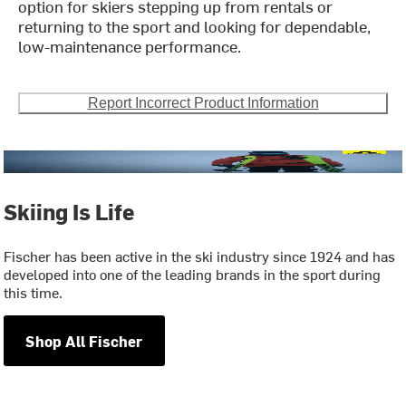
option for skiers stepping up from rentals or
returning to the sport and looking for dependable,
low-maintenance performance.
Report Incorrect Product Information
Skiing Is Life
Fischer has been active in the ski industry since 1924 and has
developed into one of the leading brands in the sport during
this time.
Shop All Fischer