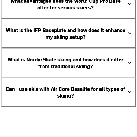
What advantages does the World Cup Pro Base
offer for serious skiers?
What is the IFP Baseplate and how does it enhance
my skiing setup?
What is Nordic Skate skiing and how does it differ
from traditional skiing?
Can I use skis with Air Core Basalite for all types of
skiing?