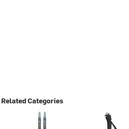
Related Categories