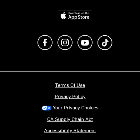
Download on the App Store
Like us on Facebook
Follow us on Instagram
Subscribe to us on Y
footer.tiktok
Terms Of Use
Privacy Policy
Your Privacy Choices
CA Supply Chain Act
Accessibility Statement