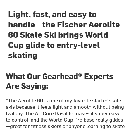
Light, fast, and easy to
handle—the Fischer Aerolite
60 Skate Ski brings World
Cup glide to entry-level
skating
What Our Gearhead® Experts
Are Saying:
"The Aerolite 60 is one of my favorite starter skate
skis because it feels light and smooth without being
twitchy. The Air Core Basalite makes it super easy
to control, and the World Cup Pro base really glides
—great for fitness skiers or anyone learning to skate