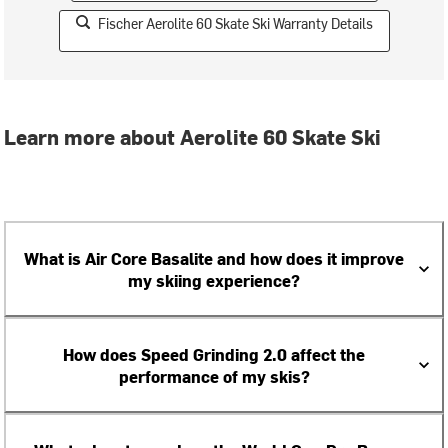
Fischer Aerolite 60 Skate Ski Warranty Details
Learn more about Aerolite 60 Skate Ski
What is Air Core Basalite and how does it improve
my skiing experience?
How does Speed Grinding 2.0 affect the
performance of my skis?