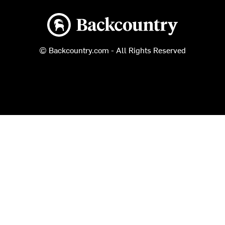
Backcountry logo
© Backcountry.com - All Rights Reserved