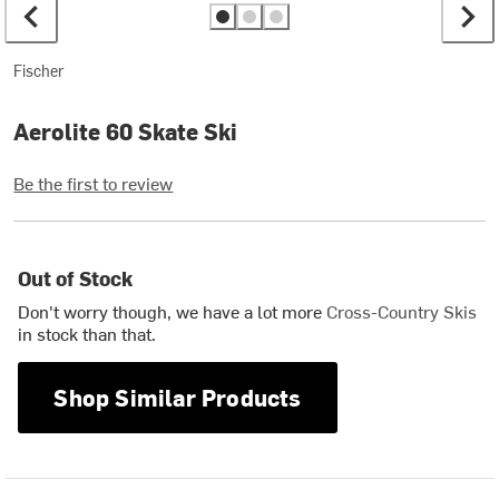
Fischer
Aerolite 60 Skate Ski
Be the first to review
Out of Stock
Don't worry though, we have a lot more
Cross-Country Skis
in stock than that.
Shop Similar Products