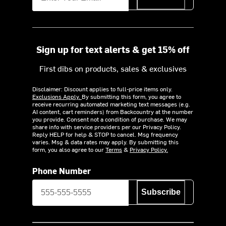
Sign up for text alerts & get 15% off
First dibs on products, sales & exclusives
Disclaimer: Discount applies to full-price items only.
Exclusions Apply.
By submitting this form, you agree to
receive recurring automated marketing text messages (e.g.
AI content, cart reminders) from Backcountry at the number
you provide. Consent not a condition of purchase. We may
share info with service providers per our Privacy Policy.
Reply HELP for help & STOP to cancel. Msg frequency
varies. Msg & data rates may apply. By submitting this
form, you also agree to our
Terms
&
Privacy Policy.
Phone Number
Subscribe