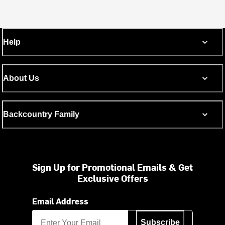
Help
About Us
Backcountry Family
Sign Up for Promotional Emails & Get
Exclusive Offers
Email Address
Subscribe