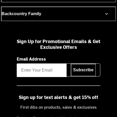
Backcountry Family
Sign Up for Promotional Emails & Get
Exclusive Offers
Email Address
Subscribe
Sign up for text alerts & get 15% off
First dibs on products, sales & exclusives