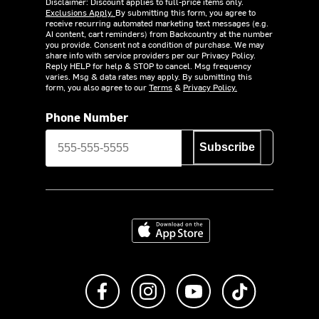
Disclaimer: Discount applies to full-price items only.
Exclusions Apply.
By submitting this form, you agree to
receive recurring automated marketing text messages (e.g.
AI content, cart reminders) from Backcountry at the number
you provide. Consent not a condition of purchase. We may
share info with service providers per our Privacy Policy.
Reply HELP for help & STOP to cancel. Msg frequency
varies. Msg & data rates may apply. By submitting this
form, you also agree to our
Terms
&
Privacy Policy.
Phone Number
Subscribe
Download on the App Store
Like us on Facebook
Follow us on Instagram
Subscribe to us on Y
footer.tiktok