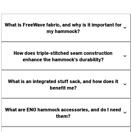
What is FreeWave fabric, and why is it important for
my hammock?
How does triple-stitched seam construction
enhance the hammock's durability?
What is an integrated stuff sack, and how does it
benefit me?
What are ENO hammock accessories, and do I need
them?