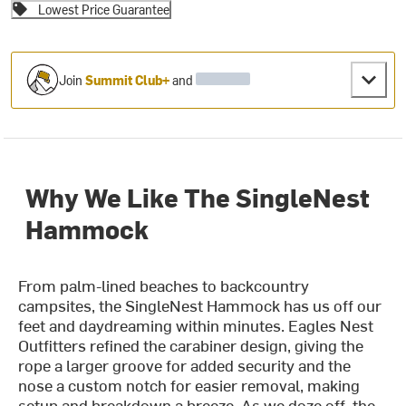
Lowest Price Guarantee
Join
Summit Club+
and
Why We Like The SingleNest
Hammock
From palm-lined beaches to backcountry
campsites, the SingleNest Hammock has us off our
feet and daydreaming within minutes. Eagles Nest
Outfitters refined the carabiner design, giving the
rope a larger groove for added security and the
nose a custom notch for easier removal, making
setup and breakdown a breeze. As we doze off, the