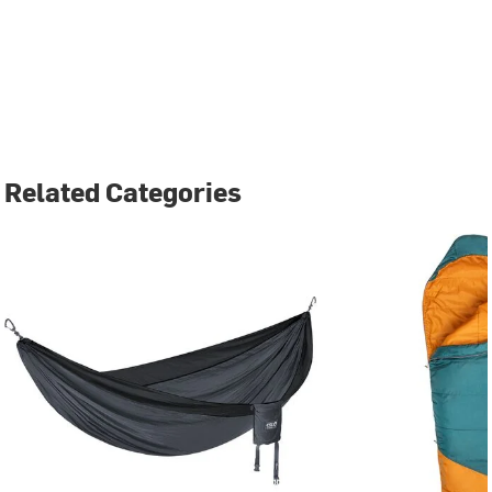
Related Categories