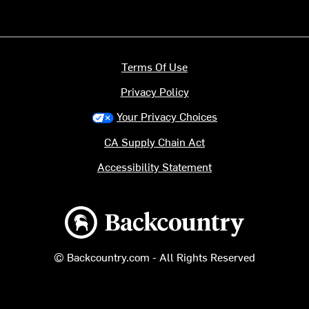
Terms Of Use
Privacy Policy
Your Privacy Choices
CA Supply Chain Act
Accessibility Statement
Backcountry logo
© Backcountry.com - All Rights Reserved