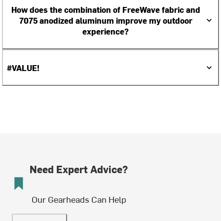
How does the combination of FreeWave fabric and
7075 anodized aluminum improve my outdoor
experience?
#VALUE!
Need Expert Advice?
Our Gearheads Can Help