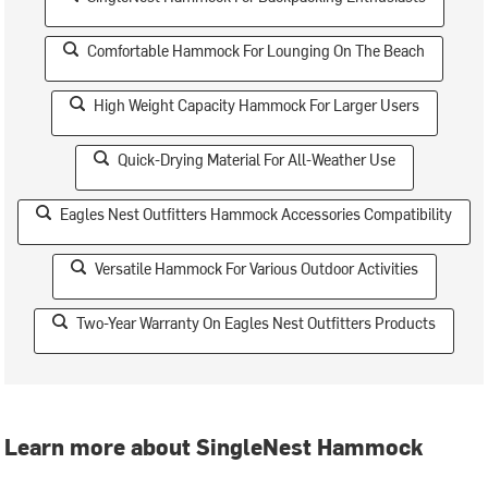
Comfortable Hammock For Lounging On The Beach
High Weight Capacity Hammock For Larger Users
Quick-Drying Material For All-Weather Use
Eagles Nest Outfitters Hammock Accessories Compatibility
Versatile Hammock For Various Outdoor Activities
Two-Year Warranty On Eagles Nest Outfitters Products
Learn more about SingleNest Hammock