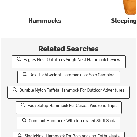
Hammocks
Sleeping
Related Searches
Eagles Nest Outfitters SingleNest Hammock Review
Best Lightweight Hammock For Solo Camping
Durable Nylon Taffeta Hammock For Outdoor Adventures
Easy Setup Hammock For Casual Weekend Trips
Compact Hammock With Integrated Stuff Sack
SingleNest Hammock For Backpacking Enthusiasts