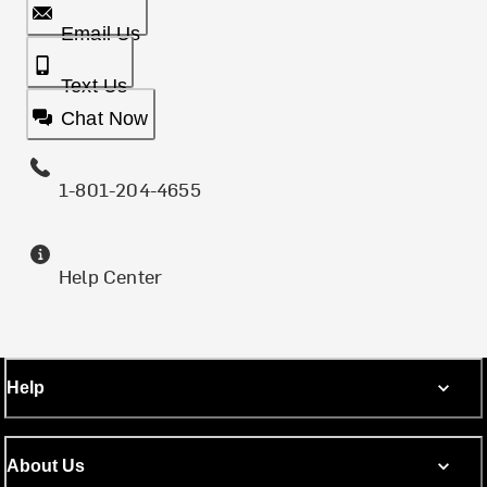
Email Us
Text Us
Chat Now
1-801-204-4655
Help Center
Help
About Us