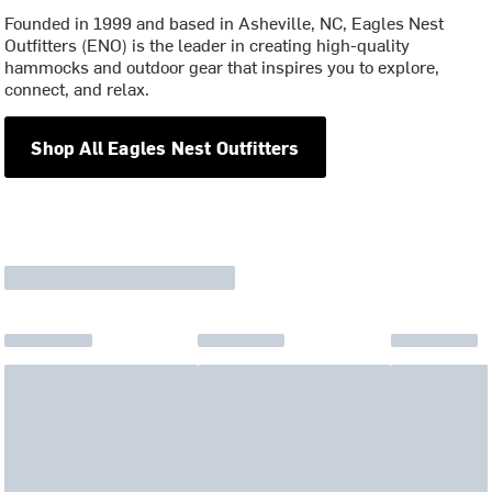
Founded in 1999 and based in Asheville, NC, Eagles Nest
Outfitters (ENO) is the leader in creating high-quality
hammocks and outdoor gear that inspires you to explore,
connect, and relax.
Shop All Eagles Nest Outfitters