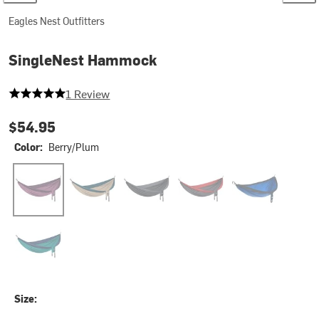
Eagles Nest Outfitters
SingleNest Hammock
5 out of 5 stars
1 Review
$54.95
Color:
Berry/Plum
Berry/Plum
Tan/Marine
Black/Charcoal
Charcoal/Red
Navy/Royal
Seafoam/Navy
Size: