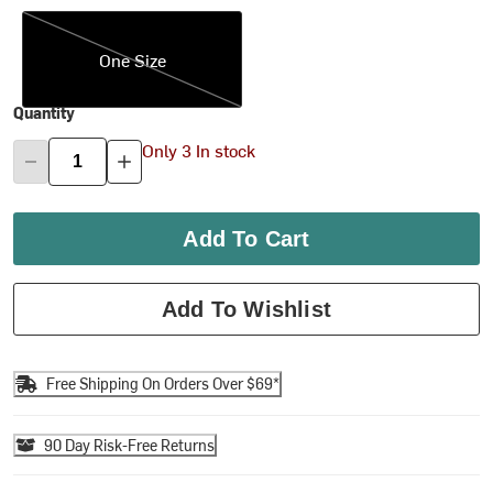
One Size
One Size
Quantity
Only 3 In stock
Add To Cart
Add To Wishlist
Free Shipping On Orders Over $69*
90 Day Risk-Free Returns