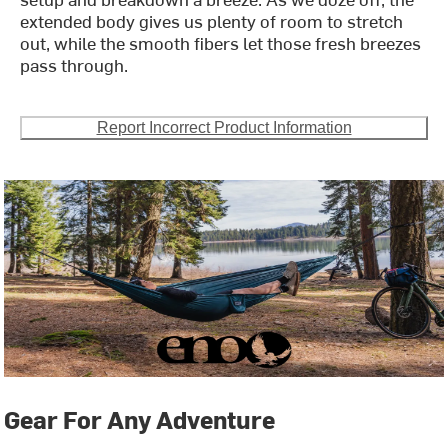
extended body gives us plenty of room to stretch
out, while the smooth fibers let those fresh breezes
pass through.
Report Incorrect Product Information
Gear For Any Adventure