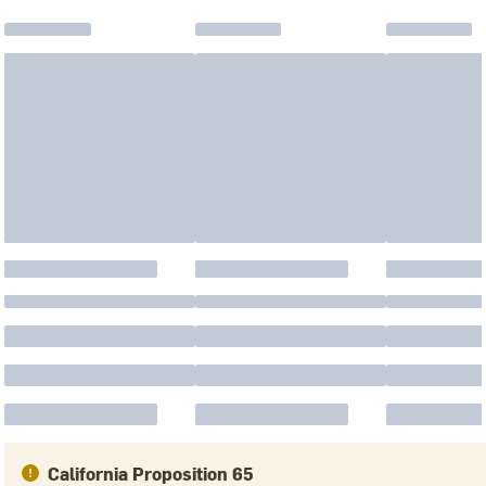
California Proposition 65