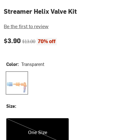
Streamer Helix Valve Kit
Be the first to review
Current price:
Original price:
$3.90
70% off
$13.00
Color:
Transparent
Transparent
Size:
One Size
One Size