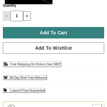
Quantity
Add To Cart
Add To Wishlist
Free Shipping On Orders Over $69*
90 Day Risk-Free Returns
Lowest Price Guarantee