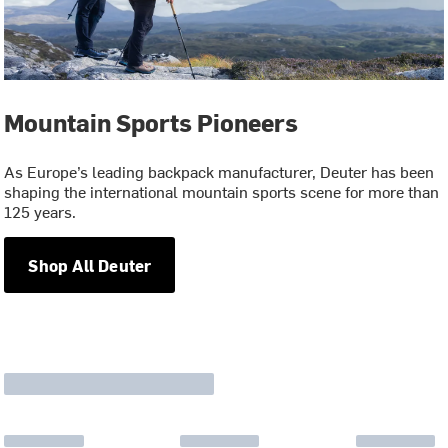
Mountain Sports Pioneers
As Europe’s leading backpack manufacturer, Deuter has been
shaping the international mountain sports scene for more than
125 years.
Shop All Deuter