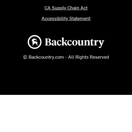
CA Supply Chain Act
Accessibility Statement
Backcountry logo
© Backcountry.com - All Rights Reserved