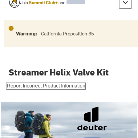
Join
Summit Club+
and
Warning:
California Proposition 65
Streamer Helix Valve Kit
Report Incorrect Product Information