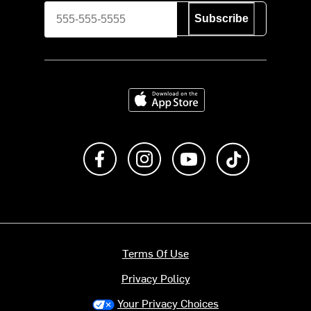
Subscribe
Download on the App Store
Like us on Facebook
Follow us on Instagram
Subscribe to us on Y
footer.tiktok
Terms Of Use
Privacy Policy
Your Privacy Choices