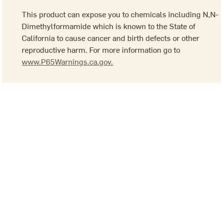
This product can expose you to chemicals including N,N-
Dimethylformamide which is known to the State of
California to cause cancer and birth defects or other
reproductive harm. For more information go to
www.P65Warnings.ca.gov.