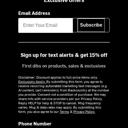
Email Address
Subscribe
Sign up for text alerts & get 15% off
First dibs on products, sales & exclusives
Disclaimer: Discount applies to full-price items only.
Exclusions Apply.
By submitting this form, you agree to
receive recurring automated marketing text messages (e.g.
AI content, cart reminders) from Backcountry at the number
you provide. Consent not a condition of purchase. We may
share info with service providers per our Privacy Policy.
Reply HELP for help & STOP to cancel. Msg frequency
varies. Msg & data rates may apply. By submitting this
form, you also agree to our
Terms
&
Privacy Policy.
Phone Number