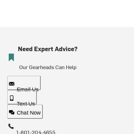
Need Expert Advice?
Our Gearheads Can Help
Email Us
Text Us
Chat Now
1-801-204-4655