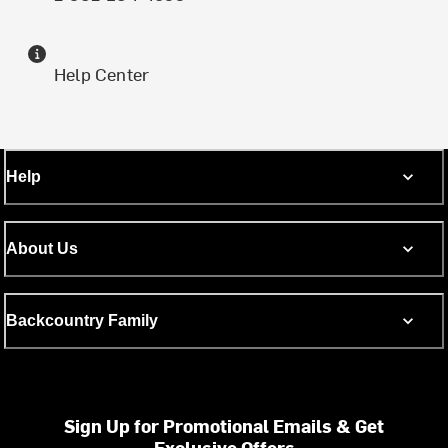
Help Center
Help
About Us
Backcountry Family
Sign Up for Promotional Emails & Get
Exclusive Offers