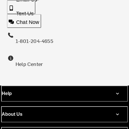
Text Us
Chat Now
1-801-204-4655
Help Center
Help
About Us