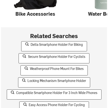
Bike Accessories
Water Bo
Related Searches
Delta Smartphone Holder For Biking
Secure Smartphone Holder For Cyclists
Weatherproof Phone Mount For Bikes
Locking Mechanism Smartphone Holder
Compatible Smartphone Holder For 3 Inch Wide Phones
Easy Access Phone Holder For Cycling