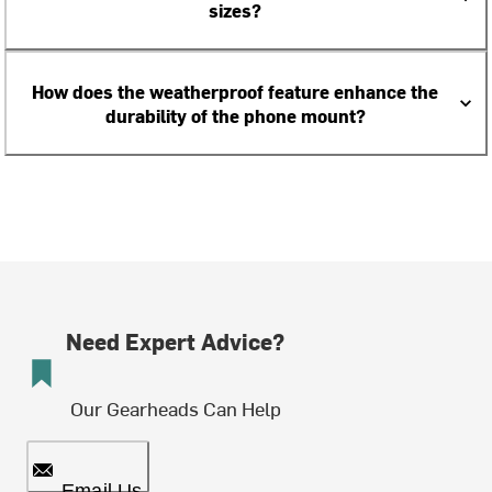
sizes?
How does the weatherproof feature enhance the
durability of the phone mount?
Need Expert Advice?
Our Gearheads Can Help
Email Us