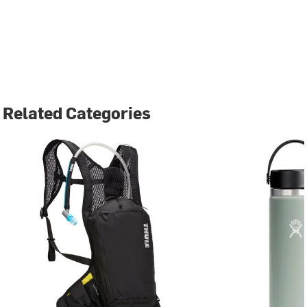
Related Categories