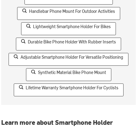
Handlebar Phone Mount For Outdoor Activities
Lightweight Smartphone Holder For Bikes
Durable Bike Phone Holder With Rubber Inserts
Adjustable Smartphone Holder For Versatile Positioning
Synthetic Material Bike Phone Mount
Lifetime Warranty Smartphone Holder For Cyclists
Learn more about Smartphone Holder