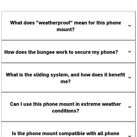
What does "weatherproof" mean for this phone
mount?
How does the bungee work to secure my phone?
What is the sliding system, and how does it benefit
me?
Can I use this phone mount in extreme weather
conditions?
Is the phone mount compatible with all phone