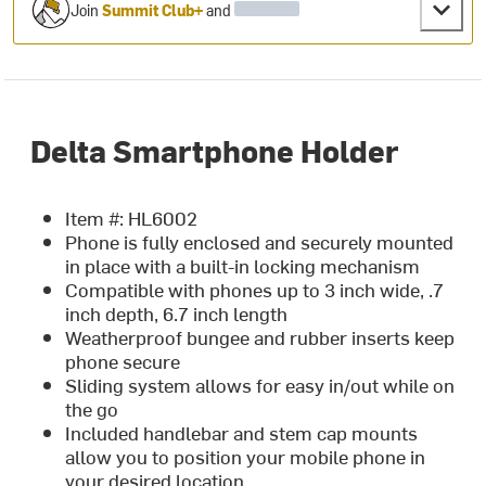
Join
Summit Club+
and
Delta Smartphone Holder
Item #: HL6002
Phone is fully enclosed and securely mounted
in place with a built-in locking mechanism
Compatible with phones up to 3 inch wide, .7
inch depth, 6.7 inch length
Weatherproof bungee and rubber inserts keep
phone secure
Sliding system allows for easy in/out while on
the go
Included handlebar and stem cap mounts
allow you to position your mobile phone in
your desired location