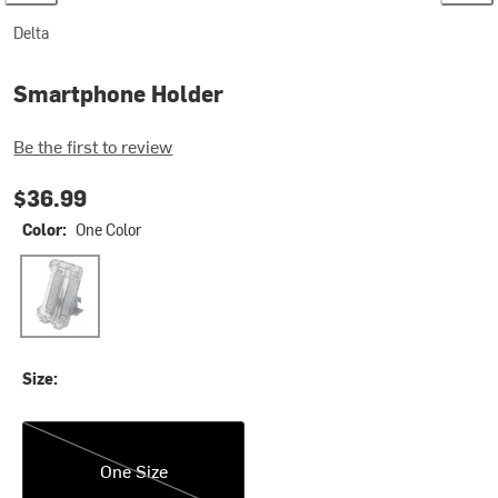
Delta
Smartphone Holder
Be the first to review
$36.99
Color:
One Color
One Color
Size:
One Size
One Size