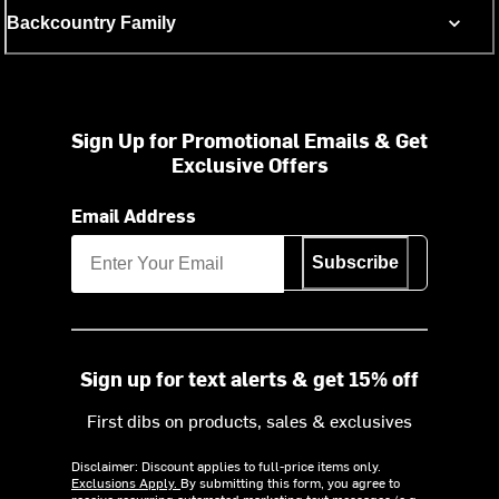
Backcountry Family
Sign Up for Promotional Emails & Get
Exclusive Offers
Email Address
Subscribe
Sign up for text alerts & get 15% off
First dibs on products, sales & exclusives
Disclaimer: Discount applies to full-price items only.
Exclusions Apply.
By submitting this form, you agree to
receive recurring automated marketing text messages (e.g.