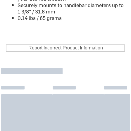
Securely mounts to handlebar diameters up to
1 3/8” / 31.8 mm
0.14 lbs / 65 grams
Report Incorrect Product Information