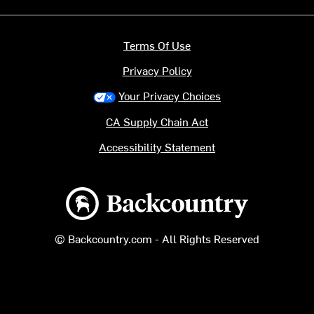
Terms Of Use
Privacy Policy
Your Privacy Choices
CA Supply Chain Act
Accessibility Statement
Backcountry logo
© Backcountry.com - All Rights Reserved