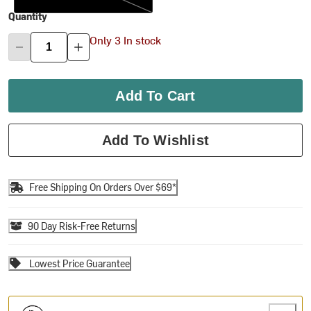
Quantity
Only 3 In stock
Add To Cart
Add To Wishlist
Free Shipping On Orders Over $69*
90 Day Risk-Free Returns
Lowest Price Guarantee