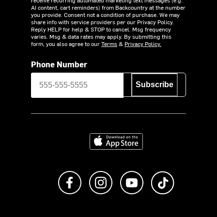
AI content, cart reminders) from Backcountry at the number
you provide. Consent not a condition of purchase. We may
share info with service providers per our Privacy Policy.
Reply HELP for help & STOP to cancel. Msg frequency
varies. Msg & data rates may apply. By submitting this
form, you also agree to our
Terms
&
Privacy Policy.
Phone Number
Subscribe
Download on the App Store
Like us on Facebook
Follow us on Instagram
Subscribe to us on Y
footer.tiktok