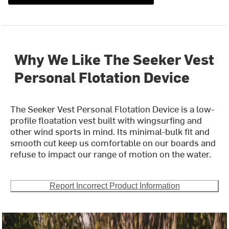
Why We Like The Seeker Vest
Personal Flotation Device
The Seeker Vest Personal Flotation Device is a low-
profile floatation vest built with wingsurfing and
other wind sports in mind. Its minimal-bulk fit and
smooth cut keep us comfortable on our boards and
refuse to impact our range of motion on the water.
Report Incorrect Product Information