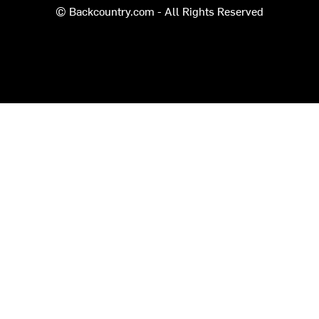
© Backcountry.com - All Rights Reserved