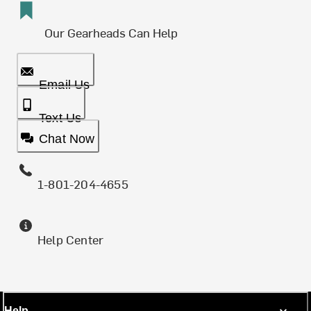
Our Gearheads Can Help
Email Us
Text Us
Chat Now
1-801-204-4655
Help Center
Help