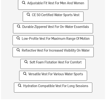
Adjustable Fit Vest For Men And Women
CE 50 Certified Water Sports Vest
Durable Zippered Vest For On-Water Essentials
Low-Profile Vest For Maximum Range Of Motion
Reflective Vest For Increased Visibility On Water
Soft Foam Flotation Vest For Comfort
Versatile Vest For Various Water Sports
Hydration Compatible Vest For Long Sessions