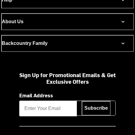
About Us
Backcountry Family
Sign Up for Promotional Emails & Get
Exclusive Offers
Email Address
Subscribe