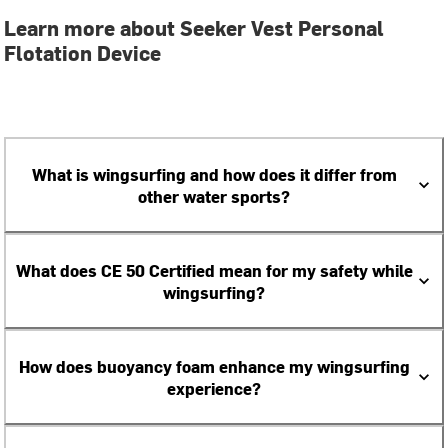
Learn more about Seeker Vest Personal
Flotation Device
What is wingsurfing and how does it differ from
other water sports?
What does CE 50 Certified mean for my safety while
wingsurfing?
How does buoyancy foam enhance my wingsurfing
experience?