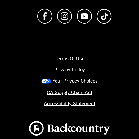
Like us on Facebook
Follow us on Instagram
Subscribe to us on Y
footer.tiktok
Terms Of Use
Privacy Policy
Your Privacy Choices
CA Supply Chain Act
Accessibility Statement
Backcountry logo