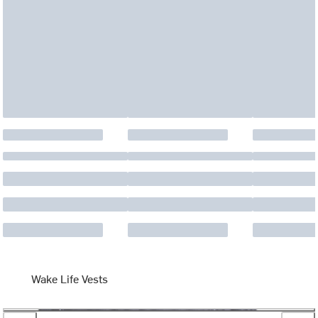
Wake Life Vests