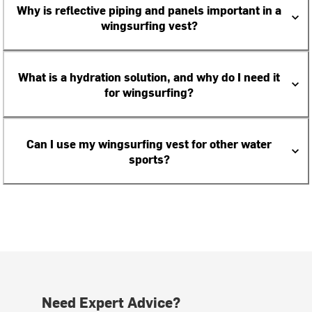
Why is reflective piping and panels important in a
wingsurfing vest?
What is a hydration solution, and why do I need it
for wingsurfing?
Can I use my wingsurfing vest for other water
sports?
Need Expert Advice?