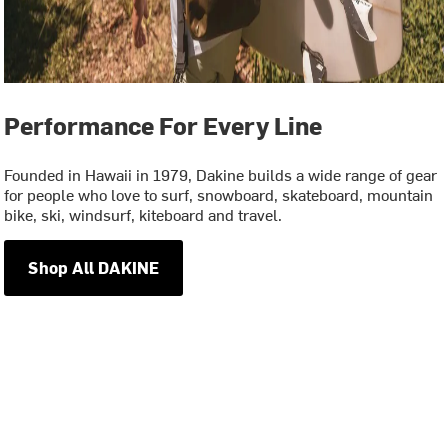
Performance For Every Line
Founded in Hawaii in 1979, Dakine builds a wide range of gear
for people who love to surf, snowboard, skateboard, mountain
bike, ski, windsurf, kiteboard and travel.
Shop All DAKINE