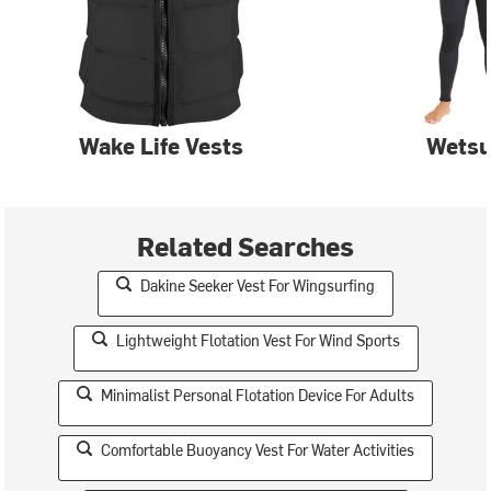
Wake Life Vests
Wetsu
Related Searches
Dakine Seeker Vest For Wingsurfing
Lightweight Flotation Vest For Wind Sports
Minimalist Personal Flotation Device For Adults
Comfortable Buoyancy Vest For Water Activities