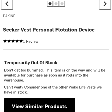
DAKINE
Seeker Vest Personal Flotation Device
5 out of 5 stars
1 Review
Temporarily Out Of Stock
Don't get too bummed. This item is on the way and will be
available for purchase as soon as it rolls into the
warehouse.
Can't wait? Consider one of the other
Wake Life Vests
we
have in stock.
View Similar Products