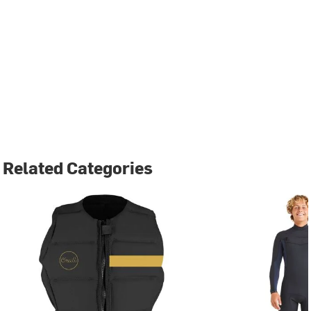
Related Categories