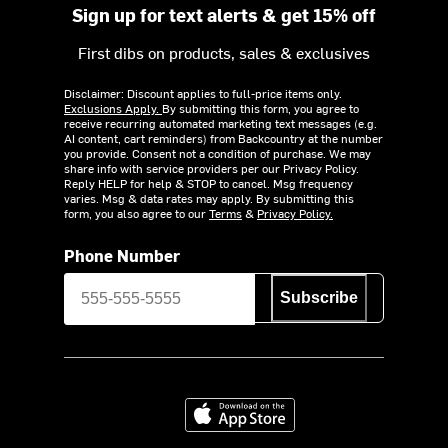
Sign up for text alerts & get 15% off
First dibs on products, sales & exclusives
Disclaimer: Discount applies to full-price items only.
Exclusions Apply.
By submitting this form, you agree to
receive recurring automated marketing text messages (e.g.
AI content, cart reminders) from Backcountry at the number
you provide. Consent not a condition of purchase. We may
share info with service providers per our Privacy Policy.
Reply HELP for help & STOP to cancel. Msg frequency
varies. Msg & data rates may apply. By submitting this
form, you also agree to our
Terms
&
Privacy Policy.
Phone Number
Subscribe
Download on the App Store