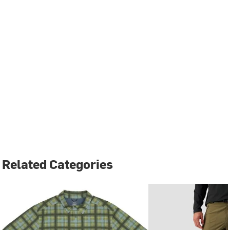
Related Categories