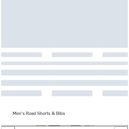
Men's Road Shorts & Bibs