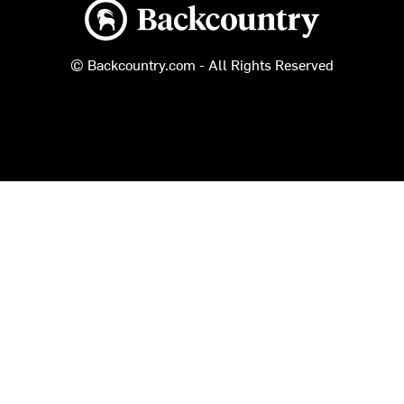
Backcountry logo
© Backcountry.com - All Rights Reserved