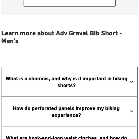
Learn more about Adv Gravel Bib Short -
Men's
What is a chamois, and why is it important in biking
shorts?
How do perforated panels improve my biking
experience?
What are hook-and-loop waist cinches, and how do