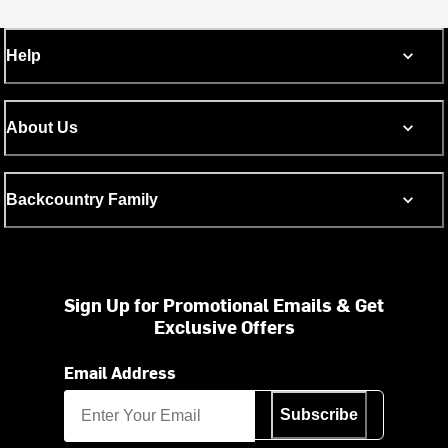
Help
About Us
Backcountry Family
Sign Up for Promotional Emails & Get
Exclusive Offers
Email Address
Subscribe