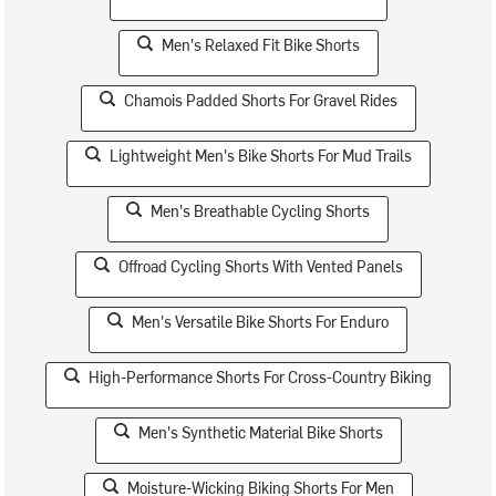
Men's Relaxed Fit Bike Shorts
Chamois Padded Shorts For Gravel Rides
Lightweight Men's Bike Shorts For Mud Trails
Men's Breathable Cycling Shorts
Offroad Cycling Shorts With Vented Panels
Men's Versatile Bike Shorts For Enduro
High-Performance Shorts For Cross-Country Biking
Men's Synthetic Material Bike Shorts
Moisture-Wicking Biking Shorts For Men