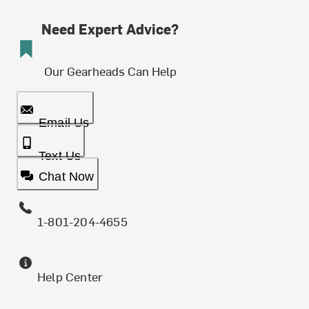
Need Expert Advice?
Our Gearheads Can Help
Email Us
Text Us
Chat Now
1-801-204-4655
Help Center