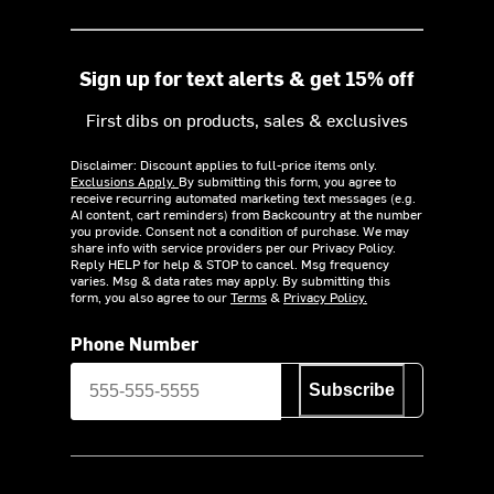
Sign up for text alerts & get 15% off
First dibs on products, sales & exclusives
Disclaimer: Discount applies to full-price items only.
Exclusions Apply.
By submitting this form, you agree to
receive recurring automated marketing text messages (e.g.
AI content, cart reminders) from Backcountry at the number
you provide. Consent not a condition of purchase. We may
share info with service providers per our Privacy Policy.
Reply HELP for help & STOP to cancel. Msg frequency
varies. Msg & data rates may apply. By submitting this
form, you also agree to our
Terms
&
Privacy Policy.
Phone Number
Subscribe