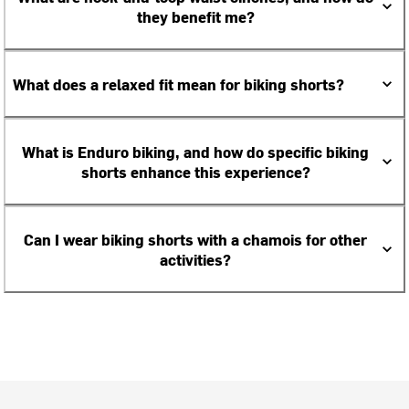
they benefit me?
What does a relaxed fit mean for biking shorts?
What is Enduro biking, and how do specific biking
shorts enhance this experience?
Can I wear biking shorts with a chamois for other
activities?