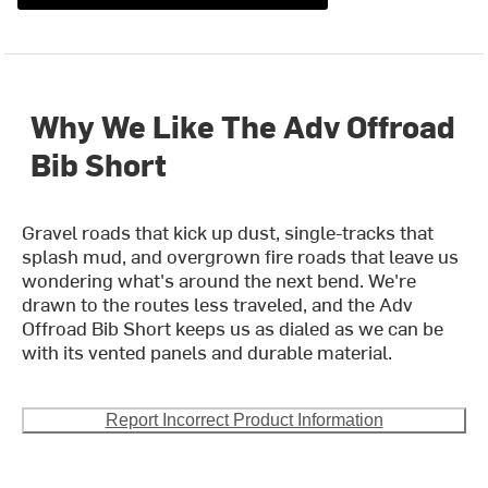
Why We Like The Adv Offroad
Bib Short
Gravel roads that kick up dust, single-tracks that
splash mud, and overgrown fire roads that leave us
wondering what's around the next bend. We're
drawn to the routes less traveled, and the Adv
Offroad Bib Short keeps us as dialed as we can be
with its vented panels and durable material.
Report Incorrect Product Information