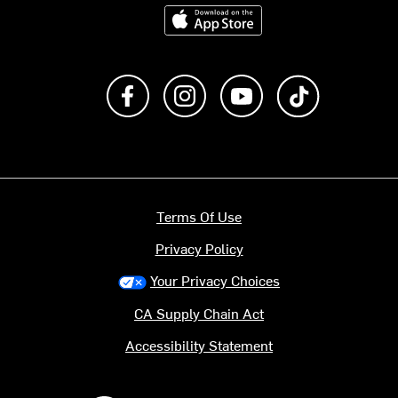
Download on the App Store
Like us on Facebook
Follow us on Instagram
Subscribe to us on Y
footer.tiktok
Terms Of Use
Privacy Policy
Your Privacy Choices
CA Supply Chain Act
Accessibility Statement