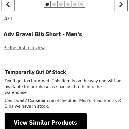
Craft
Adv Gravel Bib Short - Men's
Be the first to review
Temporarily Out Of Stock
Don't get too bummed. This item is on the way and will be
available for purchase as soon as it rolls into the
warehouse.
Can't wait? Consider one of the other
Men's Road Shorts &
Bibs
we have in stock.
View Similar Products