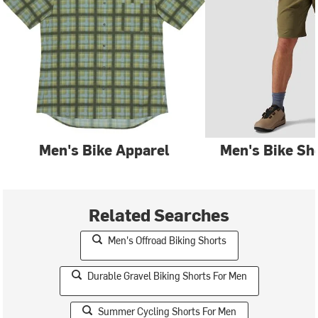
Men's Bike Apparel
Men's Bike Sh
Related Searches
Men's Offroad Biking Shorts
Durable Gravel Biking Shorts For Men
Summer Cycling Shorts For Men