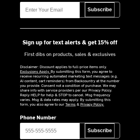
Subscribe
Sign up for text alerts & get 15% off
First dibs on products, sales & exclusives
Disclaimer: Discount applies to full-price items only.
Exclusions Apply.
By submitting this form, you agree to
receive recurring automated marketing text messages (e.g.
AI content, cart reminders) from Backcountry at the number
you provide. Consent not a condition of purchase. We may
share info with service providers per our Privacy Policy.
Reply HELP for help & STOP to cancel. Msg frequency
varies. Msg & data rates may apply. By submitting this
form, you also agree to our
Terms
&
Privacy Policy.
Phone Number
Subscribe