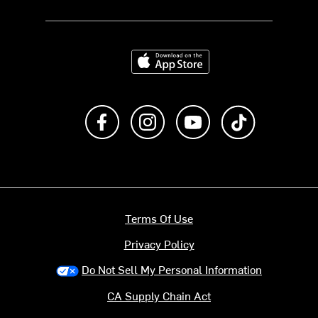
Download on the App Store
Like us on Facebook
Follow us on Instagram
Subscribe to us on Y
footer.tiktok
Terms Of Use
Privacy Policy
Do Not Sell My Personal Information
CA Supply Chain Act