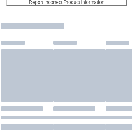
Report Incorrect Product Information