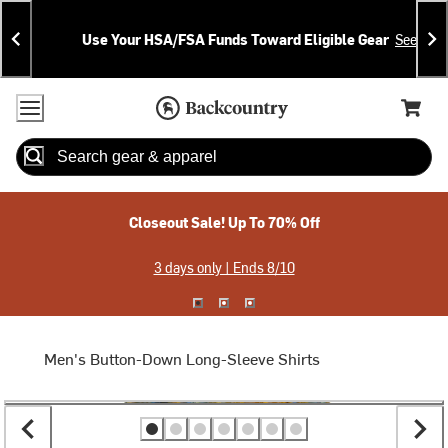
Skip
Skip
Announcements
To
To
Use Your HSA/FSA Funds Toward Eligible Gear
See Deta
Content
Search
Accessibility Policy
Home Page
Cart,
Search
When autocomplete results are available use up and down arrow
Closeout Sale! Up To 70% Off
3 days only | Ends 8/10
Men's Button-Down Long-Sleeve Shirts