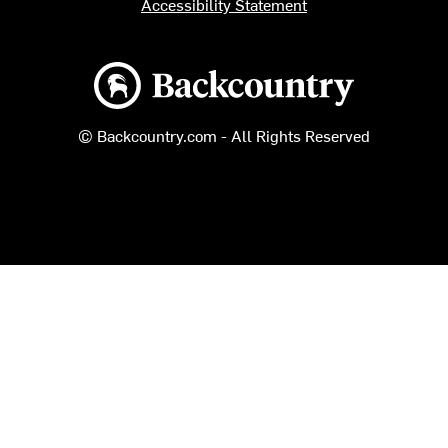
Accessibility Statement
Backcountry logo
© Backcountry.com - All Rights Reserved