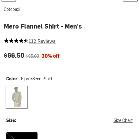
Cotopaxi
Mero Flannel Shirt - Men's
4.75 out of 5 stars
112 Reviews
Current price:
Original price:
$66.50
30% off
$95.00
Color:
Fjord/Seed Plaid
Fjord/Seed Plaid
Size:
Size Chart
M