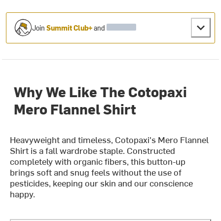
Join
Summit Club+
and
Why We Like The Cotopaxi
Mero Flannel Shirt
Heavyweight and timeless, Cotopaxi's Mero Flannel
Shirt is a fall wardrobe staple. Constructed
completely with organic fibers, this button-up
brings soft and snug feels without the use of
pesticides, keeping our skin and our conscience
happy.