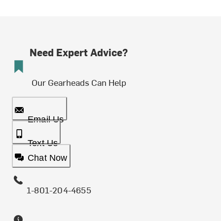
Need Expert Advice?
Our Gearheads Can Help
Email Us
Text Us
Chat Now
1-801-204-4655