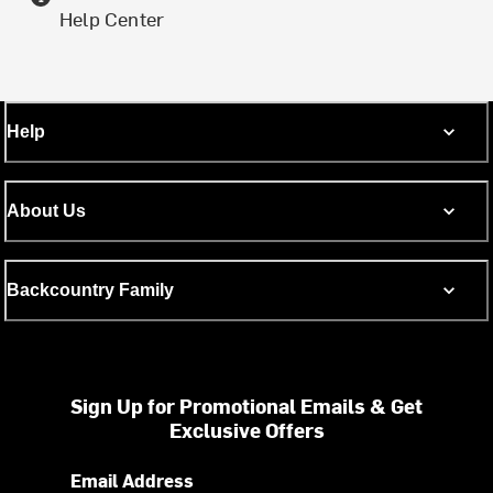
Help Center
Help
About Us
Backcountry Family
Sign Up for Promotional Emails & Get
Exclusive Offers
Email Address