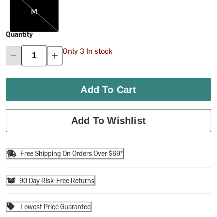
M
Quantity
Only 3 In stock
Add To Cart
Add To Wishlist
Free Shipping On Orders Over $69*
90 Day Risk-Free Returns
Lowest Price Guarantee