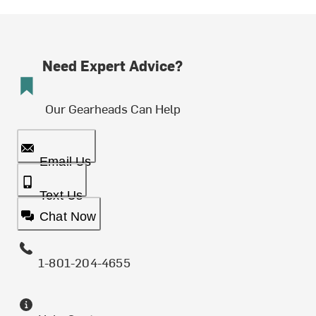
Need Expert Advice?
Our Gearheads Can Help
Email Us
Text Us
Chat Now
1-801-204-4655