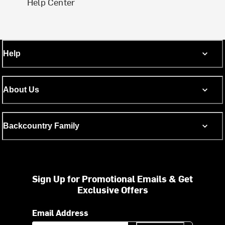
Help Center
Help
About Us
Backcountry Family
Sign Up for Promotional Emails & Get
Exclusive Offers
Email Address