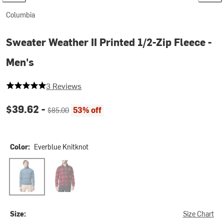
Columbia
Sweater Weather II Printed 1/2-Zip Fleece -
Men's
5 out of 5 stars
3 Reviews
Current price:
Original price:
$39.62 -
53% off
$85.00
Color:
Everblue Knitknot
Everblue Knitknot
Mountain Red/Check Print/Mtn Red Black
Size:
Size Chart