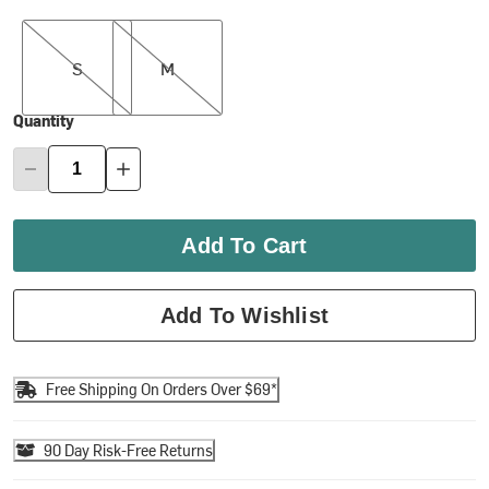
S
M
S
M
Quantity
Add To Cart
Add To Wishlist
Free Shipping On Orders Over $69*
90 Day Risk-Free Returns