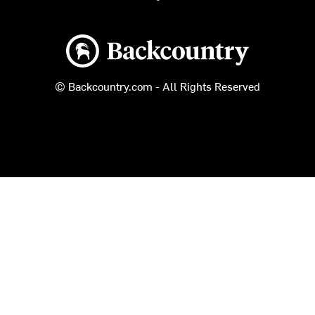
Backcountry logo
© Backcountry.com - All Rights Reserved