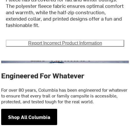
The polyester fleece fabric ensures optimal comfort
and warmth, while the half-zip construction,
extended collar, and printed designs offer a fun and
fashionable fit.
Report Incorrect Product Information
Engineered For Whatever
For over 80 years, Columbia has been engineered for whatever
to ensure that every trail or family campsite is accessible,
protected, and tested tough for the real world.
Shop All Columbia