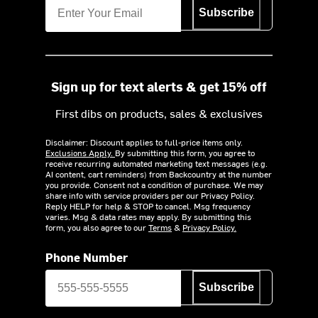
Subscribe
Sign up for text alerts & get 15% off
First dibs on products, sales & exclusives
Disclaimer: Discount applies to full-price items only.
Exclusions Apply.
By submitting this form, you agree to
receive recurring automated marketing text messages (e.g.
AI content, cart reminders) from Backcountry at the number
you provide. Consent not a condition of purchase. We may
share info with service providers per our Privacy Policy.
Reply HELP for help & STOP to cancel. Msg frequency
varies. Msg & data rates may apply. By submitting this
form, you also agree to our
Terms
&
Privacy Policy.
Phone Number
Subscribe