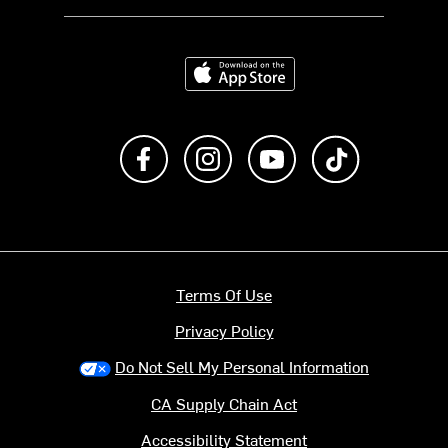
Download on the App Store
Like us on Facebook
Follow us on Instagram
Subscribe to us on Y
footer.tiktok
Terms Of Use
Privacy Policy
Do Not Sell My Personal Information
CA Supply Chain Act
Accessibility Statement