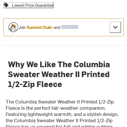
Lowest Price Guarantee
Join
Summit Club+
and
Why We Like The Columbia
Sweater Weather II Printed
1/2-Zip Fleece
The Columbia Sweater Weather II Printed 1/2-Zip
Fleece is the perfect fair-weather companion.
Featuring lightweight warmth, and a stylish design,
the Columbia Sweater Weather II Printed 1/2-Zip
Fleece has us covered for fall and winter outings.