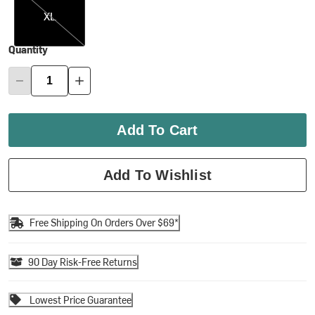
XL
Quantity
Add To Cart
Add To Wishlist
Free Shipping On Orders Over $69*
90 Day Risk-Free Returns
Lowest Price Guarantee