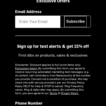
Exclusive Offers
Email Address
Subscribe
Sign up for text alerts & get 15% off
First dibs on products, sales & exclusives
Disclaimer: Discount applies to full-price items only.
Exclusions Apply.
By submitting this form, you agree to
receive recurring automated marketing text messages (e.g.
AI content, cart reminders) from Backcountry at the number
you provide. Consent not a condition of purchase. We may
share info with service providers per our Privacy Policy.
Reply HELP for help & STOP to cancel. Msg frequency
varies. Msg & data rates may apply. By submitting this
form, you also agree to our
Terms
&
Privacy Policy.
Phone Number