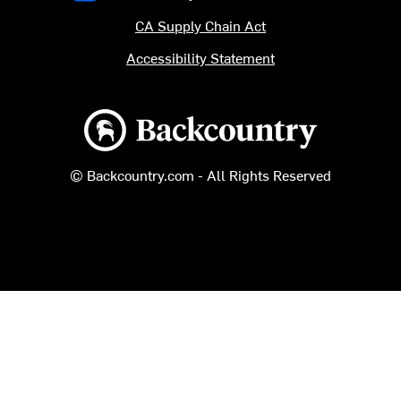
CA Supply Chain Act
Accessibility Statement
Backcountry logo
© Backcountry.com - All Rights Reserved