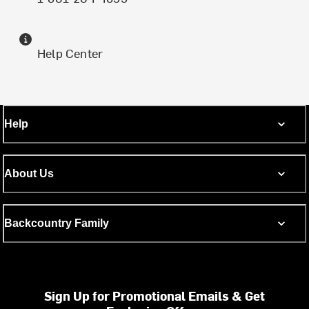
Help Center
Help
About Us
Backcountry Family
Sign Up for Promotional Emails & Get