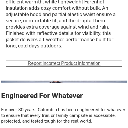
efficient warmth, while lightweight Farenhot
insulation adds cozy comfort without bulk. An
adjustable hood and partial elastic waist ensure a
secure, comfortable fit, and the droptail hem
provides extra coverage against wind and rain.
Finished with reflective details for visibility, this
jacket delivers all-weather performance built for
long, cold days outdoors.
Report Incorrect Product Information
Engineered For Whatever
For over 80 years, Columbia has been engineered for whatever
to ensure that every trail or family campsite is accessible,
protected, and tested tough for the real world.