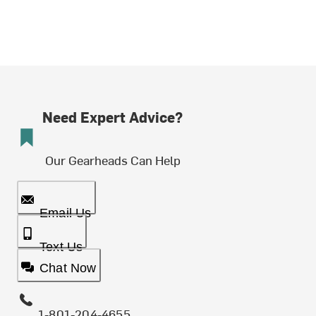
Need Expert Advice?
Our Gearheads Can Help
Email Us
Text Us
Chat Now
1-801-204-4655