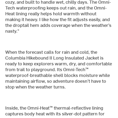
cozy, and built to handle wet, chilly days. The Omni-
Tech waterproofing keeps out rain, and the Omni-
Heat lining really helps hold warmth without
making it heavy. I like how the fit adjusts easily, and
the droptail hem adds coverage when the weather’s
nasty."
When the forecast calls for rain and cold, the
Columbia Hikebound II Long Insulated Jacket is
ready to keep explorers warm, dry, and comfortable
from trail to playground. Its Omni-Tech™
waterproof-breathable shell blocks moisture while
maintaining airflow, so adventure doesn’t have to
stop when the weather turns.
Inside, the Omni-Heat™ thermal-reflective lining
captures body heat with its silver-dot pattern for