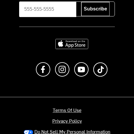
Subscribe
Download on the App Store
Like us on Facebook
Follow us on Instagram
Subscribe to us on Y
footer.tiktok
Terms Of Use
Privacy Policy
Do Not Sell My Personal Information