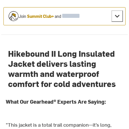
Join
Summit Club+
and
Hikebound II Long Insulated
Jacket delivers lasting
warmth and waterproof
comfort for cold adventures
What Our Gearhead® Experts Are Saying:
"This jacket is a total trail companion—it’s long,