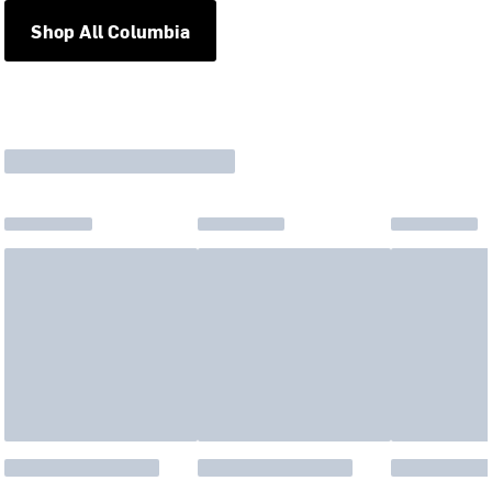
Shop All Columbia