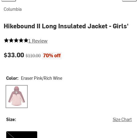
Columbia
Hikebound II Long Insulated Jacket - Girls'
5 out of 5 stars
1 Review
Current price:
Original price:
$33.00
70% off
$110.00
Color:
Eraser Pink/Rich Wine
Eraser Pink/Rich Wine
Size:
Size Chart
XL