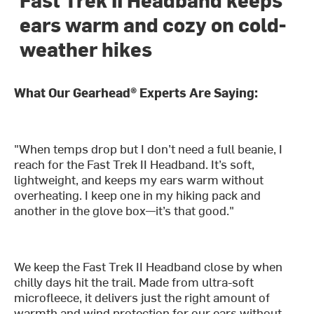
ears warm and cozy on cold-
weather hikes
What Our Gearhead® Experts Are Saying:
"When temps drop but I don’t need a full beanie, I
reach for the Fast Trek II Headband. It’s soft,
lightweight, and keeps my ears warm without
overheating. I keep one in my hiking pack and
another in the glove box—it’s that good."
We keep the Fast Trek II Headband close by when
chilly days hit the trail. Made from ultra-soft
microfleece, it delivers just the right amount of
warmth and wind protection for our ears without