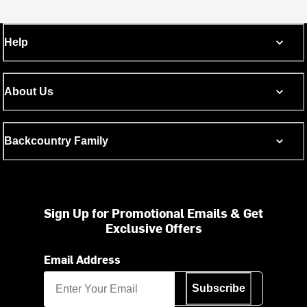
Help
About Us
Backcountry Family
Sign Up for Promotional Emails & Get
Exclusive Offers
Email Address
Subscribe