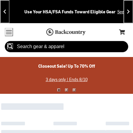
Skip
Skip
Announcements
To
To
Use Your HSA/FSA Funds Toward Eligible Gear
See Deta
Content
Search
Accessibility Policy
Home Page
Cart,
Search
When autocomplete results are available use up and down arrow
Closeout Sale! Up To 70% Off
3 days only | Ends 8/10