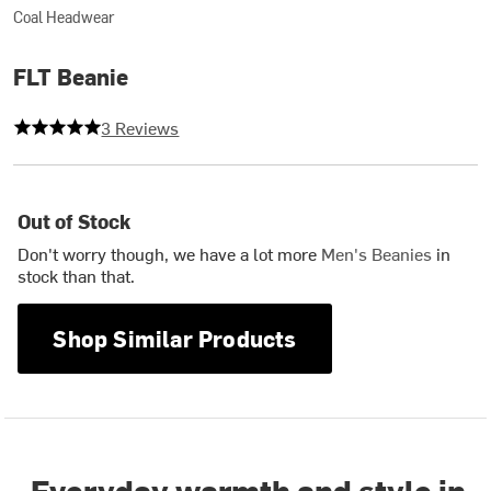
Coal Headwear
FLT Beanie
5 out of 5 stars
3 Reviews
Out of Stock
Don't worry though, we have a lot more
Men's Beanies
in
stock than that.
Shop Similar Products
Everyday warmth and style in