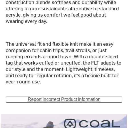
construction blends softness and durability while
offering a more sustainable alternative to standard
acrylic, giving us comfort we feel good about
wearing every day.
The universal fit and flexible knit make it an easy
companion for cabin trips, trail strolls, or just
running errands around town. With a double-sided
tag that works cuffed or uncuffed, the FLT adapts to
our style and the moment. Lightweight, timeless,
and ready for regular rotation, it’s a beanie built for
year-round use.
Report Incorrect Product Information