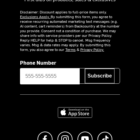
Disclaimer: Discount applies to full-price items only.
Exclusions Apply.
By submitting this form, you agree to
receive recurring automated marketing text messages (e.g.
AI content, cart reminders) from Backcountry at the number
you provide. Consent not a condition of purchase. We may
share info with service providers per our Privacy Policy.
Reply HELP for help & STOP to cancel. Msg frequency
varies. Msg & data rates may apply. By submitting this
form, you also agree to our
Terms
&
Privacy Policy.
Phone Number
Subscribe
Download on the App Store
Like us on Facebook
Follow us on Instagram
Subscribe to us on Y
footer.tiktok