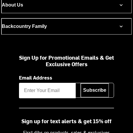
About Us
Backcountry Family
Sign Up for Promotional Emails & Get
Exclusive Offers
Email Address
Subscribe
Sign up for text alerts & get 15% off
First dibs on products, sales & exclusives