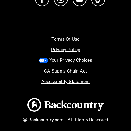
Terms Of Use
Privacy Policy
Your Privacy Choices
CA Supply Chain Act
Accessibility Statement
Backcountry logo
© Backcountry.com - All Rights Reserved