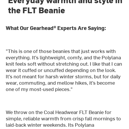
the FLT Beanie
What Our Gearhead® Experts Are Saying:
"This is one of those beanies that just works with
everything. It’s lightweight, comfy, and the Polylana
knit feels soft without stretching out. I like that I can
wear it cuffed or uncuffed depending on the look.
It’s not meant for harsh winter storms, but for daily
wear, commuting, and mellow hikes, it’s become
one of my most-used pieces."
We throw on the Coal Headwear FLT Beanie for
simple, reliable warmth from crisp fall mornings to
laid-back winter weekends. Its Polylana