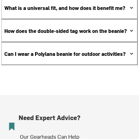
What is a universal fit, and how does it benefit me?
How does the double-sided tag work on the beanie?
Can I wear a Polylana beanie for outdoor activities?
Need Expert Advice?
Our Gearheads Can Help