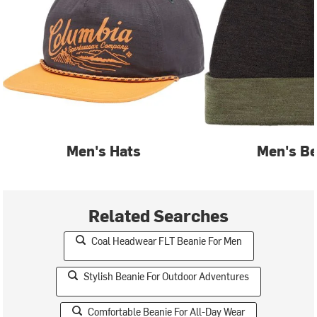
Men's Hats
Men's Be
Related Searches
Coal Headwear FLT Beanie For Men
Stylish Beanie For Outdoor Adventures
Comfortable Beanie For All-Day Wear