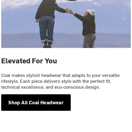
Elevated For You
Coal makes stylish headwear that adapts to your versatile
lifestyle. Each piece delivers style with the perfect fit,
technical excellence, and eco-conscious design.
Shop All Coal Headwear