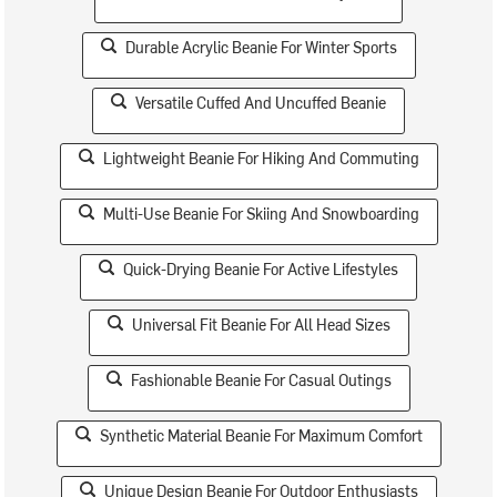
Durable Acrylic Beanie For Winter Sports
Versatile Cuffed And Uncuffed Beanie
Lightweight Beanie For Hiking And Commuting
Multi-Use Beanie For Skiing And Snowboarding
Quick-Drying Beanie For Active Lifestyles
Universal Fit Beanie For All Head Sizes
Fashionable Beanie For Casual Outings
Synthetic Material Beanie For Maximum Comfort
Unique Design Beanie For Outdoor Enthusiasts