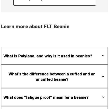
Learn more about FLT Beanie
What is Polylana, and why is it used in beanies?
What’s the difference between a cuffed and an
uncuffed beanie?
What does "fatigue proof" mean for a beanie?