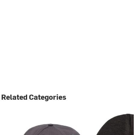
Related Categories