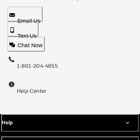
Email Us
Text Us
Chat Now
1-801-204-4655
Help Center
Help