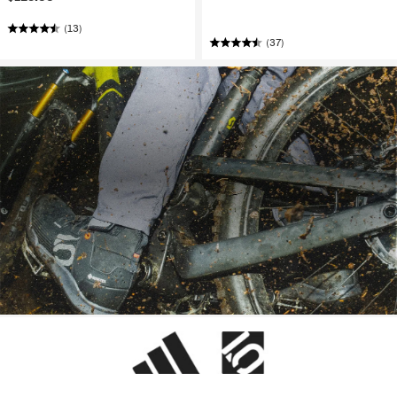
(13)
(37)