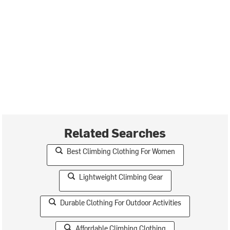
Related Searches
Best Climbing Clothing For Women
Lightweight Climbing Gear
Durable Clothing For Outdoor Activities
Affordable Climbing Clothing