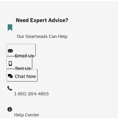
Need Expert Advice?
Our Gearheads Can Help
Email Us
Text Us
Chat Now
1-801-204-4655
Help Center