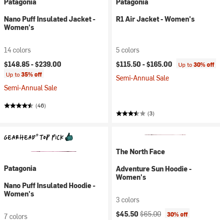
Patagonia
Patagonia
Nano Puff Insulated Jacket -
R1 Air Jacket - Women's
Women's
14 colors
5 colors
$148.85 -
$239.00
$115.50 -
$165.00
Up to
30% off
Up to
35% off
Semi-Annual Sale
Semi-Annual Sale
(46)
(3)
The North Face
Patagonia
Adventure Sun Hoodie -
Women's
Nano Puff Insulated Hoodie -
Women's
3 colors
Current price:
Original price:
$45.50
$65.00
30% off
7 colors