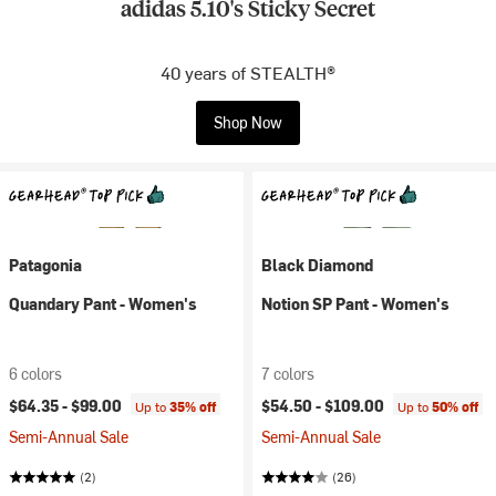
adidas 5.10's Sticky Secret
40 years of STEALTH®
Shop Now
Patagonia
Black Diamond
Quandary Pant - Women's
Notion SP Pant - Women's
6 colors
7 colors
$64.35 -
$99.00
$54.50 -
$109.00
Up to
35% off
Up to
50% off
Semi-Annual Sale
Semi-Annual Sale
(2)
(26)