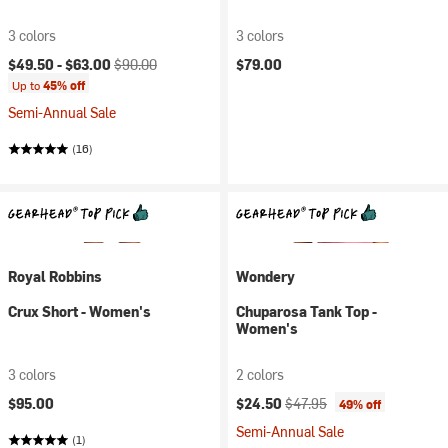
3 colors
3 colors
Current price:
Original price:
$49.50 -
$63.00
$90.00
$79.00
Up to
45% off
Semi-Annual Sale
(16)
Royal Robbins
Wondery
Crux Short - Women's
Chuparosa Tank Top -
Women's
3 colors
2 colors
Current price:
Original price:
$95.00
$24.50
$47.95
49% off
Semi-Annual Sale
(1)