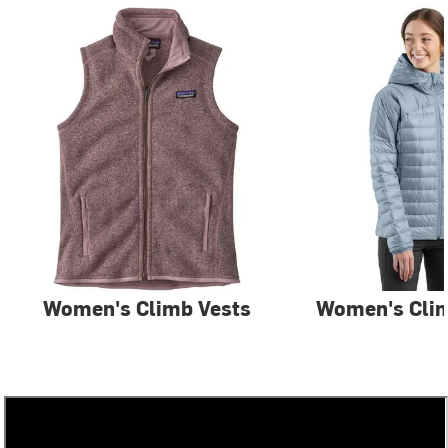
Women's Climb Vests
Women's Clim