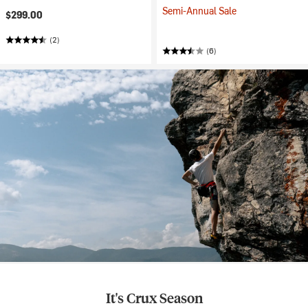
Semi-Annual Sale
$299.00
(2)
(6)
It's Crux Season