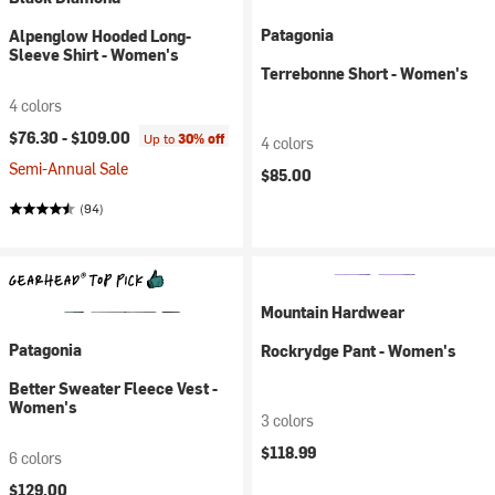
Patagonia
Alpenglow Hooded Long-
Sleeve Shirt - Women's
Terrebonne Short - Women's
4 colors
$76.30 -
$109.00
Up to
30% off
4 colors
Semi-Annual Sale
$85.00
(94)
Mountain Hardwear
Patagonia
Rockrydge Pant - Women's
Better Sweater Fleece Vest -
Women's
3 colors
$118.99
6 colors
$129.00