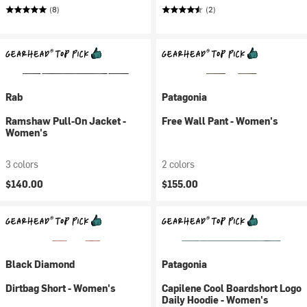
(8)
(2)
Rab
Patagonia
Ramshaw Pull-On Jacket -
Free Wall Pant - Women's
Women's
3 colors
2 colors
$140.00
$155.00
Black Diamond
Patagonia
Dirtbag Short - Women's
Capilene Cool Boardshort Logo
Daily Hoodie - Women's