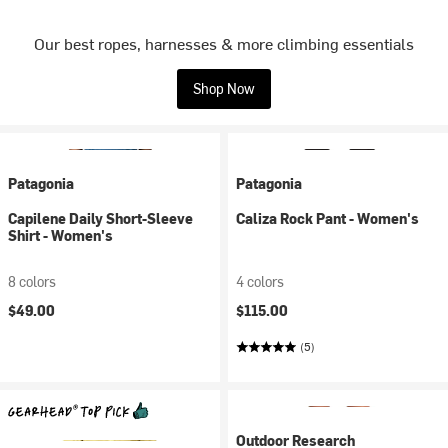
Our best ropes, harnesses & more climbing essentials
Shop Now
Patagonia
Patagonia
Capilene Daily Short-Sleeve
Caliza Rock Pant - Women's
Shirt - Women's
8 colors
4 colors
$49.00
$115.00
(5)
Outdoor Research