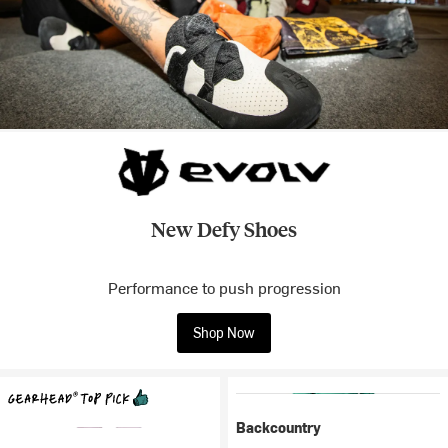
New Defy Shoes
Performance to push progression
Shop Now
Backcountry