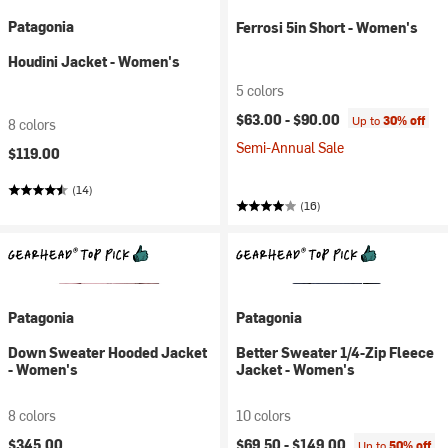
Patagonia
Ferrosi 5in Short - Women's
Houdini Jacket - Women's
5 colors
$63.00 -
$90.00
Up to
30% off
8 colors
Semi-Annual Sale
$119.00
(14)
(16)
Patagonia
Patagonia
Down Sweater Hooded Jacket
Better Sweater 1/4-Zip Fleece
- Women's
Jacket - Women's
8 colors
10 colors
$345.00
$69.50 -
$149.00
Up to
50% off