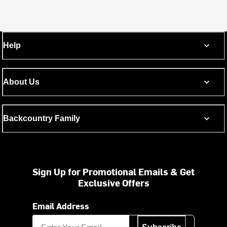
Help
About Us
Backcountry Family
Sign Up for Promotional Emails & Get
Exclusive Offers
Email Address