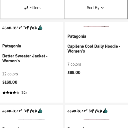
Filters
Sort By
Patagonia
Patagonia
Capilene Cool Daily Hoodie -
Women's
Better Sweater Jacket -
Women's
7 colors
$69.00
12 colors
$169.00
(32)