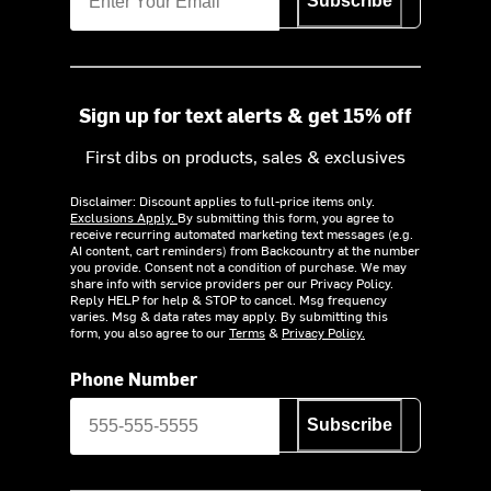
Subscribe
Sign up for text alerts & get 15% off
First dibs on products, sales & exclusives
Disclaimer: Discount applies to full-price items only.
Exclusions Apply.
By submitting this form, you agree to
receive recurring automated marketing text messages (e.g.
AI content, cart reminders) from Backcountry at the number
you provide. Consent not a condition of purchase. We may
share info with service providers per our Privacy Policy.
Reply HELP for help & STOP to cancel. Msg frequency
varies. Msg & data rates may apply. By submitting this
form, you also agree to our
Terms
&
Privacy Policy.
Phone Number
Subscribe