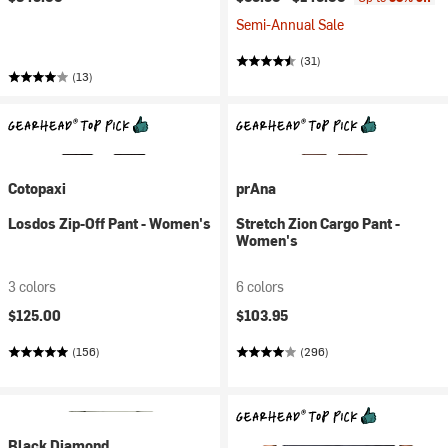
Semi-Annual Sale
(31)
(13)
Cotopaxi
prAna
Losdos Zip-Off Pant - Women's
Stretch Zion Cargo Pant -
Women's
3 colors
6 colors
$125.00
$103.95
(156)
(296)
Black Diamond