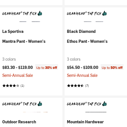
La Sportiva
Black Diamond
Mantra Pant - Women's
Ethos Pant - Women's
3 colors
3 colors
$83.30 -
$119.00
$54.50 -
$109.00
Up to
30% off
Up to
50% off
Semi-Annual Sale
Semi-Annual Sale
(1)
(7)
Outdoor Research
Mountain Hardwear