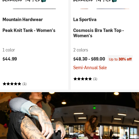
Mountain Hardwear
La Sportiva
Peak Knit Tank - Women's
Cosmosis Bra Tank Top -
Women's
1 color
2 colors
$44.99
$48.30 -
$69.00
Up to
30% off
Semi-Annual Sale
(1)
(1)