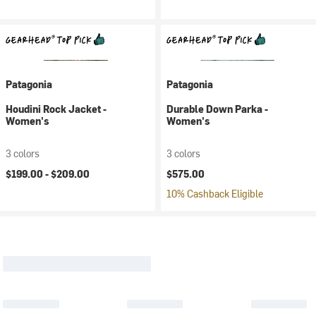
Patagonia
Patagonia
Houdini Rock Jacket -
Durable Down Parka -
Women's
Women's
3 colors
3 colors
$199.00 -
$209.00
$575.00
10% Cashback Eligible