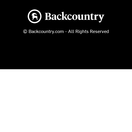
Backcountry logo
© Backcountry.com - All Rights Reserved