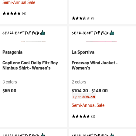
Semi-Annual Sale
(4)
(9)
Patagonia
La Sportiva
Capilene Cool Daily Fitz Roy
Freeway Wind Jacket -
Nimbus Shirt - Women's
Women's
3 colors
2 colors
$59.00
$104.30 -
$149.00
Up to
30% off
Semi-Annual Sale
(1)