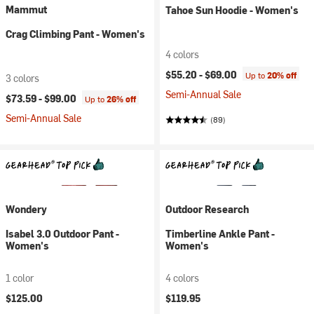
Mammut
Tahoe Sun Hoodie - Women's
Crag Climbing Pant - Women's
4 colors
$55.20 -
$69.00
Up to
20% off
3 colors
Semi-Annual Sale
$73.59 -
$99.00
Up to
26% off
Semi-Annual Sale
(89)
Wondery
Outdoor Research
Isabel 3.0 Outdoor Pant -
Timberline Ankle Pant -
Women's
Women's
1 color
4 colors
$125.00
$119.95