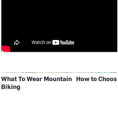
What To Wear Mountain
How to Choos
Biking