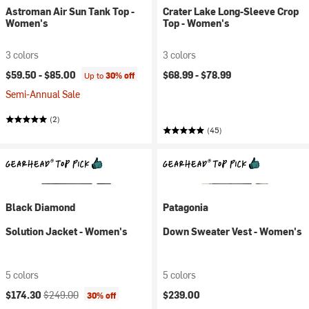
Astroman Air Sun Tank Top -
Crater Lake Long-Sleeve Crop
Women's
Top - Women's
3 colors
3 colors
$59.50 -
$85.00
$68.99 -
$78.99
Up to
30% off
Semi-Annual Sale
(2)
(45)
Black Diamond
Patagonia
Solution Jacket - Women's
Down Sweater Vest - Women's
5 colors
5 colors
Current price:
Original price:
$174.30
$249.00
$239.00
30% off