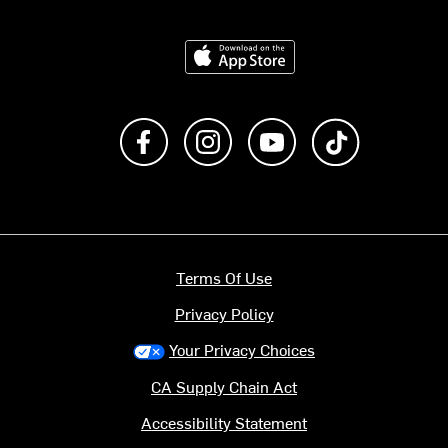
Download on the App Store
Like us on Facebook
Follow us on Instagram
Subscribe to us on Y
footer.tiktok
Terms Of Use
Privacy Policy
Your Privacy Choices
CA Supply Chain Act
Accessibility Statement