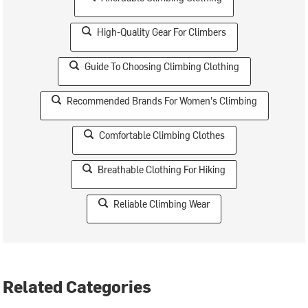
High-Quality Gear For Climbers
Guide To Choosing Climbing Clothing
Recommended Brands For Women's Climbing
Comfortable Climbing Clothes
Breathable Clothing For Hiking
Reliable Climbing Wear
Related Categories