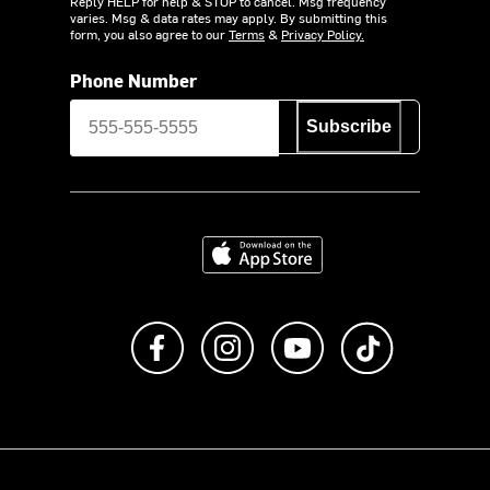
Reply HELP for help & STOP to cancel. Msg frequency
varies. Msg & data rates may apply. By submitting this
form, you also agree to our
Terms
&
Privacy Policy.
Phone Number
Subscribe
Download on the App Store
Like us on Facebook
Follow us on Instagram
Subscribe to us on Y
footer.tiktok