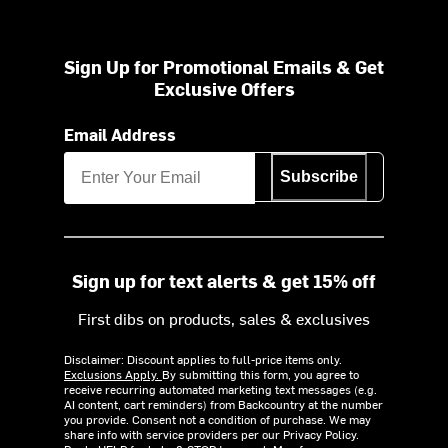
Sign Up for Promotional Emails & Get
Exclusive Offers
Email Address
Subscribe
Sign up for text alerts & get 15% off
First dibs on products, sales & exclusives
Disclaimer: Discount applies to full-price items only.
Exclusions Apply.
By submitting this form, you agree to
receive recurring automated marketing text messages (e.g.
AI content, cart reminders) from Backcountry at the number
you provide. Consent not a condition of purchase. We may
share info with service providers per our Privacy Policy.