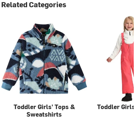
Related Categories
Toddler Girls' Tops &
Toddler Girls
Sweatshirts