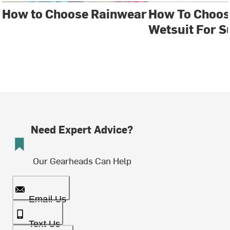
How to Choose Rainwear
How To Choos
Wetsuit For S
Need Expert Advice?
Our Gearheads Can Help
Email Us
Text Us