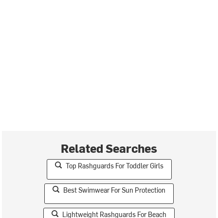
Related Searches
Top Rashguards For Toddler Girls
Best Swimwear For Sun Protection
Lightweight Rashguards For Beach