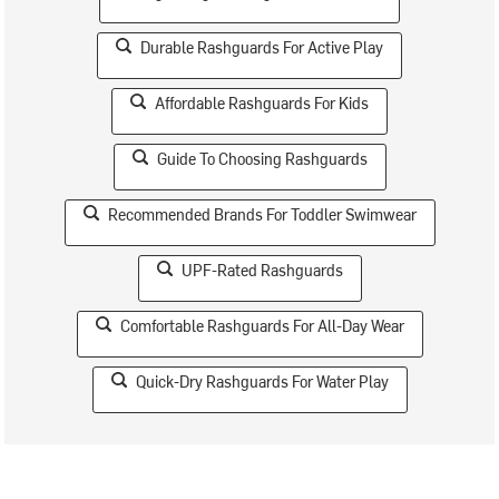
Durable Rashguards For Active Play
Affordable Rashguards For Kids
Guide To Choosing Rashguards
Recommended Brands For Toddler Swimwear
UPF-Rated Rashguards
Comfortable Rashguards For All-Day Wear
Quick-Dry Rashguards For Water Play