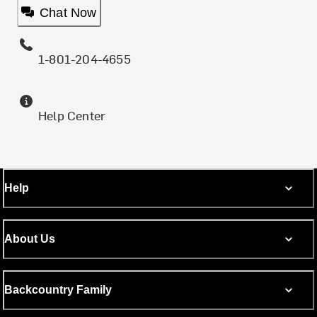
Chat Now
1-801-204-4655
Help Center
Help
About Us
Backcountry Family