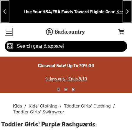
Skip
Skip
Announcements
To
To
Use Your HSA/FSA Funds Toward Eligible Gear
See Deta
Content
Search
Accessibility Policy
Home Page
Cart,
Search
When autocomplete results are available use up and down arrow
Closeout Sale! Up To 70% Off
3 days only | Ends 8/10
Kids
/
Kids' Clothing
/
Toddler Girls' Clothing
/
Toddler Girls' Swimwear
Toddler Girls' Purple Rashguards