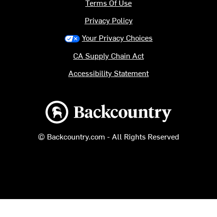
Terms Of Use
Privacy Policy
Your Privacy Choices
CA Supply Chain Act
Accessibility Statement
Backcountry logo
© Backcountry.com - All Rights Reserved