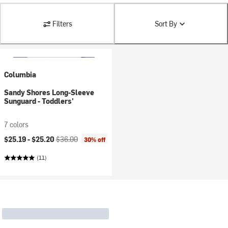
Filters
Sort By
Columbia
Sandy Shores Long-Sleeve
Sunguard - Toddlers'
7 colors
Current price:
Original price:
$25.19 -
$25.20
$36.00
30% off
(11)