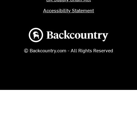
Accessibility Statement
Backcountry logo
© Backcountry.com - All Rights Reserved