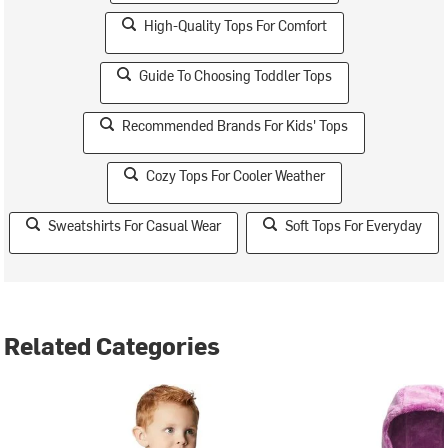
High-Quality Tops For Comfort
Guide To Choosing Toddler Tops
Recommended Brands For Kids' Tops
Cozy Tops For Cooler Weather
Sweatshirts For Casual Wear
Soft Tops For Everyday
Related Categories