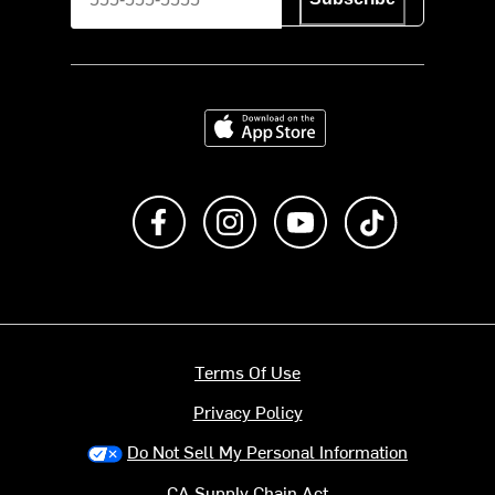
Download on the App Store
Like us on Facebook
Follow us on Instagram
Subscribe to us on Y
footer.tiktok
Terms Of Use
Privacy Policy
Do Not Sell My Personal Information
CA Supply Chain Act