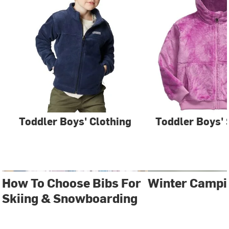
Toddler Boys' Clothing
Toddler Boys' 
How To Choose Bibs For
Winter Campi
Skiing & Snowboarding