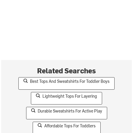
Related Searches
Best Tops And Sweatshirts For Toddler Boys
Lightweight Tops For Layering
Durable Sweatshirts For Active Play
Affordable Tops For Toddlers