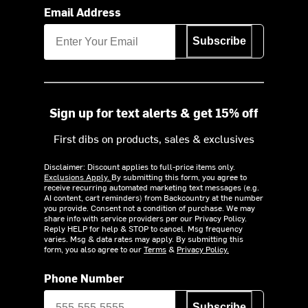
Email Address
Subscribe
Sign up for text alerts & get 15% off
First dibs on products, sales & exclusives
Disclaimer: Discount applies to full-price items only.
Exclusions Apply.
By submitting this form, you agree to
receive recurring automated marketing text messages (e.g.
AI content, cart reminders) from Backcountry at the number
you provide. Consent not a condition of purchase. We may
share info with service providers per our Privacy Policy.
Reply HELP for help & STOP to cancel. Msg frequency
varies. Msg & data rates may apply. By submitting this
form, you also agree to our
Terms
&
Privacy Policy.
Phone Number
Subscribe