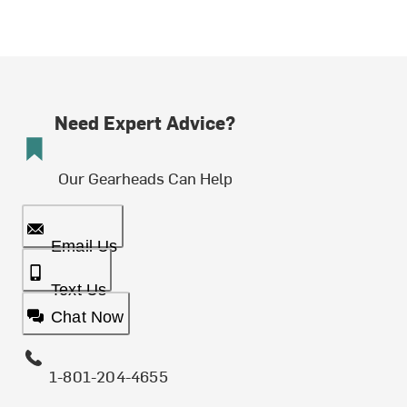
Need Expert Advice?
Our Gearheads Can Help
Email Us
Text Us
Chat Now
1-801-204-4655