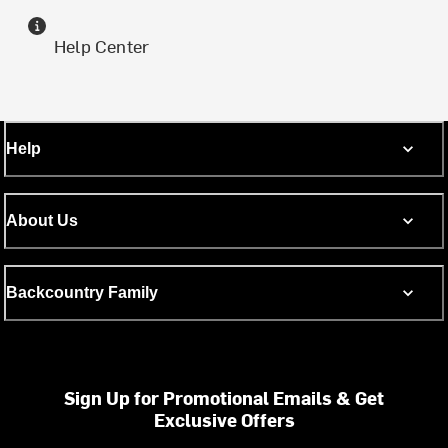
Help Center
Help
About Us
Backcountry Family
Sign Up for Promotional Emails & Get
Exclusive Offers