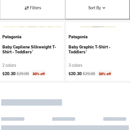
Filters
Sort By
Patagonia
Patagonia
Baby Capilene Silkweight T-
Baby Graphic T-Shirt -
Shirt - Toddlers'
Toddlers'
2 colors
3 colors
Current price:
Original price:
Current price:
Original price:
$20.30
$29.00
$20.30
$29.00
30% off
30% off