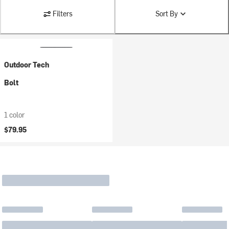
Filters
Sort By
Outdoor Tech
Bolt
1 color
$79.95