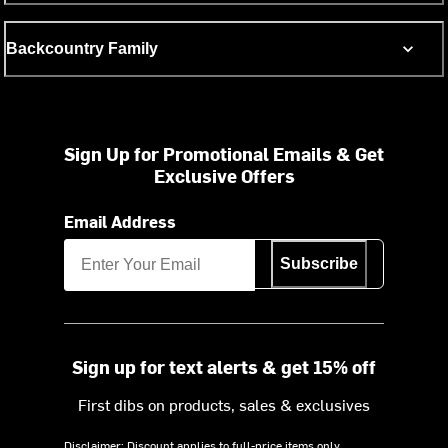
Backcountry Family
Sign Up for Promotional Emails & Get
Exclusive Offers
Email Address
Subscribe
Sign up for text alerts & get 15% off
First dibs on products, sales & exclusives
Disclaimer: Discount applies to full-price items only.