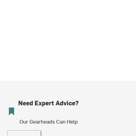
Need Expert Advice?
Our Gearheads Can Help