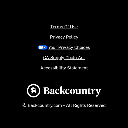
Terms Of Use
Privacy Policy
Your Privacy Choices
CA Supply Chain Act
Accessibility Statement
Backcountry logo
© Backcountry.com - All Rights Reserved