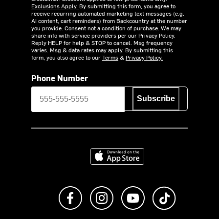
Exclusions Apply.
By submitting this form, you agree to
receive recurring automated marketing text messages (e.g.
AI content, cart reminders) from Backcountry at the number
you provide. Consent not a condition of purchase. We may
share info with service providers per our Privacy Policy.
Reply HELP for help & STOP to cancel. Msg frequency
varies. Msg & data rates may apply. By submitting this
form, you also agree to our
Terms
&
Privacy Policy.
Phone Number
Subscribe
Download on the App Store
Like us on Facebook
Follow us on Instagram
Subscribe to us on Y
footer.tiktok