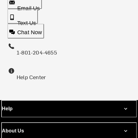
Email Us
Text Us
Chat Now
1-801-204-4655
Help Center
Help
About Us