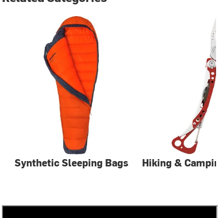
Synthetic Sleeping Bags
Hiking & Campin