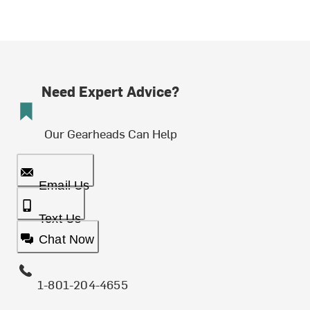
Need Expert Advice?
Our Gearheads Can Help
Email Us
Text Us
Chat Now
1-801-204-4655