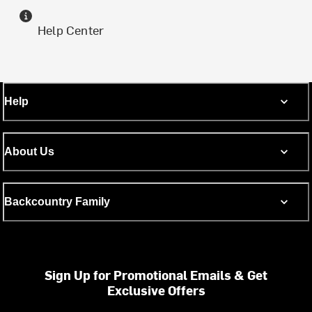
Help Center
Help
About Us
Backcountry Family
Sign Up for Promotional Emails & Get
Exclusive Offers