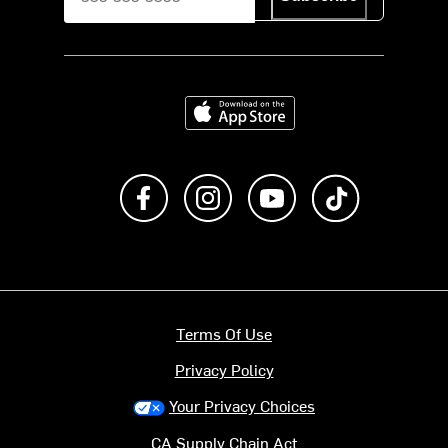
Download on the App Store
Like us on Facebook
Follow us on Instagram
Subscribe to us on Y
footer.tiktok
Terms Of Use
Privacy Policy
Your Privacy Choices
CA Supply Chain Act