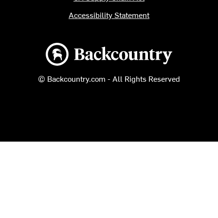
Accessibility Statement
Backcountry logo
© Backcountry.com - All Rights Reserved