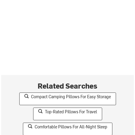
Related Searches
Compact Camping Pillows For Easy Storage
Top-Rated Pillows For Travel
Comfortable Pillows For All-Night Sleep