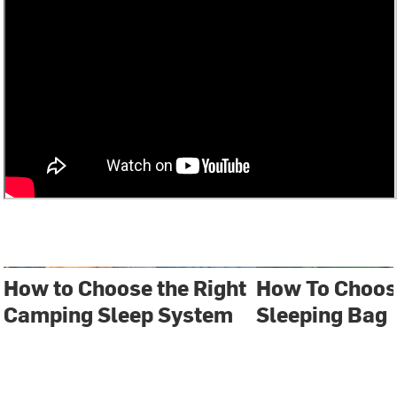
How to Choose the Right
How To Choos
Camping Sleep System
Sleeping Bag