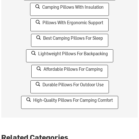
Camping Pillows With Insulation
Pillows With Ergonomic Support
Best Camping Pillows For Sleep
Lightweight Pillows For Backpacking
Affordable Pillows For Camping
Durable Pillows For Outdoor Use
High-Quality Pillows For Camping Comfort
Related Categories