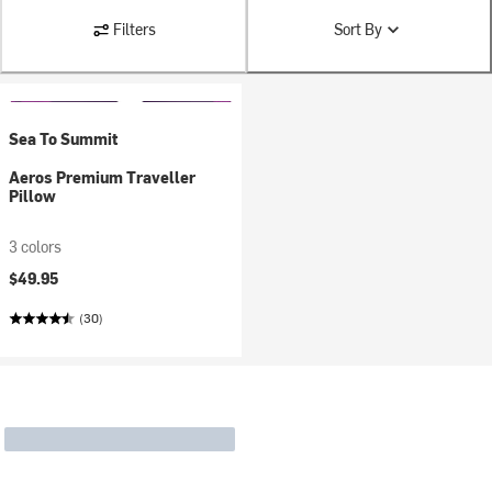
Filters
Sort By
Sea To Summit
Aeros Premium Traveller
Pillow
3 colors
$49.95
(30)