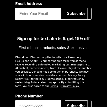
Email Address
Subscribe
Sign up for text alerts & get 15% off
First dibs on products, sales & exclusives
Disclaimer: Discount applies to full-price items only.
Exclusions Apply.
By submitting this form, you agree to
receive recurring automated marketing text messages (e.g.
AI content, cart reminders) from Backcountry at the number
you provide. Consent not a condition of purchase. We may
share info with service providers per our Privacy Policy.
Reply HELP for help & STOP to cancel. Msg frequency
varies. Msg & data rates may apply. By submitting this
form, you also agree to our
Terms
&
Privacy Policy.
Phone Number
Subscribe