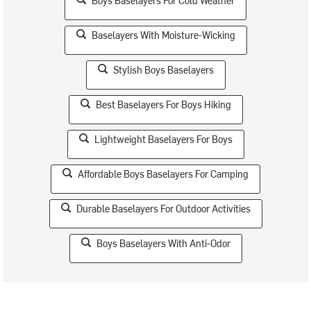
Boys Baselayers For Cold Weather
Baselayers With Moisture-Wicking
Stylish Boys Baselayers
Best Baselayers For Boys Hiking
Lightweight Baselayers For Boys
Affordable Boys Baselayers For Camping
Durable Baselayers For Outdoor Activities
Boys Baselayers With Anti-Odor