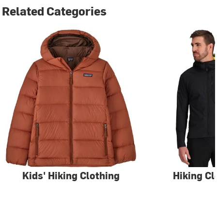
Related Categories
Kids' Hiking Clothing
Hiking Cl