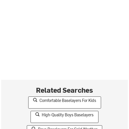
Related Searches
Comfortable Baselayers For Kids
High-Quality Boys Baselayers