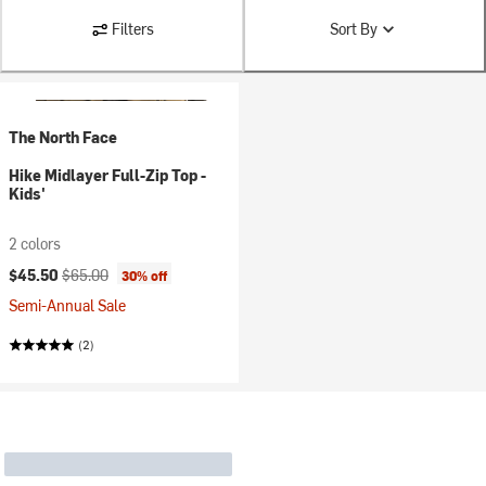
Filters
Sort By
The North Face
Hike Midlayer Full-Zip Top -
Kids'
2 colors
Current price:
Original price:
$45.50
$65.00
30% off
Semi-Annual Sale
(2)