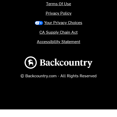
Terms Of Use
Privacy Policy
Your Privacy Choices
CA Supply Chain Act
Accessibility Statement
Backcountry logo
© Backcountry.com - All Rights Reserved