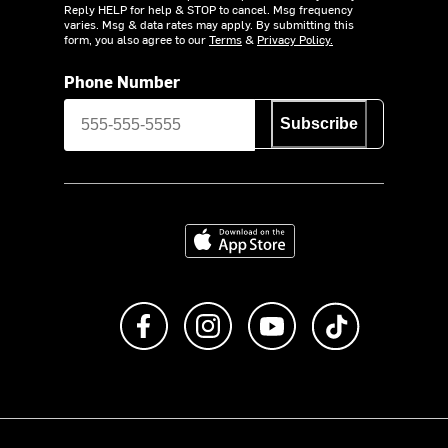
Reply HELP for help & STOP to cancel. Msg frequency
varies. Msg & data rates may apply. By submitting this
form, you also agree to our
Terms
&
Privacy Policy.
Phone Number
Subscribe
Download on the App Store
Like us on Facebook
Follow us on Instagram
Subscribe to us on Y
footer.tiktok