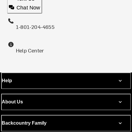
Chat Now
1-801-204-4655
Help Center
Help
About Us
Backcountry Family