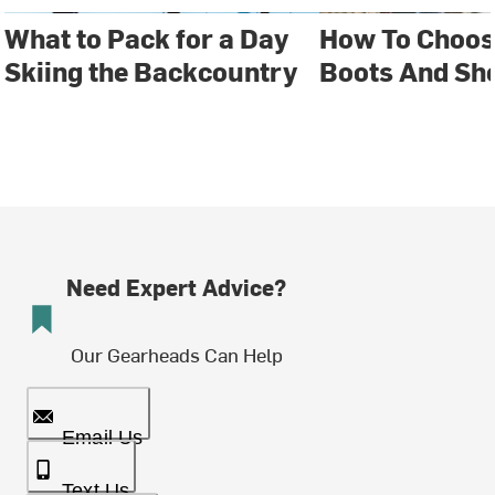
What to Pack for a Day
How To Choos
Skiing the Backcountry
Boots And Sh
Need Expert Advice?
Our Gearheads Can Help
Email Us
Text Us