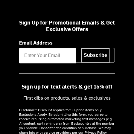
Sign Up for Promotional Emails & Get
Exclusive Offers
Email Address
Subscribe
Sign up for text alerts & get 15% off
First dibs on products, sales & exclusives
Disclaimer: Discount applies to full-price items only.
Exclusions Apply.
By submitting this form, you agree to
receive recurring automated marketing text messages (e.g.
AI content, cart reminders) from Backcountry at the number
you provide. Consent not a condition of purchase. We may
share info with service providers per our Privacy Policy.