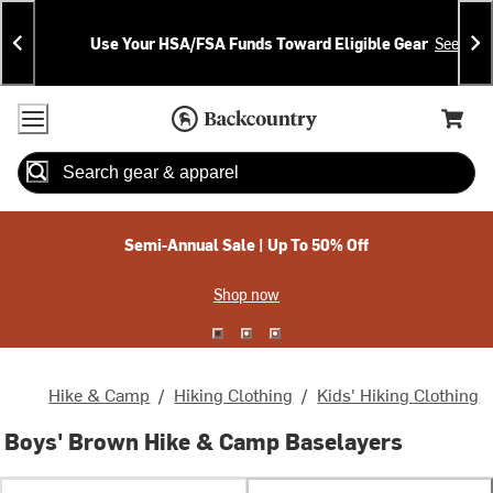
Skip
Skip
Announcements
To
To
Use Your HSA/FSA Funds Toward Eligible Gear
See Deta
Content
Search
Accessibility Policy
Home Page
Cart,
Search
When autocomplete results are available use up and down arrow
Semi-Annual Sale | Up To 50% Off
Shop now
Hike & Camp
/
Hiking Clothing
/
Kids' Hiking Clothing
Boys' Brown Hike & Camp Baselayers