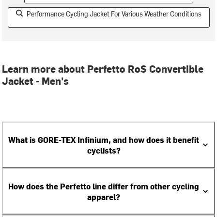
Performance Cycling Jacket For Various Weather Conditions
Learn more about Perfetto RoS Convertible
Jacket - Men's
What is GORE-TEX Infinium, and how does it benefit
cyclists?
How does the Perfetto line differ from other cycling
apparel?