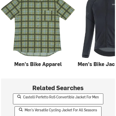
Men's Bike Apparel
Men's Bike Jac
Related Searches
Castelli Perfetto RoS Convertible Jacket For Men
Men's Versatile Cycling Jacket For All Seasons