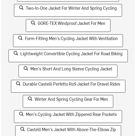
Two-In-One Jacket For Winter And Spring Cycling
GORE-TEX Windproof Jacket For Men
Form-Fitting Men's Cycling Jacket With Ventilation
Lightweight Convertible Cycling Jacket For Road Biking
Men's Short And Long Sleeve Cycling Jacket
Durable Castelli Perfetto RoS Jacket For Gravel Rides
Winter And Spring Cycling Gear For Men
Men's Cycling Jacket With Zippered Rear Pockets
Castelli Men's Jacket With Above-The-Elbow Zip