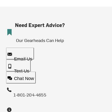
Need Expert Advice?
Our Gearheads Can Help
Email Us
Text Us
Chat Now
1-801-204-4655