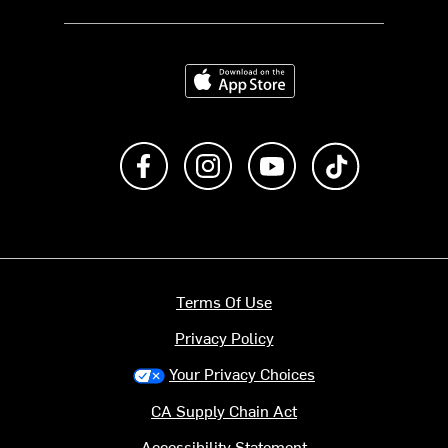
Download on the App Store
Like us on Facebook
Follow us on Instagram
Subscribe to us on Y
footer.tiktok
Terms Of Use
Privacy Policy
Your Privacy Choices
CA Supply Chain Act
Accessibility Statement