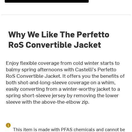
Why We Like The Perfetto
RoS Convertible Jacket
Enjoy flexible coverage from cold winter starts to
balmy spring afternoons with Castelli's Perfetto
RoS Convertible Jacket. It offers you the benefits of
both shot-and-long-sleeve coverage on a whim,
easily converting from a winter-worthy jacket to a
spring short-sleeve jersey by removing the lower
sleeve with the above-the-elbow zip.
This item is made with PFAS chemicals and cannot be