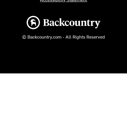
Backcountry logo
© Backcountry.com - All Rights Reserved