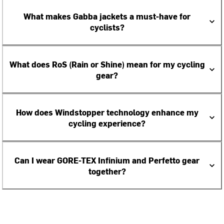
What makes Gabba jackets a must-have for
cyclists?
What does RoS (Rain or Shine) mean for my cycling
gear?
How does Windstopper technology enhance my
cycling experience?
Can I wear GORE-TEX Infinium and Perfetto gear
together?