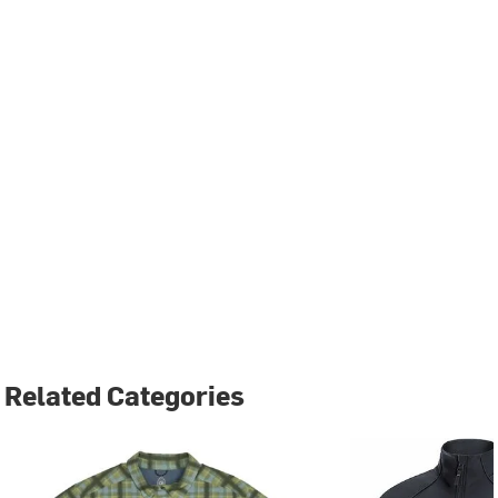
Related Categories