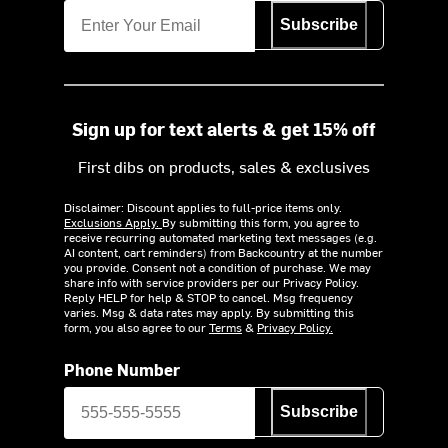
Subscribe
Sign up for text alerts & get 15% off
First dibs on products, sales & exclusives
Disclaimer: Discount applies to full-price items only.
Exclusions Apply.
By submitting this form, you agree to
receive recurring automated marketing text messages (e.g.
AI content, cart reminders) from Backcountry at the number
you provide. Consent not a condition of purchase. We may
share info with service providers per our Privacy Policy.
Reply HELP for help & STOP to cancel. Msg frequency
varies. Msg & data rates may apply. By submitting this
form, you also agree to our
Terms
&
Privacy Policy.
Phone Number
Subscribe