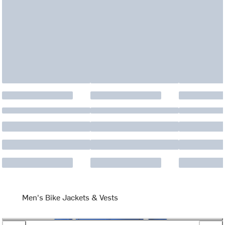
Men's Bike Jackets & Vests