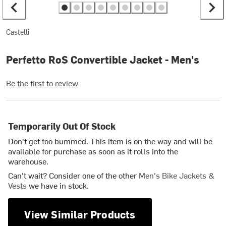
Castelli
Perfetto RoS Convertible Jacket - Men's
Be the first to review
Temporarily Out Of Stock
Don't get too bummed. This item is on the way and will be
available for purchase as soon as it rolls into the
warehouse.
Can't wait? Consider one of the other
Men's Bike Jackets &
Vests
we have in stock.
View Similar Products