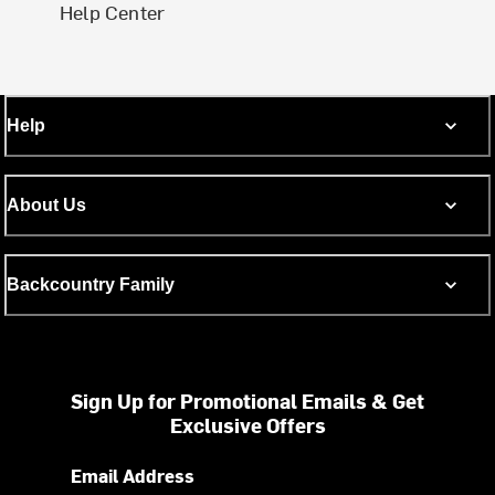
Help Center
Help
About Us
Backcountry Family
Sign Up for Promotional Emails & Get
Exclusive Offers
Email Address