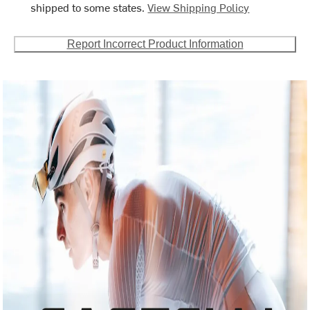
shipped to some states.
View Shipping Policy
Report Incorrect Product Information