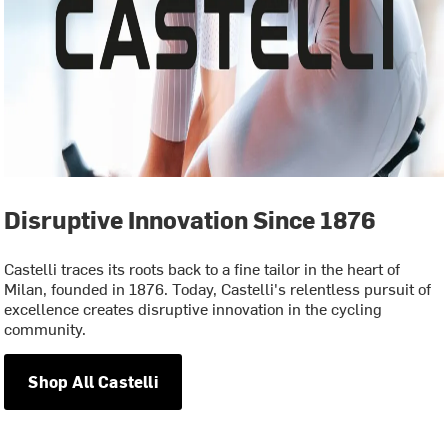
Disruptive Innovation Since 1876
Castelli traces its roots back to a fine tailor in the heart of
Milan, founded in 1876. Today, Castelli's relentless pursuit of
excellence creates disruptive innovation in the cycling
community.
Shop All Castelli