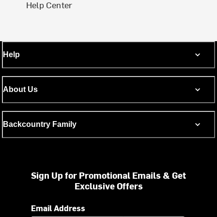
Help Center
Help
About Us
Backcountry Family
Sign Up for Promotional Emails & Get
Exclusive Offers
Email Address