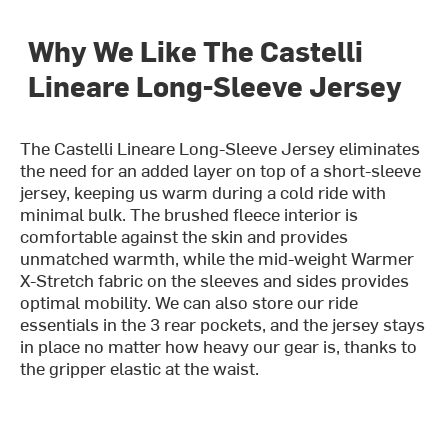
Why We Like The Castelli
Lineare Long-Sleeve Jersey
The Castelli Lineare Long-Sleeve Jersey eliminates
the need for an added layer on top of a short-sleeve
jersey, keeping us warm during a cold ride with
minimal bulk. The brushed fleece interior is
comfortable against the skin and provides
unmatched warmth, while the mid-weight Warmer
X-Stretch fabric on the sleeves and sides provides
optimal mobility. We can also store our ride
essentials in the 3 rear pockets, and the jersey stays
in place no matter how heavy our gear is, thanks to
the gripper elastic at the waist.