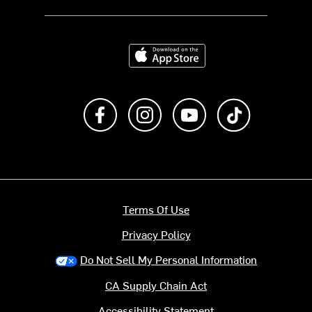
Download on the App Store
Like us on Facebook
Follow us on Instagram
Subscribe to us on Y
footer.tiktok
Terms Of Use
Privacy Policy
Do Not Sell My Personal Information
CA Supply Chain Act
Accessibility Statement