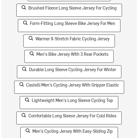
Brushed Fleece Long Sleeve Jersey For Cycling
Form-Fitting Long Sleeve Bike Jersey For Men
Warmer X-Stretch Fabric Cycling Jersey
Men's Bike Jersey With 3 Rear Pockets
Durable Long Sleeve Cycling Jersey For Winter
Castelli Men's Cycling Jersey With Gripper Elastic
Lightweight Men's Long Sleeve Cycling Top
Comfortable Long Sleeve Jersey For Cold Rides
Men's Cycling Jersey With Easy-Sliding Zip