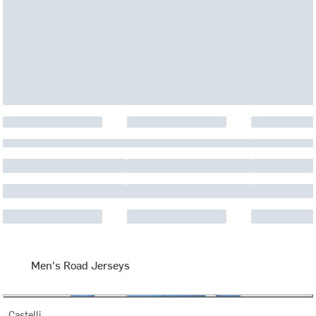
Men's Road Jerseys
Castelli