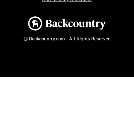
Backcountry logo
© Backcountry.com - All Rights Reserved