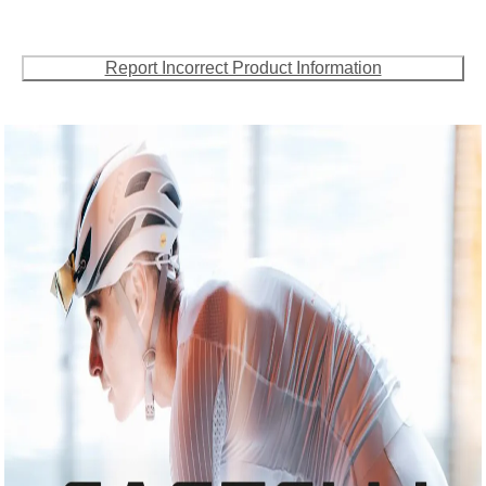
Report Incorrect Product Information