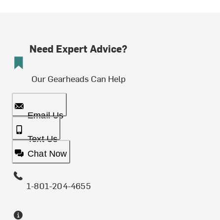
Need Expert Advice?
Our Gearheads Can Help
Email Us
Text Us
Chat Now
1-801-204-4655