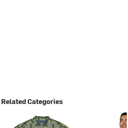
Related Categories