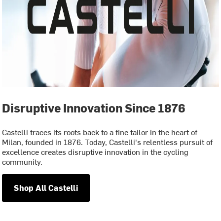
Disruptive Innovation Since 1876
Castelli traces its roots back to a fine tailor in the heart of
Milan, founded in 1876. Today, Castelli's relentless pursuit of
excellence creates disruptive innovation in the cycling
community.
Shop All Castelli