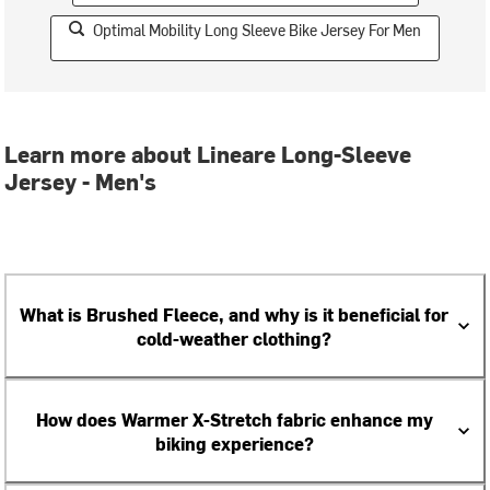
Optimal Mobility Long Sleeve Bike Jersey For Men
Learn more about Lineare Long-Sleeve
Jersey - Men's
What is Brushed Fleece, and why is it beneficial for
cold-weather clothing?
How does Warmer X-Stretch fabric enhance my
biking experience?