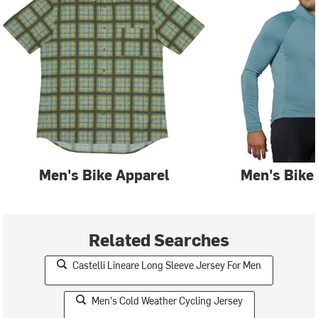
Men's Bike Apparel
Men's Bike
Related Searches
Castelli Lineare Long Sleeve Jersey For Men
Men's Cold Weather Cycling Jersey