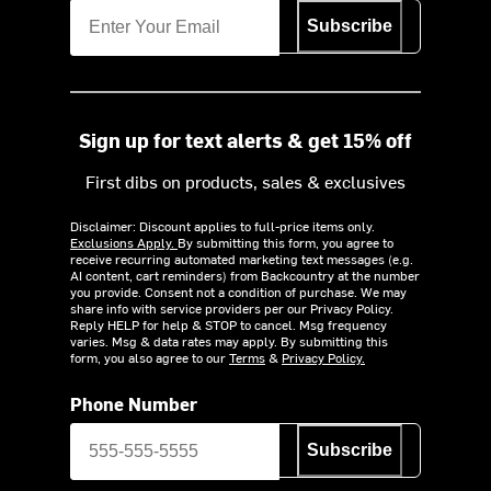
Subscribe
Sign up for text alerts & get 15% off
First dibs on products, sales & exclusives
Disclaimer: Discount applies to full-price items only.
Exclusions Apply.
By submitting this form, you agree to
receive recurring automated marketing text messages (e.g.
AI content, cart reminders) from Backcountry at the number
you provide. Consent not a condition of purchase. We may
share info with service providers per our Privacy Policy.
Reply HELP for help & STOP to cancel. Msg frequency
varies. Msg & data rates may apply. By submitting this
form, you also agree to our
Terms
&
Privacy Policy.
Phone Number
Subscribe