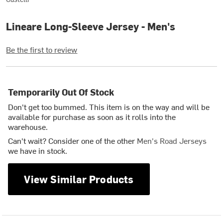
Lineare Long-Sleeve Jersey - Men's
Be the first to review
Temporarily Out Of Stock
Don't get too bummed. This item is on the way and will be
available for purchase as soon as it rolls into the
warehouse.
Can't wait? Consider one of the other
Men's Road Jerseys
we have in stock.
View Similar Products