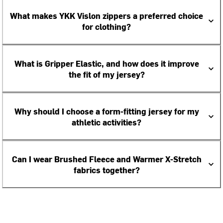
What makes YKK Vislon zippers a preferred choice
for clothing?
What is Gripper Elastic, and how does it improve
the fit of my jersey?
Why should I choose a form-fitting jersey for my
athletic activities?
Can I wear Brushed Fleece and Warmer X-Stretch
fabrics together?