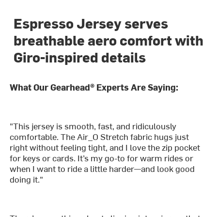
Espresso Jersey serves
breathable aero comfort with
Giro-inspired details
What Our Gearhead® Experts Are Saying:
"This jersey is smooth, fast, and ridiculously
comfortable. The Air_O Stretch fabric hugs just
right without feeling tight, and I love the zip pocket
for keys or cards. It’s my go-to for warm rides or
when I want to ride a little harder—and look good
doing it."