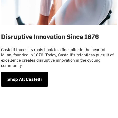
Disruptive Innovation Since 1876
Castelli traces its roots back to a fine tailor in the heart of
Milan, founded in 1876. Today, Castelli's relentless pursuit of
excellence creates disruptive innovation in the cycling
community.
Shop All Castelli