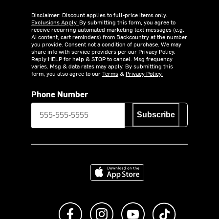
Disclaimer: Discount applies to full-price items only.
Exclusions Apply.
By submitting this form, you agree to
receive recurring automated marketing text messages (e.g.
AI content, cart reminders) from Backcountry at the number
you provide. Consent not a condition of purchase. We may
share info with service providers per our Privacy Policy.
Reply HELP for help & STOP to cancel. Msg frequency
varies. Msg & data rates may apply. By submitting this
form, you also agree to our
Terms
&
Privacy Policy.
Phone Number
Subscribe
Download on the App Store
Like us on Facebook
Follow us on Instagram
Subscribe to us on Y
footer.tiktok