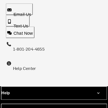
Email Us
Text Us
Chat Now
1-801-204-4655
Help Center
Help