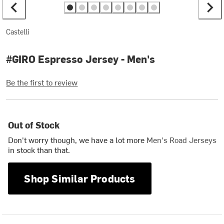
Castelli
#GIRO Espresso Jersey - Men's
Be the first to review
Out of Stock
Don't worry though, we have a lot more
Men's Road Jerseys
in stock than that.
Shop Similar Products