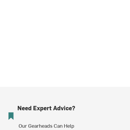
Need Expert Advice?
Our Gearheads Can Help