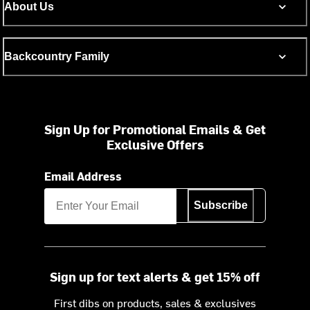
About Us
Backcountry Family
Sign Up for Promotional Emails & Get
Exclusive Offers
Email Address
Subscribe
Sign up for text alerts & get 15% off
First dibs on products, sales & exclusives