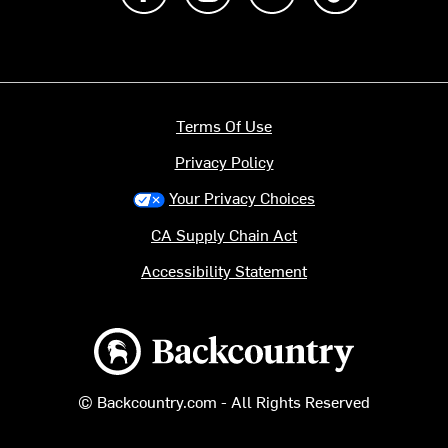
Terms Of Use
Privacy Policy
Your Privacy Choices
CA Supply Chain Act
Accessibility Statement
Backcountry logo
© Backcountry.com - All Rights Reserved