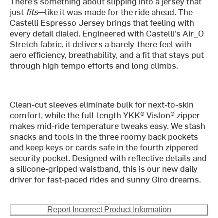
There’s something about slipping into a jersey that
just
fits
—like it was made for the ride ahead. The
Castelli Espresso Jersey brings that feeling with
every detail dialed. Engineered with Castelli’s Air_O
Stretch fabric, it delivers a barely-there feel with
aero efficiency, breathability, and a fit that stays put
through high tempo efforts and long climbs.
Clean-cut sleeves eliminate bulk for next-to-skin
comfort, while the full-length YKK® Vislon® zipper
makes mid-ride temperature tweaks easy. We stash
snacks and tools in the three roomy back pockets
and keep keys or cards safe in the fourth zippered
security pocket. Designed with reflective details and
a silicone-gripped waistband, this is our new daily
driver for fast-paced rides and sunny Giro dreams.
Report Incorrect Product Information