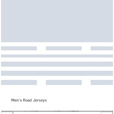
Men's Road Jerseys