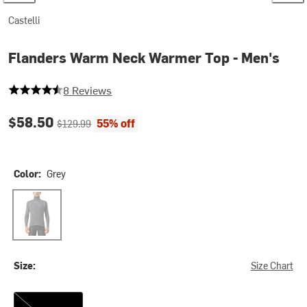
Castelli
Flanders Warm Neck Warmer Top - Men's
4.875 out of 5 stars
8 Reviews
Current price:
Original price:
$58.50
55% off
$129.99
Color:
Grey
Grey
Size:
Size Chart
S