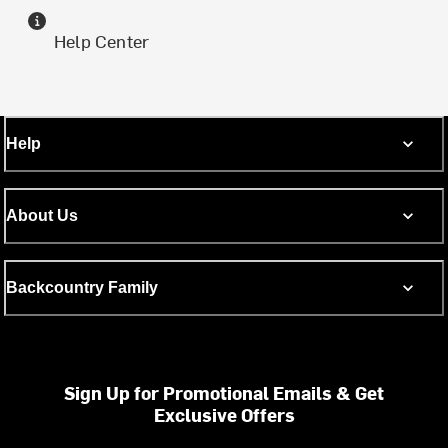
Help Center
Help
About Us
Backcountry Family
Sign Up for Promotional Emails & Get
Exclusive Offers