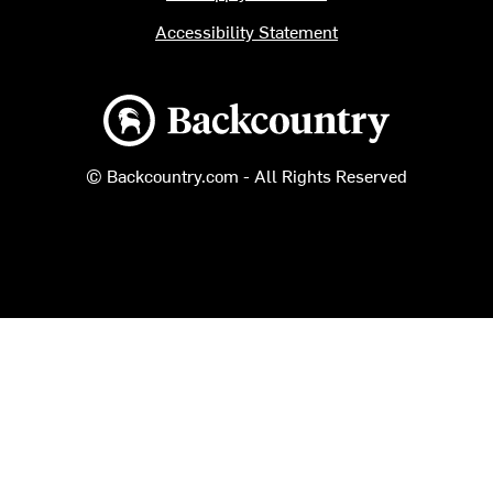
Accessibility Statement
Backcountry logo
© Backcountry.com - All Rights Reserved