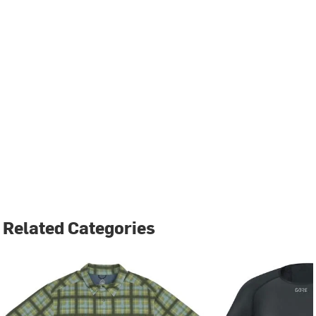
Related Categories