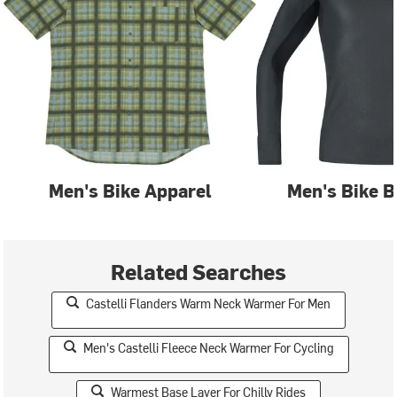
Men's Bike Apparel
Men's Bike B
Related Searches
Castelli Flanders Warm Neck Warmer For Men
Men's Castelli Fleece Neck Warmer For Cycling
Warmest Base Layer For Chilly Rides