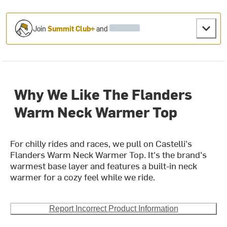
Join
Summit Club+
and
Why We Like The Flanders
Warm Neck Warmer Top
For chilly rides and races, we pull on Castelli's
Flanders Warm Neck Warmer Top. It's the brand's
warmest base layer and features a built-in neck
warmer for a cozy feel while we ride.
Report Incorrect Product Information