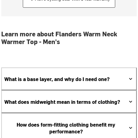
Learn more about Flanders Warm Neck
Warmer Top - Men's
What is a base layer, and why do I need one?
What does midweight mean in terms of clothing?
How does form-fitting clothing benefit my
performance?