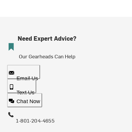
Need Expert Advice?
Our Gearheads Can Help
Email Us
Text Us
Chat Now
1-801-204-4655