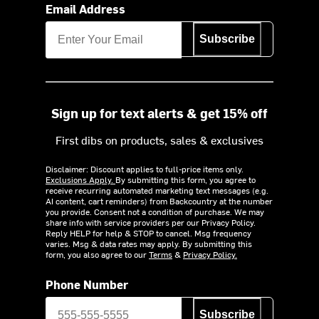
Email Address
Subscribe
Sign up for text alerts & get 15% off
First dibs on products, sales & exclusives
Disclaimer: Discount applies to full-price items only.
Exclusions Apply.
By submitting this form, you agree to
receive recurring automated marketing text messages (e.g.
AI content, cart reminders) from Backcountry at the number
you provide. Consent not a condition of purchase. We may
share info with service providers per our Privacy Policy.
Reply HELP for help & STOP to cancel. Msg frequency
varies. Msg & data rates may apply. By submitting this
form, you also agree to our
Terms
&
Privacy Policy.
Phone Number
Subscribe