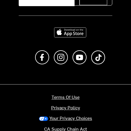
Download on the App Store
Like us on Facebook
Follow us on Instagram
Subscribe to us on Y
footer.tiktok
Terms Of Use
Privacy Policy
Your Privacy Choices
CA Supply Chain Act