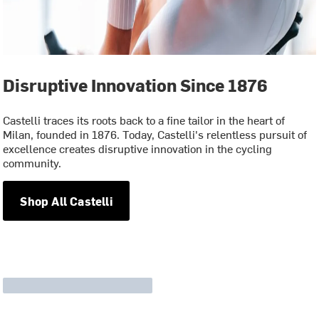
Disruptive Innovation Since 1876
Castelli traces its roots back to a fine tailor in the heart of
Milan, founded in 1876. Today, Castelli's relentless pursuit of
excellence creates disruptive innovation in the cycling
community.
Shop All Castelli