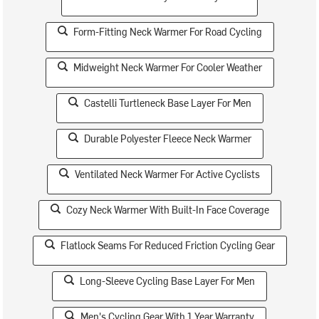
Form-Fitting Neck Warmer For Road Cycling
Midweight Neck Warmer For Cooler Weather
Castelli Turtleneck Base Layer For Men
Durable Polyester Fleece Neck Warmer
Ventilated Neck Warmer For Active Cyclists
Cozy Neck Warmer With Built-In Face Coverage
Flatlock Seams For Reduced Friction Cycling Gear
Long-Sleeve Cycling Base Layer For Men
Men's Cycling Gear With 1 Year Warranty