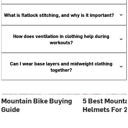
What is flatlock stitching, and why is it important?
How does ventilation in clothing help during
workouts?
Can I wear base layers and midweight clothing
together?
Mountain Bike Buying
5 Best Mounta
Guide
Helmets For 