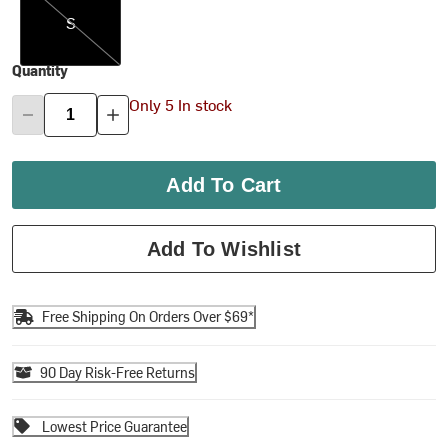
S
Quantity
Only 5 In stock
Add To Cart
Add To Wishlist
Free Shipping On Orders Over $69*
90 Day Risk-Free Returns
Lowest Price Guarantee