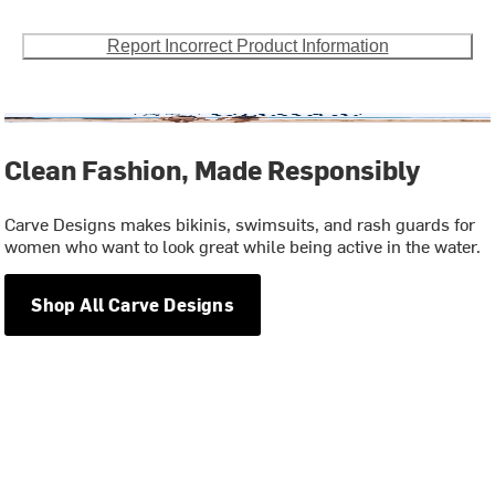
Report Incorrect Product Information
Clean Fashion, Made Responsibly
Carve Designs makes bikinis, swimsuits, and rash guards for
women who want to look great while being active in the water.
Shop All Carve Designs