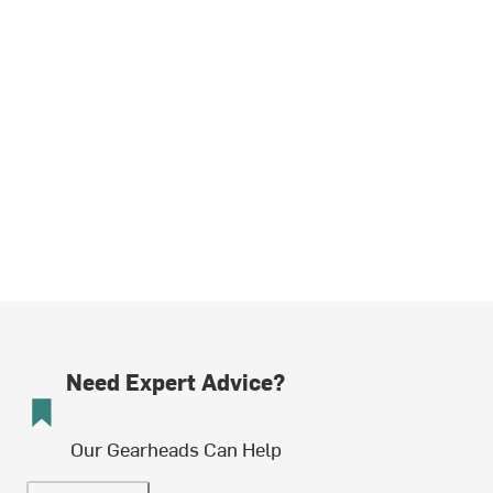
Need Expert Advice?
Our Gearheads Can Help