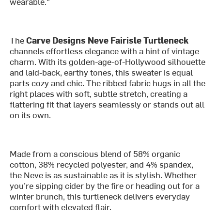
wearable."
The
Carve Designs Neve Fairisle Turtleneck
channels effortless elegance with a hint of vintage
charm. With its golden-age-of-Hollywood silhouette
and laid-back, earthy tones, this sweater is equal
parts cozy and chic. The ribbed fabric hugs in all the
right places with soft, subtle stretch, creating a
flattering fit that layers seamlessly or stands out all
on its own.
Made from a conscious blend of 58% organic
cotton, 38% recycled polyester, and 4% spandex,
the Neve is as sustainable as it is stylish. Whether
you’re sipping cider by the fire or heading out for a
winter brunch, this turtleneck delivers everyday
comfort with elevated flair.