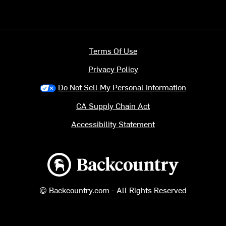
Terms Of Use
Privacy Policy
Do Not Sell My Personal Information
CA Supply Chain Act
Accessibility Statement
Backcountry logo
© Backcountry.com - All Rights Reserved