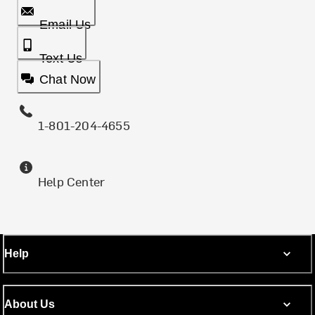
Email Us
Text Us
Chat Now
1-801-204-4655
Help Center
Help
About Us