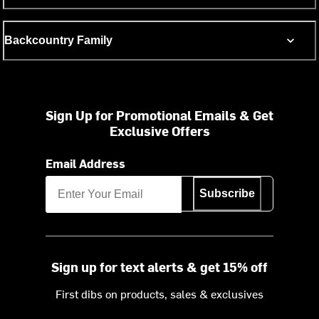
Backcountry Family
Sign Up for Promotional Emails & Get
Exclusive Offers
Email Address
Subscribe
Sign up for text alerts & get 15% off
First dibs on products, sales & exclusives