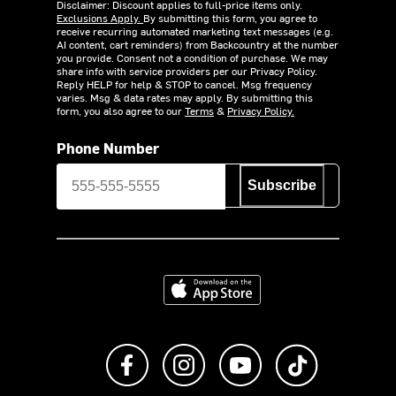
Disclaimer: Discount applies to full-price items only.
Exclusions Apply.
By submitting this form, you agree to
receive recurring automated marketing text messages (e.g.
AI content, cart reminders) from Backcountry at the number
you provide. Consent not a condition of purchase. We may
share info with service providers per our Privacy Policy.
Reply HELP for help & STOP to cancel. Msg frequency
varies. Msg & data rates may apply. By submitting this
form, you also agree to our
Terms
&
Privacy Policy.
Phone Number
Subscribe
Download on the App Store
Like us on Facebook
Follow us on Instagram
Subscribe to us on Y
footer.tiktok