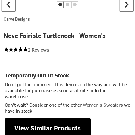
Carve Designs
Neve Fairisle Turtleneck - Women's
5 out of 5 stars
2 Reviews
Temporarily Out Of Stock
Don't get too bummed. This item is on the way and will be
available for purchase as soon as it rolls into the
warehouse.
Can't wait? Consider one of the other
Women's Sweaters
we
have in stock.
View Similar Products