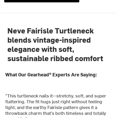
Neve Fairisle Turtleneck
blends vintage-inspired
elegance with soft,
sustainable ribbed comfort
What Our Gearhead® Experts Are Saying:
"This turtleneck nails it—stretchy, soft, and super
flattering. The fit hugs just right without feeling
tight, and the earthy Fairisle pattern gives it a
throwback charm that’s both timeless and totally