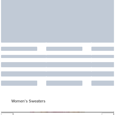
Women's Sweaters