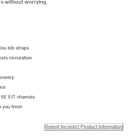
rs without worrying.
iss bib straps
sts circulation
ecovery
ace
ra SE EIT chamois
p you fresh
Report Incorrect Product Information