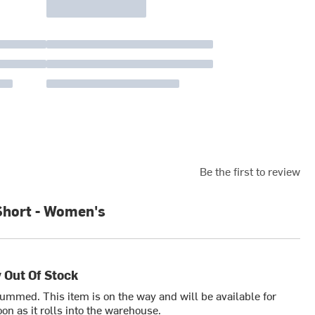
Be the first to review
Short - Women's
 Out Of Stock
bummed. This item is on the way and will be available for
on as it rolls into the warehouse.