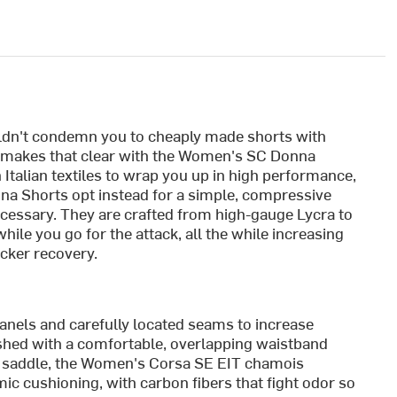
uldn't condemn you to cheaply made shorts with
o makes that clear with the Women's SC Donna
talian textiles to wrap you up in high performance,
nna Shorts opt instead for a simple, compressive
necessary. They are crafted from high-gauge Lycra to
ile you go for the attack, all the while increasing
icker recovery.
nels and carefully located seams to increase
nished with a comfortable, overlapping waistband
nd saddle, the Women's Corsa SE EIT chamois
ic cushioning, with carbon fibers that fight odor so