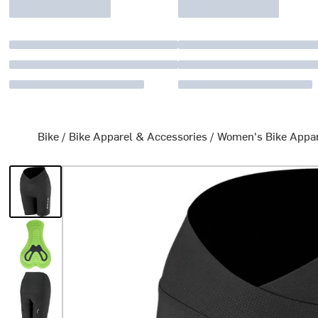
Bike
/
Bike Apparel & Accessories
/
Women's Bike Appa