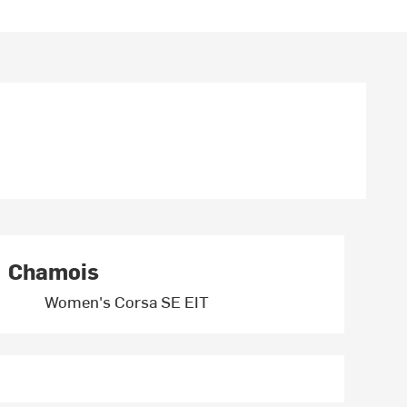
Chamois
Women's Corsa SE EIT