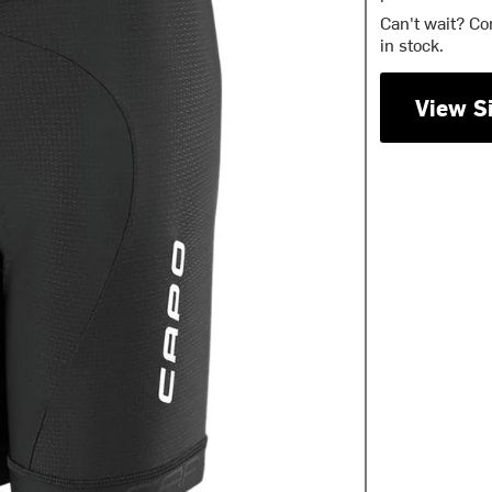
Can't wait? Co
in stock.
View S