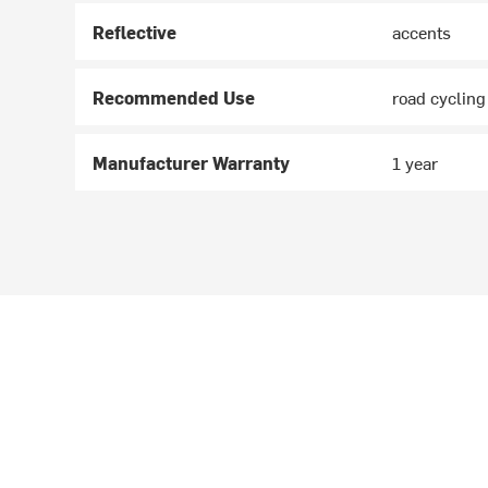
Reflective
accents
Recommended Use
road cycling
Manufacturer Warranty
1 year