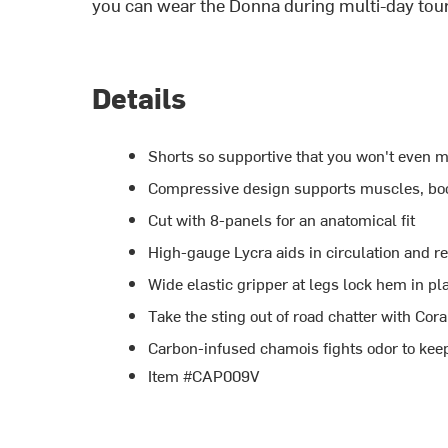
you can wear the Donna during multi-day tou
Details
Shorts so supportive that you won't even m
Compressive design supports muscles, boo
Cut with 8-panels for an anatomical fit
High-gauge Lycra aids in circulation and r
Wide elastic gripper at legs lock hem in pl
Take the sting out of road chatter with Co
Carbon-infused chamois fights odor to kee
Item #CAP009V