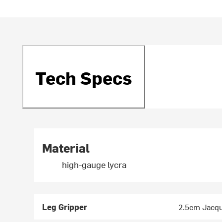
Tech Specs
Material
high-gauge lycra
Leg Gripper
2.5cm Jacqu