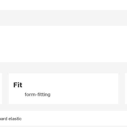
Fit
form-fitting
ard elastic