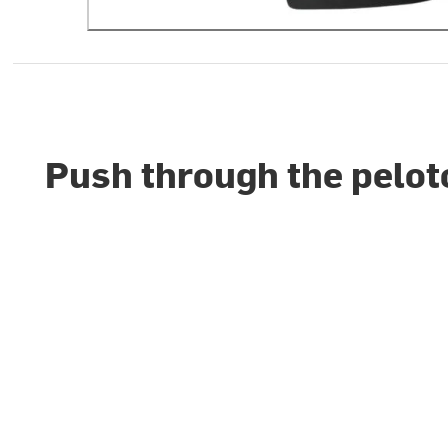
Push through the pelot