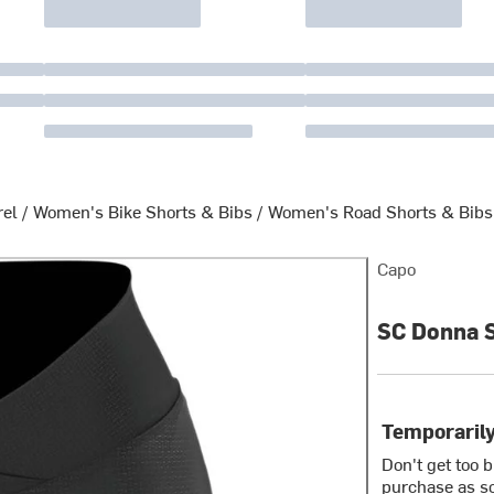
rel
/
Women's Bike Shorts & Bibs
/
Women's Road Shorts & Bibs
Capo
SC Donna 
Temporarily
Don't get too 
purchase as so