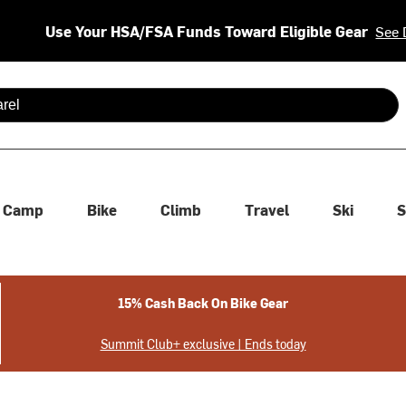
Use Your HSA/FSA Funds Toward Eligible Gear
See 
 are available use up and down arrows to review and enter to se
Camp
Bike
Climb
Travel
Ski
S
15% Cash Back On Bike Gear
Summit Club+ exclusive | Ends today