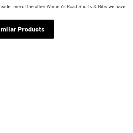
nsider one of the other
Women's Road Shorts & Bibs
we have
imilar Products