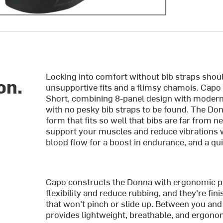
Locking into comfort without bib straps sho
on.
unsupportive fits and a flimsy chamois. Cap
Short, combining 8-panel design with modern I
with no pesky bib straps to be found. The Do
form that fits so well that bibs are far from 
support your muscles and reduce vibrations wh
blood flow for a boost in endurance, and a qu
Capo constructs the Donna with ergonomic pa
flexibility and reduce rubbing, and they're fi
that won't pinch or slide up. Between you a
provides lightweight, breathable, and ergonom