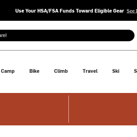
Use Your HSA/FSA Funds Toward Eligible Gear
See 
 are available use up and down arrows to review and enter to se
Camp
Bike
Climb
Travel
Ski
S