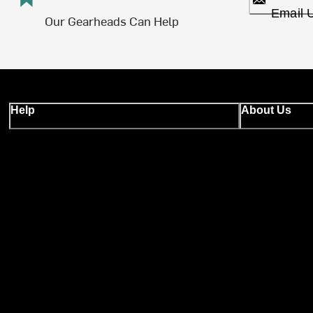
Email 
Our Gearheads Can Help
Help
About Us