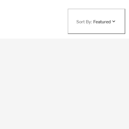
Sort By:
Featured