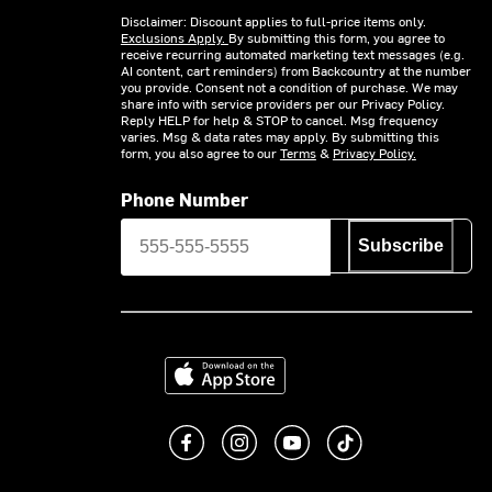
Disclaimer: Discount applies to full-price items only.
Exclusions Apply.
By submitting this form, you agree to
receive recurring automated marketing text messages (e.g.
AI content, cart reminders) from Backcountry at the number
you provide. Consent not a condition of purchase. We may
share info with service providers per our Privacy Policy.
Reply HELP for help & STOP to cancel. Msg frequency
varies. Msg & data rates may apply. By submitting this
form, you also agree to our
Terms
&
Privacy Policy.
Phone Number
Subscribe
Download on the App Store
Like us on Facebook
Follow us on Instagram
Subscribe to us on You
footer.tiktok