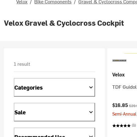
Velox
/
Bike Components
/
Gravel & Cyclocross Comp
Velox Gravel & Cyclocross Cockpit
1 result
Velox
TDF Guidol
Categories
Current pr
Origi
$16.85
$29.
Sale
Semi-Annual 
(1)
Recommended Use