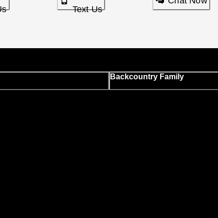
Chat Now
Us
Text Us
Backcountry Family