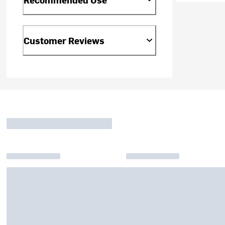
Customer Reviews