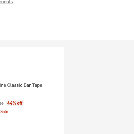
onents
ine Classic Bar Tape
ice:
nal price:
44% off
95
Sale