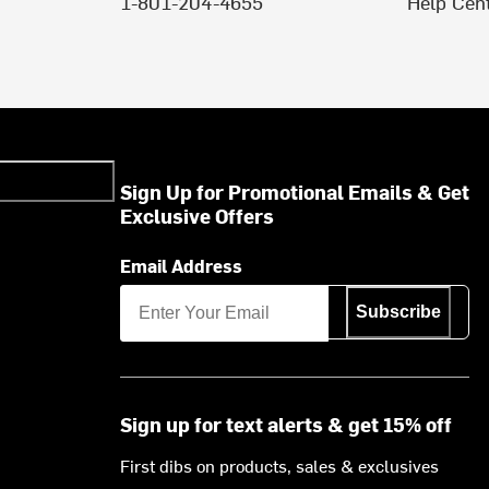
1-801-204-4655
Help Cen
Sign Up for Promotional Emails & Get
Exclusive Offers
Email Address
Subscribe
Sign up for text alerts & get 15% off
First dibs on products, sales & exclusives