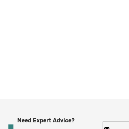
Need Expert Advice?