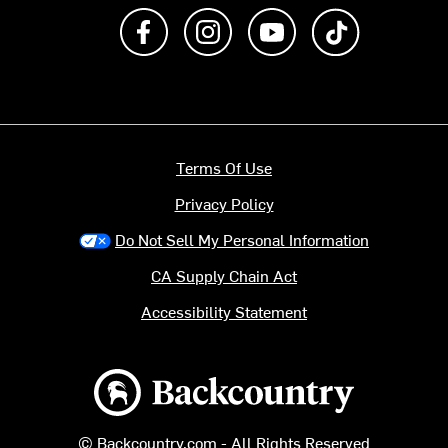
Like us on Facebook
Follow us on Instagram
Subscribe to us on Y
footer.tiktok
Terms Of Use
Privacy Policy
Do Not Sell My Personal Information
CA Supply Chain Act
Accessibility Statement
Backcountry logo
© Backcountry.com - All Rights Reserved