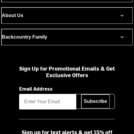
About Us
Backcountry Family
Sign Up for Promotional Emails & Get
Exclusive Offers
Email Address
Subscribe
Sign up for text alerts & get 15% off