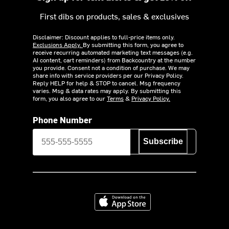
First dibs on products, sales & exclusives
Disclaimer: Discount applies to full-price items only.
Exclusions Apply.
By submitting this form, you agree to
receive recurring automated marketing text messages (e.g.
AI content, cart reminders) from Backcountry at the number
you provide. Consent not a condition of purchase. We may
share info with service providers per our Privacy Policy.
Reply HELP for help & STOP to cancel. Msg frequency
varies. Msg & data rates may apply. By submitting this
form, you also agree to our
Terms
&
Privacy Policy.
Phone Number
Subscribe
Download on the App Store