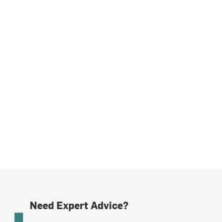
Need Expert Advice?