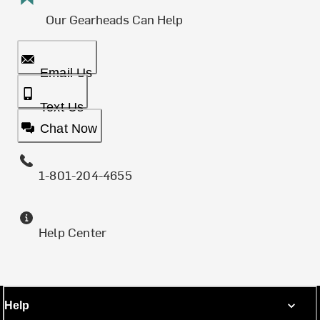
Our Gearheads Can Help
Email Us
Text Us
Chat Now
1-801-204-4655
Help Center
Help