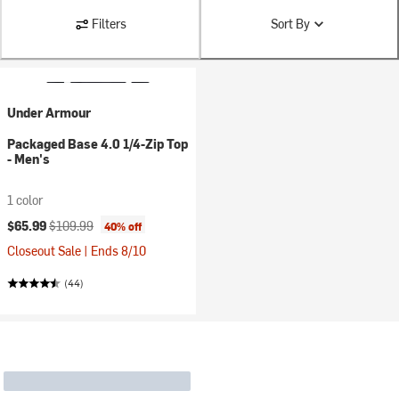
Filters
Sort By
Under Armour
Packaged Base 4.0 1/4-Zip Top
- Men's
1 color
Current price:
Original price:
$65.99
$109.99
40% off
Closeout Sale | Ends 8/10
(44)