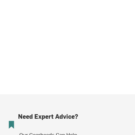
Need Expert Advice?
Our Gearheads Can Help