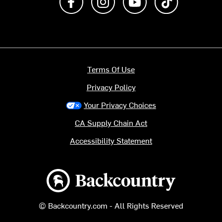
Terms Of Use
Privacy Policy
Your Privacy Choices
CA Supply Chain Act
Accessibility Statement
Backcountry logo
© Backcountry.com - All Rights Reserved