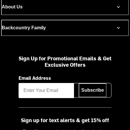
About Us
Backcountry Family
Sign Up for Promotional Emails & Get
Exclusive Offers
Email Address
Subscribe
Sign up for text alerts & get 15% off