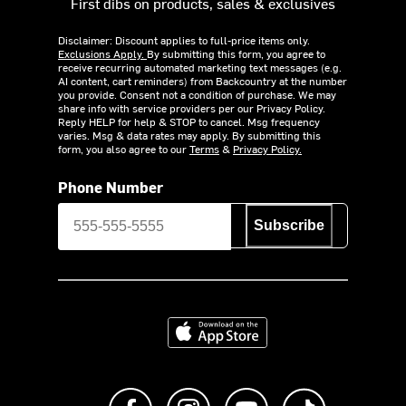
First dibs on products, sales & exclusives
Disclaimer: Discount applies to full-price items only.
Exclusions Apply.
By submitting this form, you agree to
receive recurring automated marketing text messages (e.g.
AI content, cart reminders) from Backcountry at the number
you provide. Consent not a condition of purchase. We may
share info with service providers per our Privacy Policy.
Reply HELP for help & STOP to cancel. Msg frequency
varies. Msg & data rates may apply. By submitting this
form, you also agree to our
Terms
&
Privacy Policy.
Phone Number
Subscribe
Download on the App Store
Like us on Facebook
Follow us on Instagram
Subscribe to us on Y
footer.tiktok