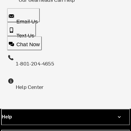
Email Us
Text Us
Chat Now
1-801-204-4655
Help Center
Help