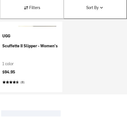
Filters
Sort By
UGG
Scuffette II Slipper - Women's
1 color
$94.95
(8)