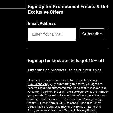
Sign Up for Promotional Emails & Get
Exclusive Offers
Email Address
Subscribe
Sign up for text alerts & get 15% off
First dibs on products, sales & exclusives
Disclaimer: Discount applies to full-price items only.
Exclusions Apply.
By submitting this form, you agree to
receive recurring automated marketing text messages (e.g.
AI content, cart reminders) from Backcountry at the number
you provide. Consent not a condition of purchase. We may
share info with service providers per our Privacy Policy.
Reply HELP for help & STOP to cancel. Msg frequency
varies. Msg & data rates may apply. By submitting this
form, you also agree to our
Terms
&
Privacy Policy.