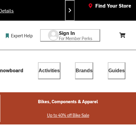
Find Your Store
Details
Sign In
Expert Help
For Member Perks
Cart, 
lect. Touch device users, explore by touch or with swipe gestur
nowboard
Activities
Brands
Guides
Bikes, Components & Apparel
Up to 40% off Bike Sale