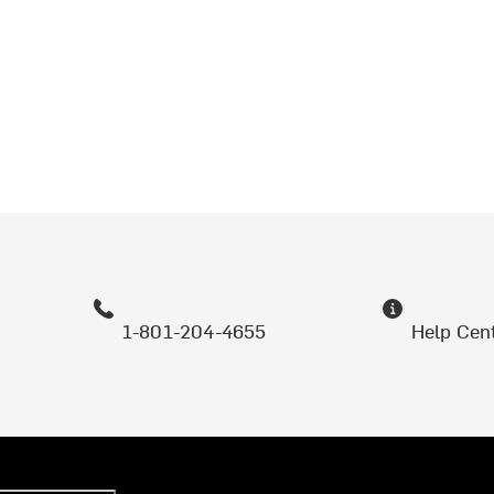
1-801-204-4655
Help Cen