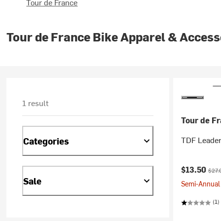
Tour de France
Tour de France Bike Apparel & Access
1 result
Tour de F
TDF Leader 
Categories
Current pr
Origi
$13.50
$27.
Sale
Semi-Annual 
(1)