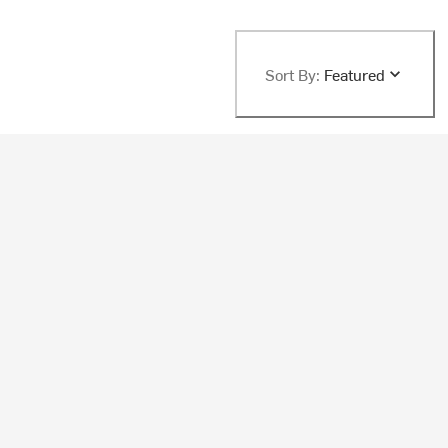
Sort By:
Featured