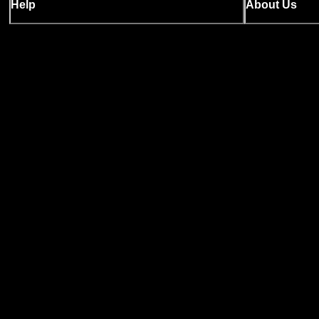
Help
About Us