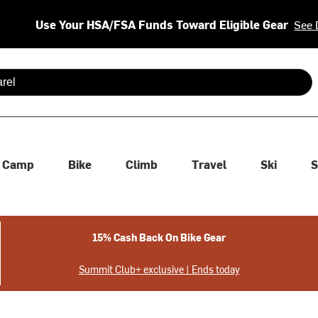
Use Your HSA/FSA Funds Toward Eligible Gear
See 
 are available use up and down arrows to review and enter to se
Camp
Bike
Climb
Travel
Ski
S
15% Cash Back On Bike Gear
Summit Club+ exclusive | Ends today