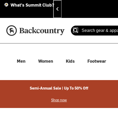
Skip
Skip
Announcements
What's Summit Club?
To
To
Content
Search
Accessibility Policy
Home Page
Search
When autocomplete results
Men
Women
Kids
Footwear
Semi-Annual Sale | Up To 50% Off
Shop now