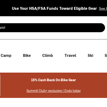
Use Your HSA/FSA Funds Toward Eligible Gear
See 
 are available use up and down arrows to review and enter to se
Camp
Bike
Climb
Travel
Ski
S
15% Cash Back On Bike Gear
Summit Club+ exclusive | Ends today