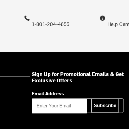
1-801-204-4655
Help Cen
Sign Up for Promotional Emails & Get
Exclusive Offers
Email Address
Subscribe