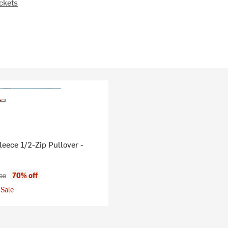
ckets
leece 1/2-Zip Pullover -
ice:
nal price:
70% off
00
Sale