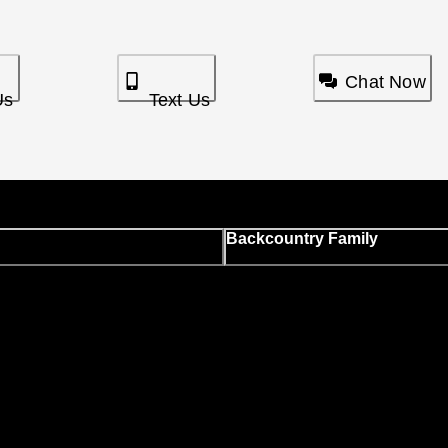
Chat Now
Us
Text Us
Backcountry Family