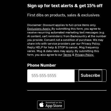
Sign up for text alerts & get 15% off
First dibs on products, sales & exclusives
Disclaimer: Discount applies to full-price items only.
Exclusions Apply.
By submitting this form, you agree to
receive recurring automated marketing text messages (e.g.
AI content, cart reminders) from Backcountry at the number
you provide. Consent not a condition of purchase. We may
share info with service providers per our Privacy Policy.
Reply HELP for help & STOP to cancel. Msg frequency
varies. Msg & data rates may apply. By submitting this
form, you also agree to our
Terms
&
Privacy Policy.
Phone Number
Subscribe
Download on the App Store