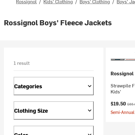
Rossignol
/
Kids' Clothing
/
Boys' Clothing
/
Boys' Ja
Rossignol Boys' Fleece Jackets
1 result
Rossignol
Strawpile F
Categories
Kids'
Current pr
Origi
$19.50
$65.
Clothing Size
Semi-Annual 
Color