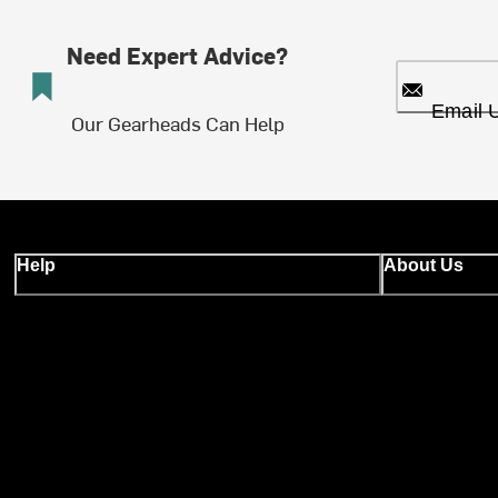
Need Expert Advice?
Email 
Our Gearheads Can Help
Help
About Us