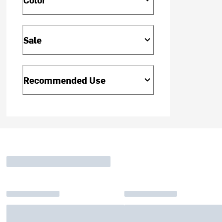
Sale
Recommended Use