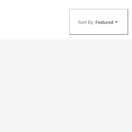
Sort By:
Featured